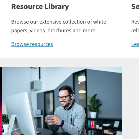
Resource Library
Se
Browse our extensive collection of white
Rev
papers, videos, brochures and more.
rel
Browse resources
Lea