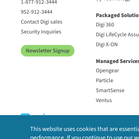
1-877-912-3444
952-912-3444
Packaged Solutio
Contact Digi sales
Digi 360
Security Inquiries
Digi LifeCycle Ass
Digi X-ON
Newsletter Signup
Managed Service
Opengear
Particle
SmartSense
Ventus
This website uses cookies that are essentia
performance. If you continue to use our we