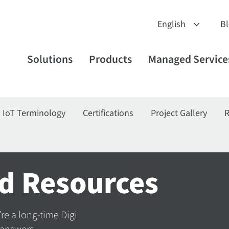
B
Solutions
Products
Managed Service
IoT Terminology
Certifications
Project Gallery
R
d Resources
’re a long-time Digi