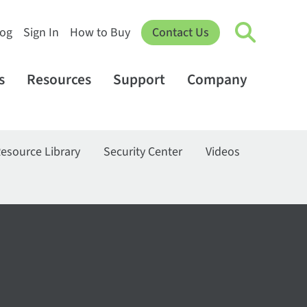
log
Sign In
How to Buy
Contact Us
s
Resources
Support
Company
esource Library
Security Center
Videos