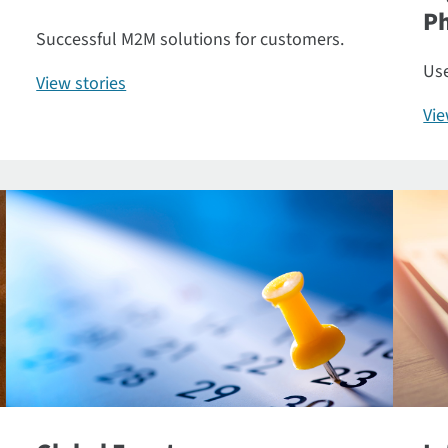
P
Successful M2M solutions for customers.
Use
View stories
Vi