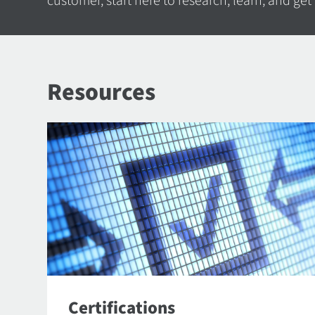
customer, start here to research, learn, and get
Resources
Certifications