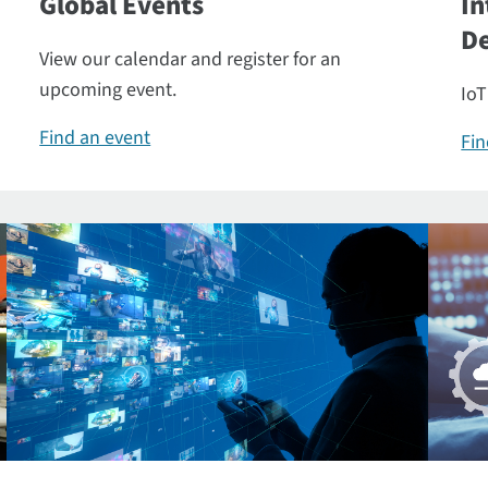
Global Events
In
De
View our calendar and register for an
upcoming event.
IoT
Find an event
Fin