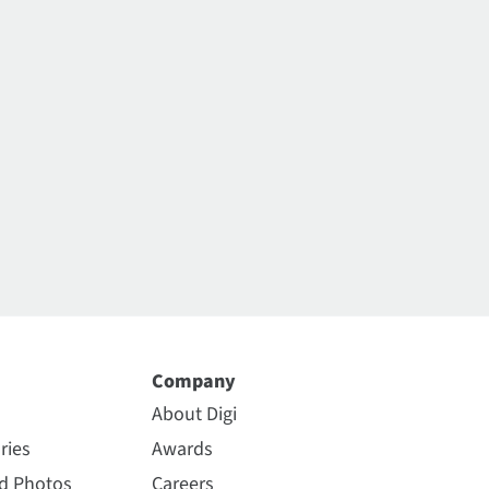
Company
About Digi
ries
Awards
nd Photos
Careers