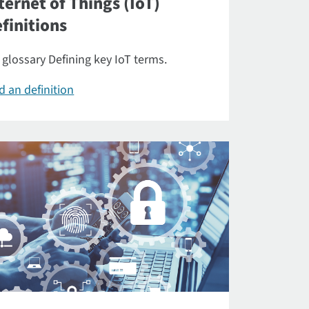
ternet of Things (IoT)
finitions
 glossary Defining key IoT terms.
d an definition