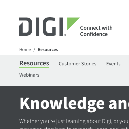
Connect with
Confidence
Home
Resources
/
Resources
Customer Stories
Events
Webinars
Knowledge an
Whether you’re just learning about Digi, or you