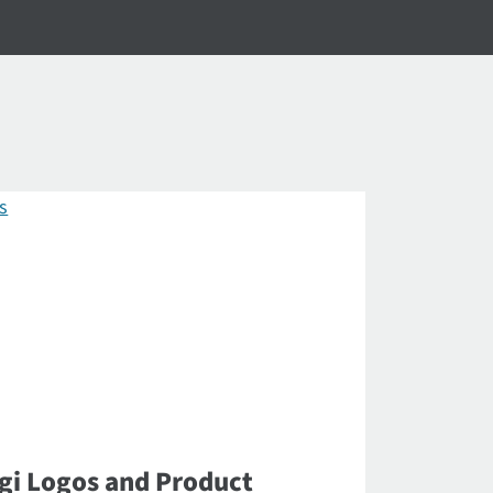
gi Logos and Product