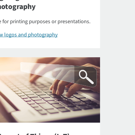
hotography
 for printing purposes or presentations.
ew logos and photography