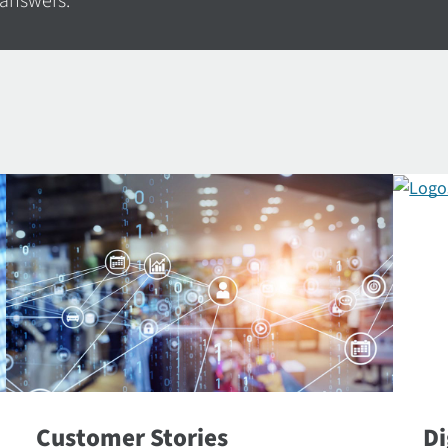
 answers.
Customer Stories
Di