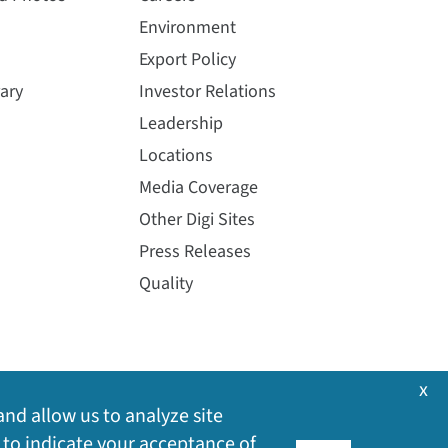
Environment
Export Policy
ary
Investor Relations
Leadership
Locations
Media Coverage
Other Digi Sites
Press Releases
Quality
x
and allow us to analyze site
 to indicate your acceptance of