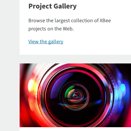
Project Gallery
Browse the largest collection of XBee
projects on the Web.
View the gallery