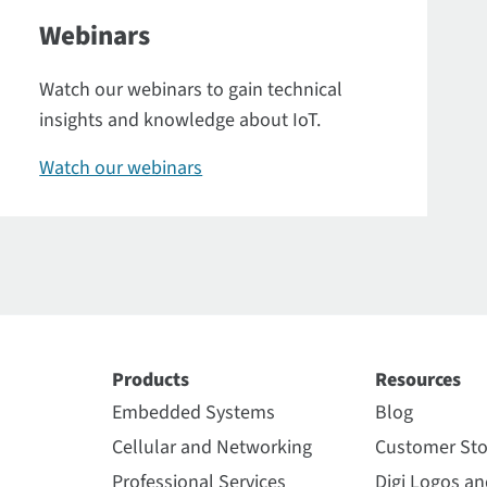
Webinars
Watch our webinars to gain technical
insights and knowledge about IoT.
Watch our webinars
Products
Resources
Embedded Systems
Blog
Cellular and Networking
Customer Sto
Professional Services
Digi Logos a