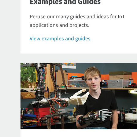
Examples and Guides
Peruse our many guides and ideas for IoT
applications and projects.
View examples and guides