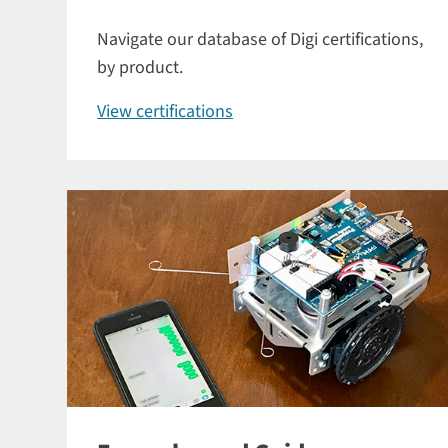
Navigate our database of Digi certifications,
by product.
View certifications