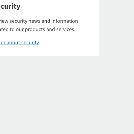
curity
iew security news and information
ated to our products and services.
rn about security