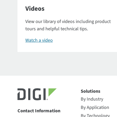
Videos
View our library of videos including product
tours and helpful technical tips.
Watch a video
Solutions
By Industry
By Application
Contact Information
By Technology