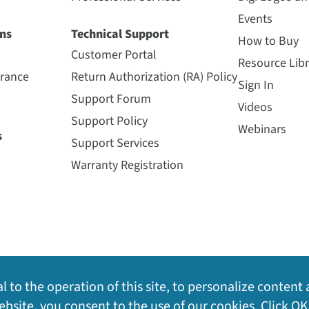
Events
ns
Technical Support
How to Buy
Customer Portal
Resource Libr
urance
Return Authorization (RA) Policy
Sign In
Support Forum
Videos
Support Policy
Webinars
s
Support Services
Warranty Registration
l to the operation of this site, to personalize content 
bsite, you consent to the use of our cookies. Click OK