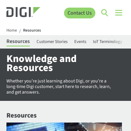
Contact Us
Home
Resources
/
Resources
Customer Stories
Events
IoT Terminology
C
Knowledge and
Resources
Whether you’re just learning about Digi, or you’re a
long-time Digi customer, start here to research, learn,
and get answers.
Resources