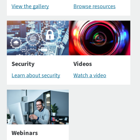
View the gallery
Browse resources
Security
Videos
Learn about security
Watch a video
Webinars