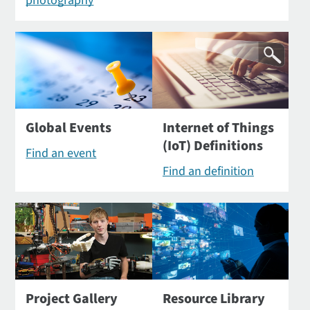
photography
Global Events
Internet of Things
(IoT) Definitions
Find an event
Find an definition
Project Gallery
Resource Library