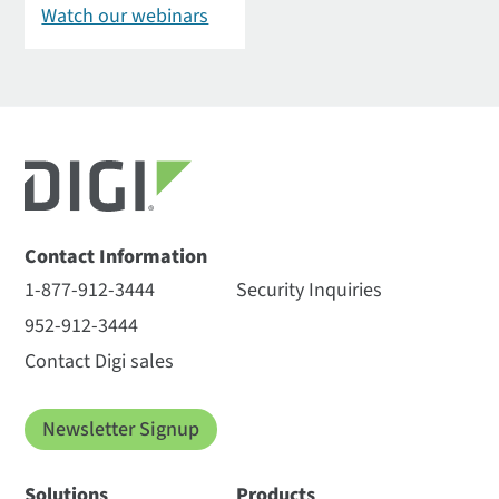
Watch our webinars
Contact Information
1-877-912-3444
Security Inquiries
952-912-3444
Contact Digi sales
Newsletter Signup
Solutions
Products