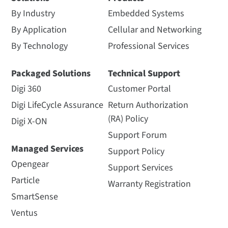
By Industry
Embedded Systems
By Application
Cellular and Networking
By Technology
Professional Services
Packaged Solutions
Technical Support
Digi 360
Customer Portal
Digi LifeCycle Assurance
Return Authorization
(RA) Policy
Digi X-ON
Support Forum
Managed Services
Support Policy
Opengear
Support Services
Particle
Warranty Registration
SmartSense
Ventus