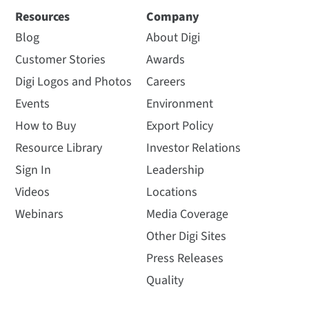
Resources
Company
Blog
About Digi
Customer Stories
Awards
Digi Logos and Photos
Careers
Events
Environment
How to Buy
Export Policy
Resource Library
Investor Relations
Sign In
Leadership
Videos
Locations
Webinars
Media Coverage
Other Digi Sites
Press Releases
Quality