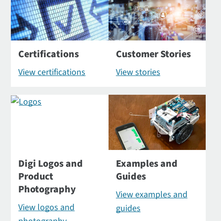
Certifications
Customer Stories
View certifications
View stories
Digi Logos and
Examples and
Product
Guides
Photography
View examples and
View logos and
guides