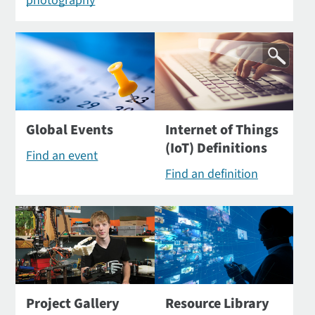
photography
Global Events
Internet of Things
(IoT) Definitions
Find an event
Find an definition
Project Gallery
Resource Library