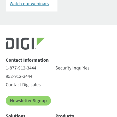
Watch our webinars
Contact Information
1-877-912-3444
Security Inquiries
952-912-3444
Contact Digi sales
Newsletter Signup
Solutions
Products