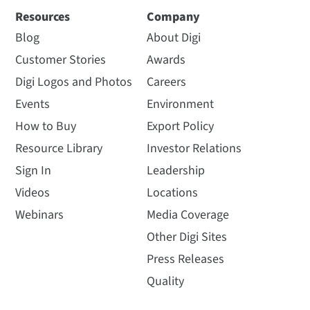
Resources
Company
Blog
About Digi
Customer Stories
Awards
Digi Logos and Photos
Careers
Events
Environment
How to Buy
Export Policy
Resource Library
Investor Relations
Sign In
Leadership
Videos
Locations
Webinars
Media Coverage
Other Digi Sites
Press Releases
Quality