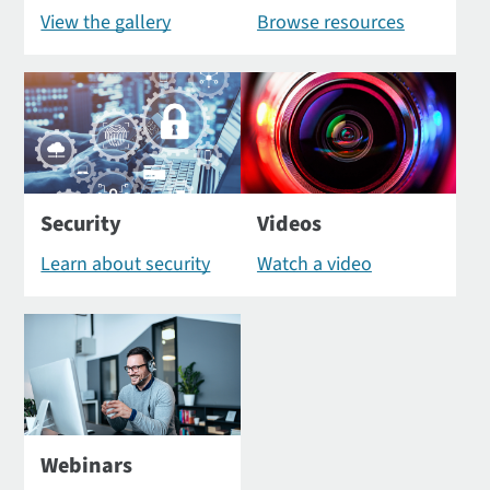
View the gallery
Browse resources
Security
Videos
Learn about security
Watch a video
Webinars