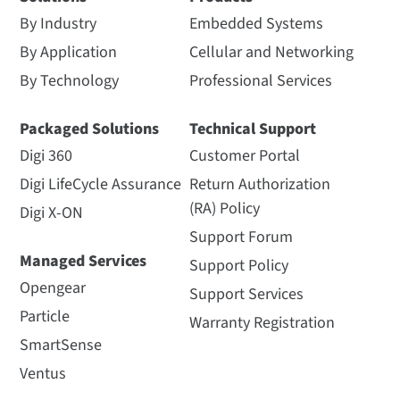
By Industry
Embedded Systems
By Application
Cellular and Networking
By Technology
Professional Services
Packaged Solutions
Technical Support
Digi 360
Customer Portal
Digi LifeCycle Assurance
Return Authorization
(RA) Policy
Digi X-ON
Support Forum
Managed Services
Support Policy
Opengear
Support Services
Particle
Warranty Registration
SmartSense
Ventus