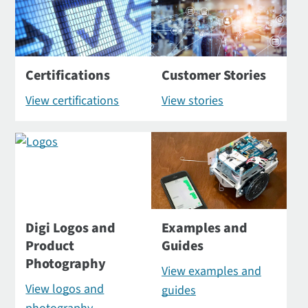
Certifications
Customer Stories
View certifications
View stories
Digi Logos and
Examples and
Product
Guides
Photography
View examples and
View logos and
guides