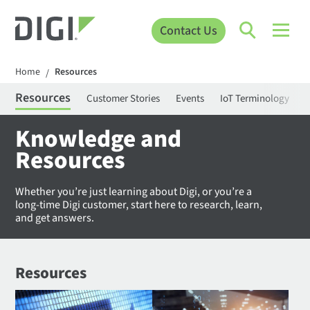
Contact Us
Home
Resources
/
Resources
Customer Stories
Events
IoT Terminology
C
Knowledge and
Resources
Whether you’re just learning about Digi, or you’re a
long-time Digi customer, start here to research, learn,
and get answers.
Resources