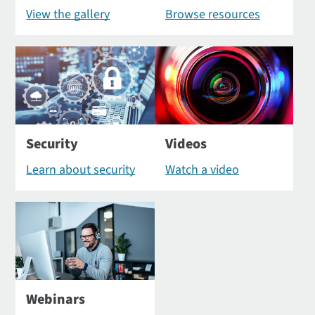
View the gallery
Browse resources
Security
Videos
Learn about security
Watch a video
Webinars