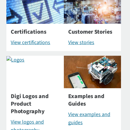
Certifications
Customer Stories
View certifications
View stories
Digi Logos and
Examples and
Product
Guides
Photography
View examples and
View logos and
guides