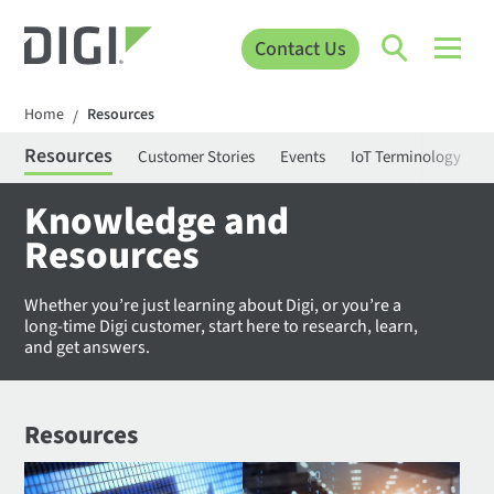
Contact Us
Home
Resources
/
Resources
Customer Stories
Events
IoT Terminology
C
Knowledge and
Resources
Whether you’re just learning about Digi, or you’re a
long-time Digi customer, start here to research, learn,
and get answers.
Resources