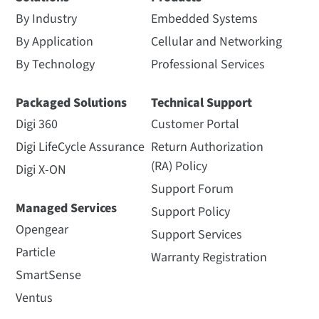
By Industry
Embedded Systems
By Application
Cellular and Networking
By Technology
Professional Services
Packaged Solutions
Technical Support
Digi 360
Customer Portal
Digi LifeCycle Assurance
Return Authorization
(RA) Policy
Digi X-ON
Support Forum
Managed Services
Support Policy
Opengear
Support Services
Particle
Warranty Registration
SmartSense
Ventus