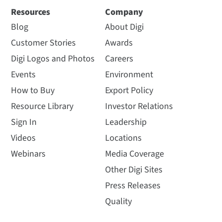
Resources
Company
Blog
About Digi
Customer Stories
Awards
Digi Logos and Photos
Careers
Events
Environment
How to Buy
Export Policy
Resource Library
Investor Relations
Sign In
Leadership
Videos
Locations
Webinars
Media Coverage
Other Digi Sites
Press Releases
Quality