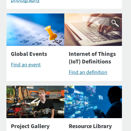
photography
Global Events
Internet of Things
(IoT) Definitions
Find an event
Find an definition
Project Gallery
Resource Library