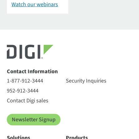
Watch our webinars
Contact Information
1-877-912-3444
Security Inquiries
952-912-3444
Contact Digi sales
Newsletter Signup
Solutions
Products