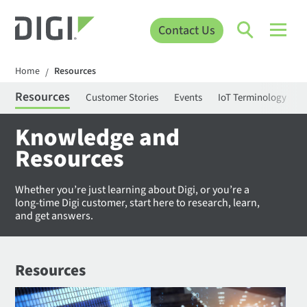
Contact Us
Home
Resources
/
Resources
Customer Stories
Events
IoT Terminology
C
Knowledge and
Resources
Whether you’re just learning about Digi, or you’re a
long-time Digi customer, start here to research, learn,
and get answers.
Resources