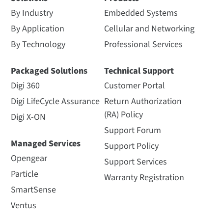
By Industry
Embedded Systems
By Application
Cellular and Networking
By Technology
Professional Services
Packaged Solutions
Technical Support
Digi 360
Customer Portal
Digi LifeCycle Assurance
Return Authorization
(RA) Policy
Digi X-ON
Support Forum
Managed Services
Support Policy
Opengear
Support Services
Particle
Warranty Registration
SmartSense
Ventus