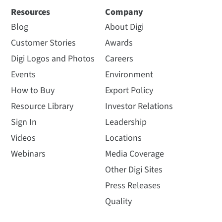
Resources
Company
Blog
About Digi
Customer Stories
Awards
Digi Logos and Photos
Careers
Events
Environment
How to Buy
Export Policy
Resource Library
Investor Relations
Sign In
Leadership
Videos
Locations
Webinars
Media Coverage
Other Digi Sites
Press Releases
Quality