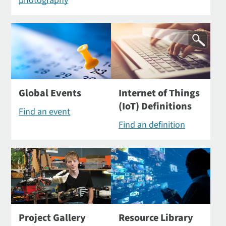
photography
Global Events
Internet of Things
(IoT) Definitions
Find an event
Find an definition
Project Gallery
Resource Library