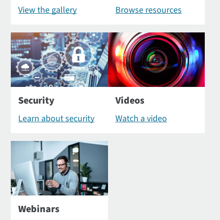
View the gallery
Browse resources
Security
Videos
Learn about security
Watch a video
Webinars