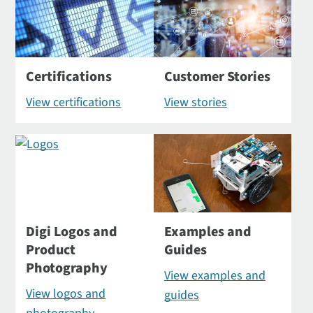
Certifications
Customer Stories
View certifications
View stories
Digi Logos and
Examples and
Product
Guides
Photography
View examples and
View logos and
guides