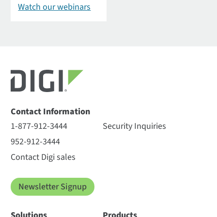
Watch our webinars
Contact Information
1-877-912-3444
Security Inquiries
952-912-3444
Contact Digi sales
Newsletter Signup
Solutions
Products