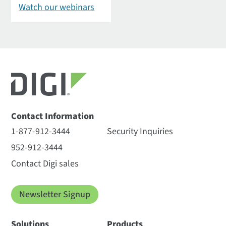
Watch our webinars
Contact Information
1-877-912-3444
Security Inquiries
952-912-3444
Contact Digi sales
Newsletter Signup
Solutions
Products