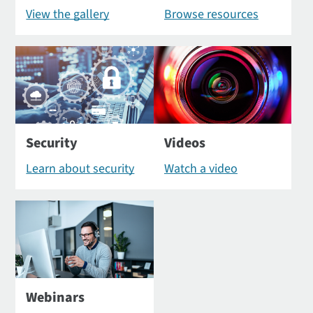
View the gallery
Browse resources
Security
Videos
Learn about security
Watch a video
Webinars