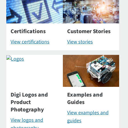
Certifications
Customer Stories
View certifications
View stories
Digi Logos and
Examples and
Product
Guides
Photography
View examples and
View logos and
guides