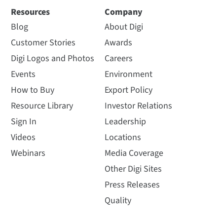
Resources
Company
Blog
About Digi
Customer Stories
Awards
Digi Logos and Photos
Careers
Events
Environment
How to Buy
Export Policy
Resource Library
Investor Relations
Sign In
Leadership
Videos
Locations
Webinars
Media Coverage
Other Digi Sites
Press Releases
Quality