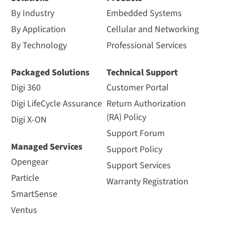
By Industry
Embedded Systems
By Application
Cellular and Networking
By Technology
Professional Services
Packaged Solutions
Technical Support
Digi 360
Customer Portal
Digi LifeCycle Assurance
Return Authorization
(RA) Policy
Digi X-ON
Support Forum
Managed Services
Support Policy
Opengear
Support Services
Particle
Warranty Registration
SmartSense
Ventus