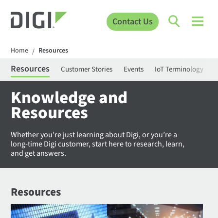
Contact Us
Home
Resources
/
Resources
Customer Stories
Events
IoT Terminology
C
Knowledge and
Resources
Whether you’re just learning about Digi, or you’re a
long-time Digi customer, start here to research, learn,
and get answers.
Resources