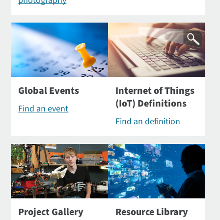
photography
Global Events
Internet of Things
(IoT) Definitions
Find an event
Find an definition
Project Gallery
Resource Library