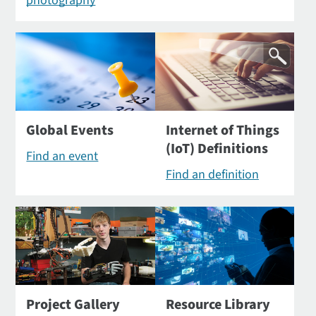
photography
Global Events
Internet of Things
(IoT) Definitions
Find an event
Find an definition
Project Gallery
Resource Library