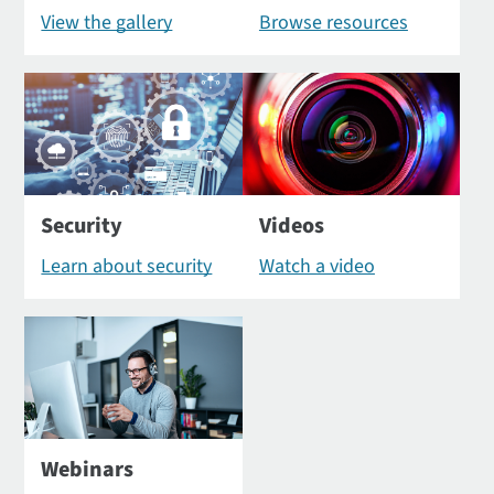
View the gallery
Browse resources
Security
Videos
Learn about security
Watch a video
Webinars