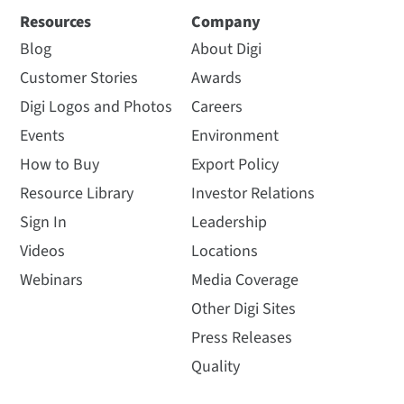
Resources
Company
Blog
About Digi
Customer Stories
Awards
Digi Logos and Photos
Careers
Events
Environment
How to Buy
Export Policy
Resource Library
Investor Relations
Sign In
Leadership
Videos
Locations
Webinars
Media Coverage
Other Digi Sites
Press Releases
Quality