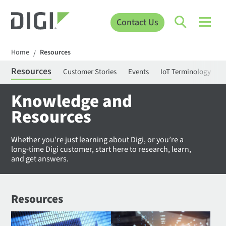
Contact Us
Home
Resources
/
Resources
Customer Stories
Events
IoT Terminology
C
Knowledge and
Resources
Whether you’re just learning about Digi, or you’re a
long-time Digi customer, start here to research, learn,
and get answers.
Resources