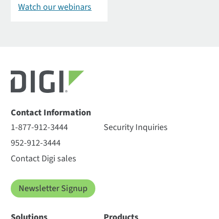
Watch our webinars
Contact Information
1-877-912-3444
Security Inquiries
952-912-3444
Contact Digi sales
Newsletter Signup
Solutions
Products