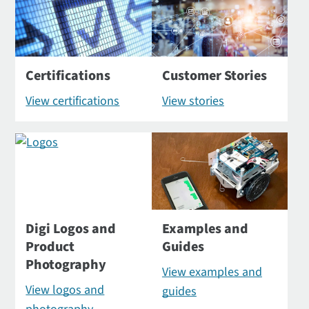
Certifications
Customer Stories
View certifications
View stories
Digi Logos and
Examples and
Product
Guides
Photography
View examples and
View logos and
guides