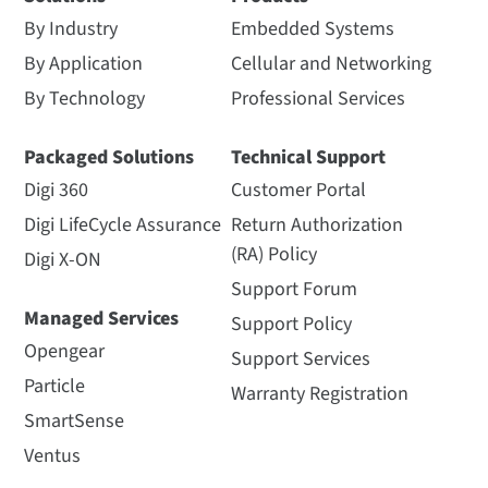
By Industry
Embedded Systems
By Application
Cellular and Networking
By Technology
Professional Services
Packaged Solutions
Technical Support
Digi 360
Customer Portal
Digi LifeCycle Assurance
Return Authorization
(RA) Policy
Digi X-ON
Support Forum
Managed Services
Support Policy
Opengear
Support Services
Particle
Warranty Registration
SmartSense
Ventus