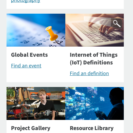
photography
Global Events
Internet of Things
(IoT) Definitions
Find an event
Find an definition
Project Gallery
Resource Library