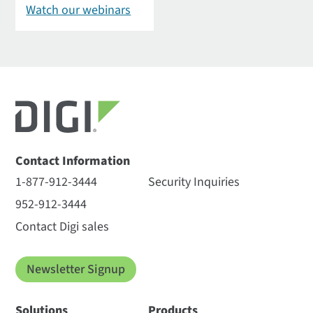
Watch our webinars
Contact Information
1-877-912-3444
Security Inquiries
952-912-3444
Contact Digi sales
Newsletter Signup
Solutions
Products