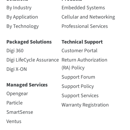
By Industry
Embedded Systems
By Application
Cellular and Networking
By Technology
Professional Services
Packaged Solutions
Technical Support
Digi 360
Customer Portal
Digi LifeCycle Assurance
Return Authorization
(RA) Policy
Digi X-ON
Support Forum
Managed Services
Support Policy
Opengear
Support Services
Particle
Warranty Registration
SmartSense
Ventus