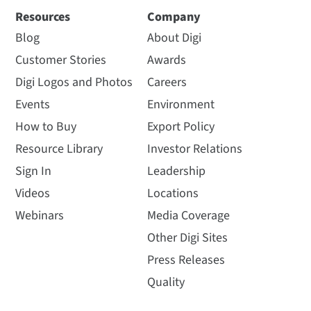
Resources
Company
Blog
About Digi
Customer Stories
Awards
Digi Logos and Photos
Careers
Events
Environment
How to Buy
Export Policy
Resource Library
Investor Relations
Sign In
Leadership
Videos
Locations
Webinars
Media Coverage
Other Digi Sites
Press Releases
Quality