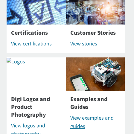
Certifications
Customer Stories
View certifications
View stories
Digi Logos and
Examples and
Product
Guides
Photography
View examples and
View logos and
guides