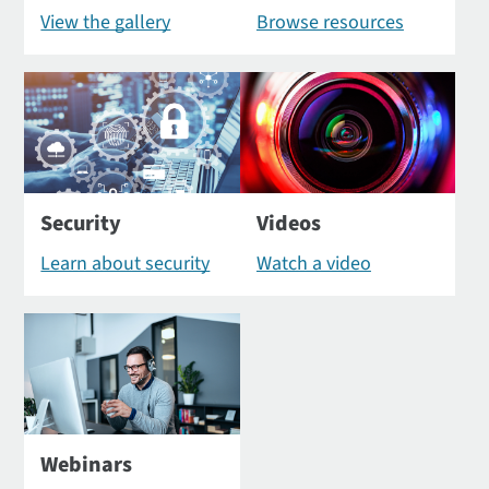
View the gallery
Browse resources
Security
Videos
Learn about security
Watch a video
Webinars