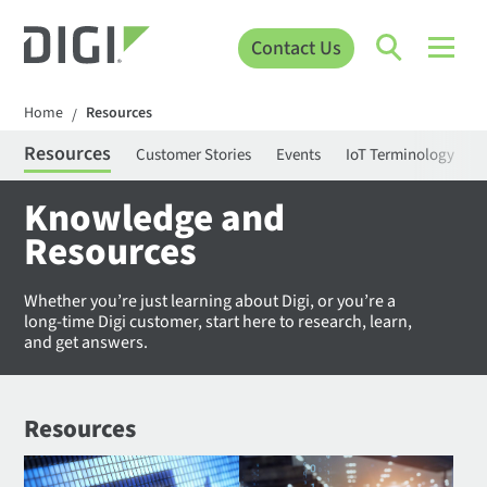
Contact Us
Home
Resources
/
Resources
Customer Stories
Events
IoT Terminology
C
Knowledge and
Resources
Whether you’re just learning about Digi, or you’re a
long-time Digi customer, start here to research, learn,
and get answers.
Resources