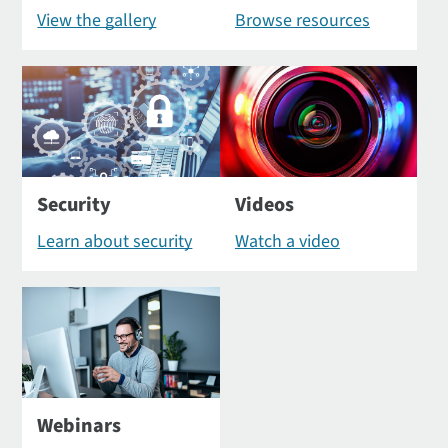
View the gallery
Browse resources
Security
Videos
Learn about security
Watch a video
Webinars