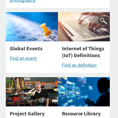
photography
Global Events
Internet of Things
(IoT) Definitions
Find an event
Find an definition
Project Gallery
Resource Library