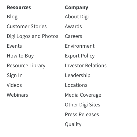
Resources
Company
Blog
About Digi
Customer Stories
Awards
Digi Logos and Photos
Careers
Events
Environment
How to Buy
Export Policy
Resource Library
Investor Relations
Sign In
Leadership
Videos
Locations
Webinars
Media Coverage
Other Digi Sites
Press Releases
Quality