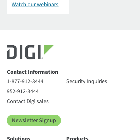
Watch our webinars
Contact Information
1-877-912-3444
Security Inquiries
952-912-3444
Contact Digi sales
Newsletter Signup
Solutions
Products