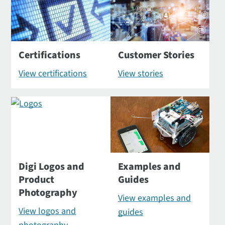
Certifications
Customer Stories
View certifications
View stories
Digi Logos and
Examples and
Product
Guides
Photography
View examples and
View logos and
guides