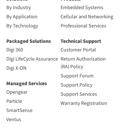
By Industry
Embedded Systems
By Application
Cellular and Networking
By Technology
Professional Services
Packaged Solutions
Technical Support
Digi 360
Customer Portal
Digi LifeCycle Assurance
Return Authorization
(RA) Policy
Digi X-ON
Support Forum
Managed Services
Support Policy
Opengear
Support Services
Particle
Warranty Registration
SmartSense
Ventus