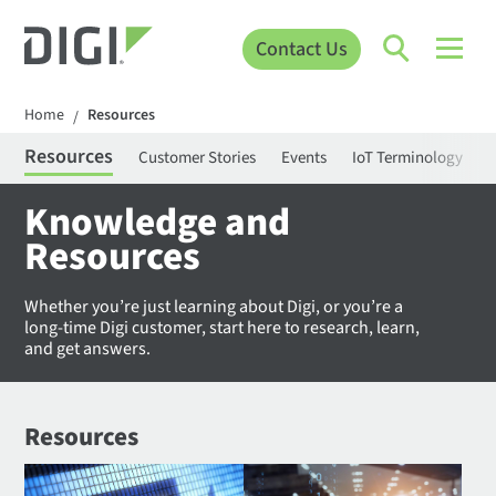
Contact Us
Home
Resources
/
Resources
Customer Stories
Events
IoT Terminology
C
Knowledge and
Resources
Whether you’re just learning about Digi, or you’re a
long-time Digi customer, start here to research, learn,
and get answers.
Resources