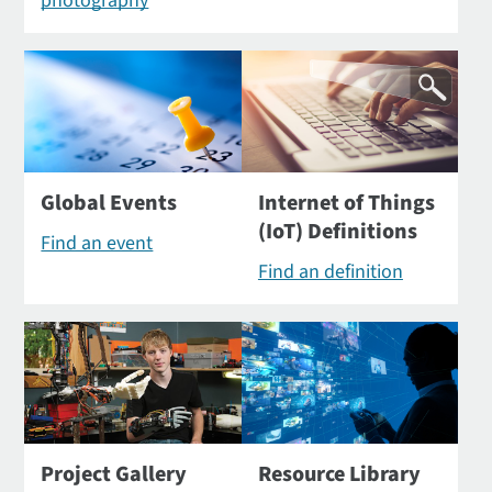
photography
Global Events
Internet of Things
(IoT) Definitions
Find an event
Find an definition
Project Gallery
Resource Library