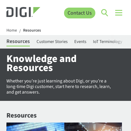
Contact Us
Home
Resources
/
Resources
Customer Stories
Events
IoT Terminology
C
Knowledge and
Resources
Whether you’re just learning about Digi, or you’re a
long-time Digi customer, start here to research, learn,
and get answers.
Resources