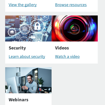
View the gallery
Browse resources
Security
Videos
Learn about security
Watch a video
Webinars