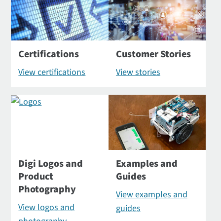
Certifications
Customer Stories
View certifications
View stories
Digi Logos and
Examples and
Product
Guides
Photography
View examples and
View logos and
guides