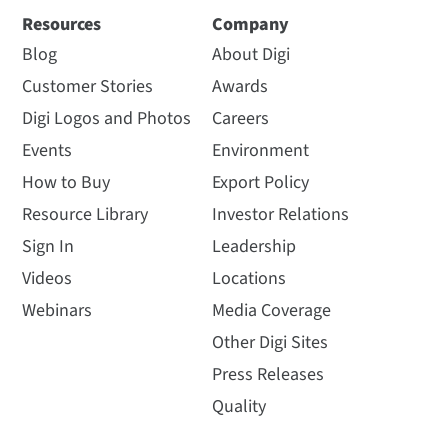
Resources
Company
Blog
About Digi
Customer Stories
Awards
Digi Logos and Photos
Careers
Events
Environment
How to Buy
Export Policy
Resource Library
Investor Relations
Sign In
Leadership
Videos
Locations
Webinars
Media Coverage
Other Digi Sites
Press Releases
Quality