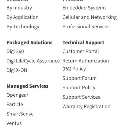
By Industry
Embedded Systems
By Application
Cellular and Networking
By Technology
Professional Services
Packaged Solutions
Technical Support
Digi 360
Customer Portal
Digi LifeCycle Assurance
Return Authorization
(RA) Policy
Digi X-ON
Support Forum
Managed Services
Support Policy
Opengear
Support Services
Particle
Warranty Registration
SmartSense
Ventus