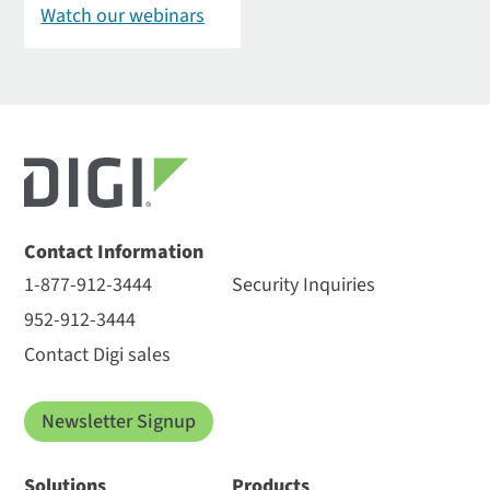
Watch our webinars
Contact Information
1-877-912-3444
Security Inquiries
952-912-3444
Contact Digi sales
Newsletter Signup
Solutions
Products