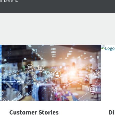
 answers.
Customer Stories
Di