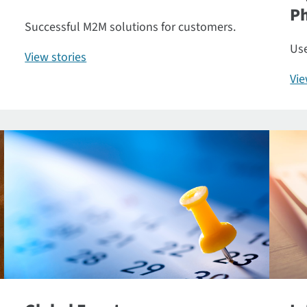
P
Successful M2M solutions for customers.
Use
View stories
Vi