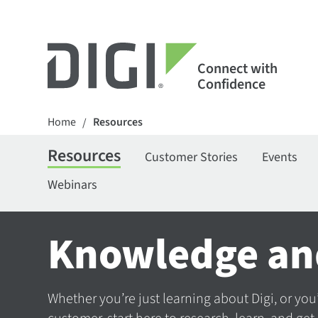
Connect with
Confidence
Home
Resources
/
Resources
Customer Stories
Events
Webinars
Knowledge an
Whether you’re just learning about Digi, or you