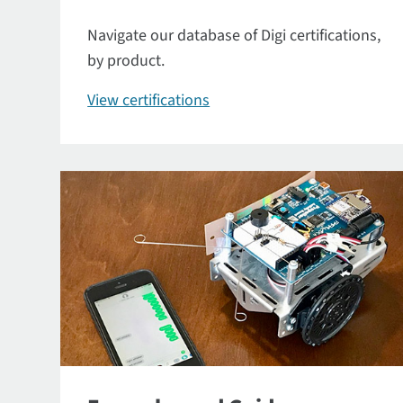
Navigate our database of Digi certifications,
by product.
View certifications