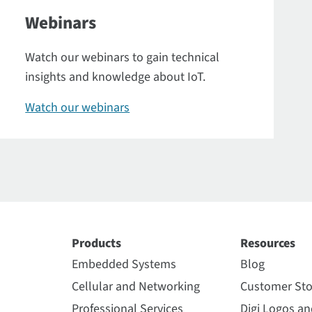
Webinars
Watch our webinars to gain technical
insights and knowledge about IoT.
Watch our webinars
Products
Resources
Embedded Systems
Blog
Cellular and Networking
Customer Sto
Professional Services
Digi Logos a