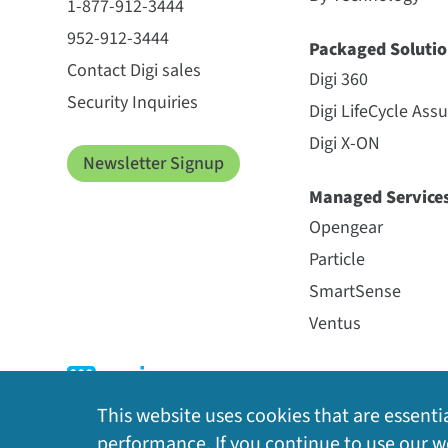
1-877-912-3444
952-912-3444
Packaged Solutio
Contact Digi sales
Digi 360
Security Inquiries
Digi LifeCycle Ass
Digi X-ON
Newsletter Signup
Managed Service
Opengear
Particle
SmartSense
Ventus
This website uses cookies that are essentia
performance. If you continue to use our we