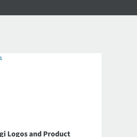
gi Logos and Product