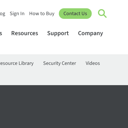
log
Sign In
How to Buy
Contact Us
s
Resources
Support
Company
esource Library
Security Center
Videos