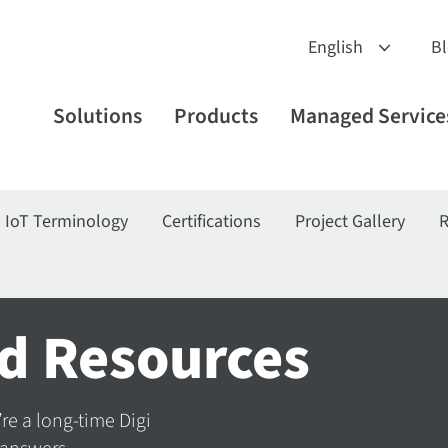
B
Solutions
Products
Managed Service
IoT Terminology
Certifications
Project Gallery
R
d Resources
’re a long-time Digi