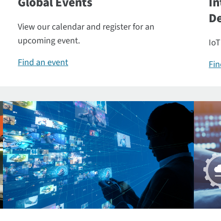
Global Events
In
De
View our calendar and register for an
upcoming event.
IoT
Find an event
Fin