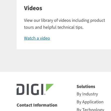
Videos
View our library of videos including product
tours and helpful technical tips.
Watch a video
Solutions
By Industry
By Application
Contact Information
By Technology