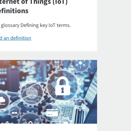
ternet of Things (IoT)
finitions
 glossary Defining key IoT terms.
d an definition