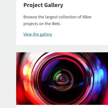
Project Gallery
Browse the largest collection of XBee
projects on the Web.
View the gallery