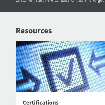
customer, start here to research, learn, and get
Resources
Certifications