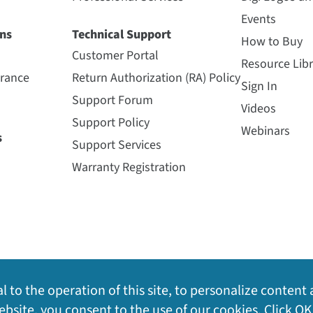
Events
ns
Technical Support
How to Buy
Customer Portal
Resource Libr
urance
Return Authorization (RA) Policy
Sign In
Support Forum
Videos
Support Policy
Webinars
s
Support Services
Warranty Registration
l to the operation of this site, to personalize content 
bsite, you consent to the use of our cookies. Click OK