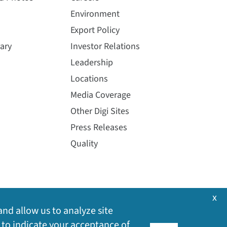
Environment
Export Policy
ary
Investor Relations
Leadership
Locations
Media Coverage
Other Digi Sites
Press Releases
Quality
x
and allow us to analyze site
 to indicate your acceptance of