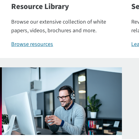
Resource Library
Se
Browse our extensive collection of white
Rev
papers, videos, brochures and more.
rel
Browse resources
Lea