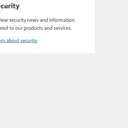
curity
iew security news and information
ated to our products and services.
rn about security