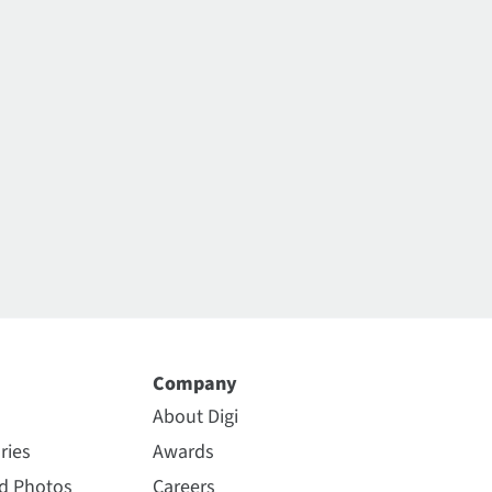
Company
About Digi
ries
Awards
nd Photos
Careers