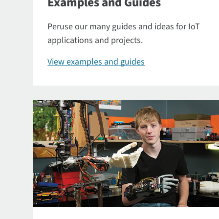
Examples and Guides
Peruse our many guides and ideas for IoT
applications and projects.
View examples and guides