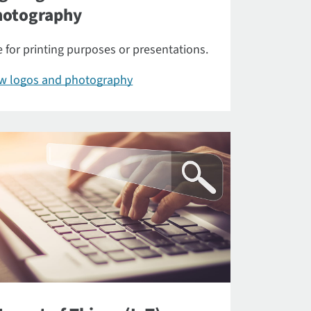
hotography
 for printing purposes or presentations.
ew logos and photography