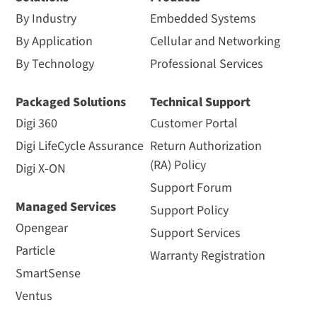
By Industry
Embedded Systems
By Application
Cellular and Networking
By Technology
Professional Services
Packaged Solutions
Technical Support
Digi 360
Customer Portal
Digi LifeCycle Assurance
Return Authorization
(RA) Policy
Digi X-ON
Support Forum
Managed Services
Support Policy
Opengear
Support Services
Particle
Warranty Registration
SmartSense
Ventus