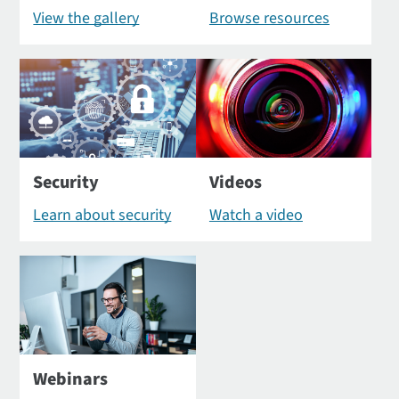
View the gallery
Browse resources
Security
Videos
Learn about security
Watch a video
Webinars