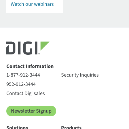
Watch our webinars
Contact Information
1-877-912-3444
Security Inquiries
952-912-3444
Contact Digi sales
Newsletter Signup
Solutions
Products