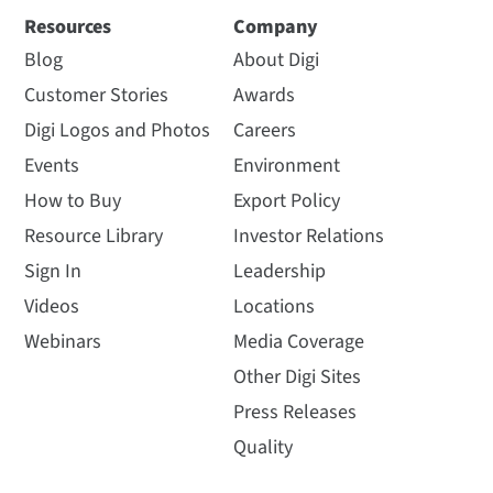
Resources
Company
Blog
About Digi
Customer Stories
Awards
Digi Logos and Photos
Careers
Events
Environment
How to Buy
Export Policy
Resource Library
Investor Relations
Sign In
Leadership
Videos
Locations
Webinars
Media Coverage
Other Digi Sites
Press Releases
Quality