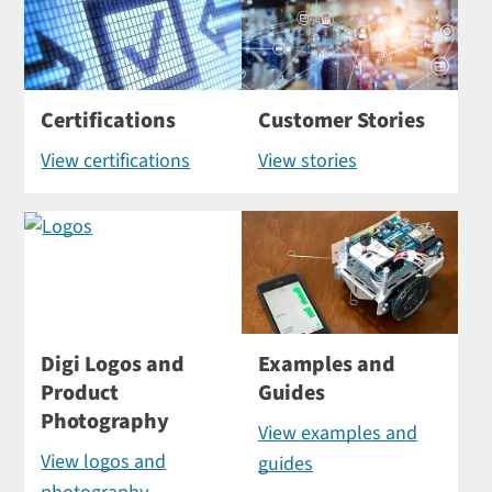
Certifications
Customer Stories
View certifications
View stories
Digi Logos and
Examples and
Product
Guides
Photography
View examples and
View logos and
guides