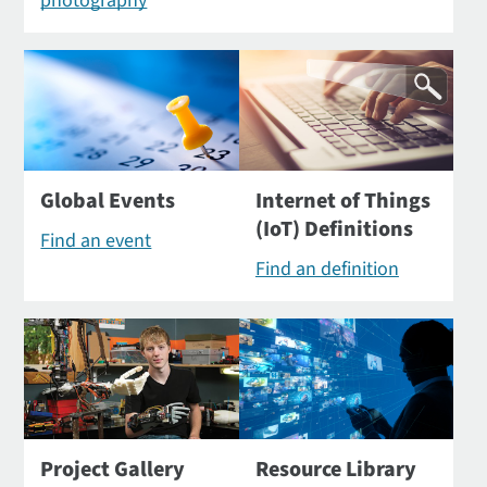
photography
Global Events
Internet of Things
(IoT) Definitions
Find an event
Find an definition
Project Gallery
Resource Library