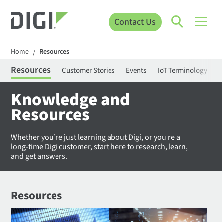
Contact Us
Home
Resources
/
Resources
Customer Stories
Events
IoT Terminology
C
Knowledge and
Resources
Whether you’re just learning about Digi, or you’re a
long-time Digi customer, start here to research, learn,
and get answers.
Resources