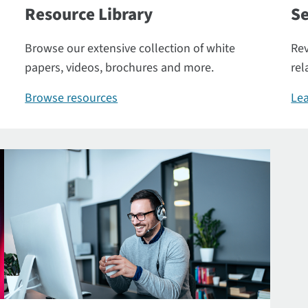
Resource Library
Se
Browse our extensive collection of white
Rev
papers, videos, brochures and more.
rel
Browse resources
Lea