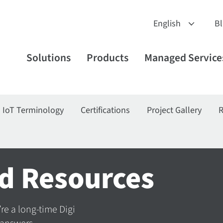
B
Solutions
Products
Managed Service
IoT Terminology
Certifications
Project Gallery
R
d Resources
’re a long-time Digi