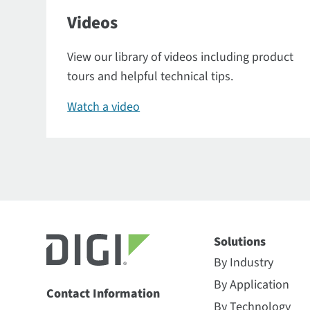
Videos
View our library of videos including product
tours and helpful technical tips.
Watch a video
Solutions
By Industry
By Application
Contact Information
By Technology