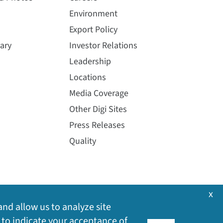
Environment
Export Policy
ary
Investor Relations
Leadership
Locations
Media Coverage
Other Digi Sites
Press Releases
Quality
x
and allow us to analyze site
 to indicate your acceptance of