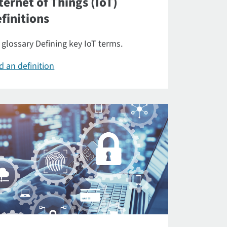
ternet of Things (IoT)
finitions
 glossary Defining key IoT terms.
d an definition