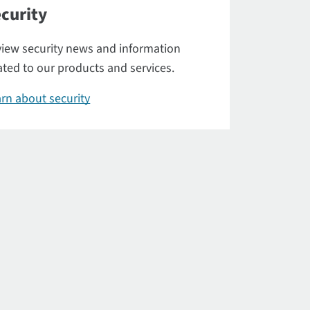
curity
iew security news and information
ated to our products and services.
rn about security