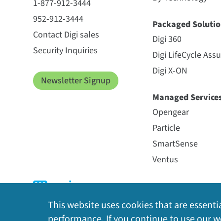
1-877-912-3444
952-912-3444
Packaged Solutio
Contact Digi sales
Digi 360
Security Inquiries
Digi LifeCycle Ass
Digi X-ON
Newsletter Signup
Managed Service
Opengear
Particle
SmartSense
Ventus
This website uses cookies that are essentia
performance. If you continue to use our we