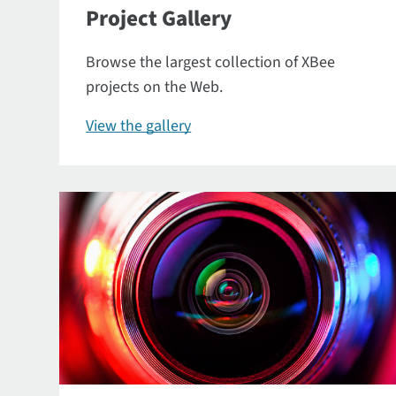
Project Gallery
Browse the largest collection of XBee
projects on the Web.
View the gallery