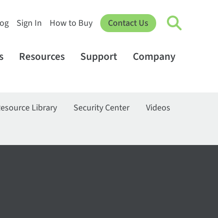
log
Sign In
How to Buy
Contact Us
s
Resources
Support
Company
esource Library
Security Center
Videos