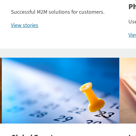
P
Successful M2M solutions for customers.
Use
View stories
Vi