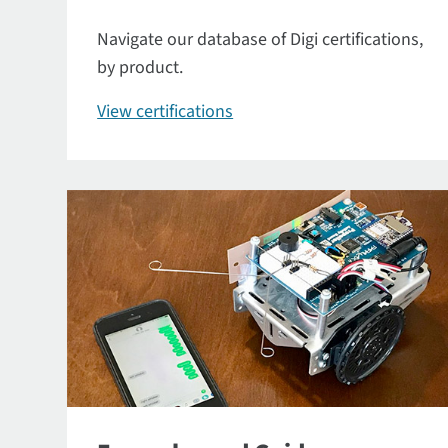
Navigate our database of Digi certifications,
by product.
View certifications