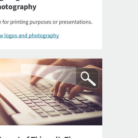
hotography
 for printing purposes or presentations.
ew logos and photography