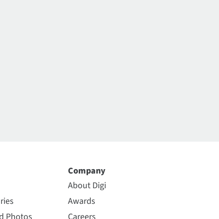
Company
About Digi
ries
Awards
nd Photos
Careers