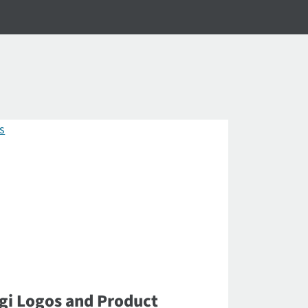
gi Logos and Product