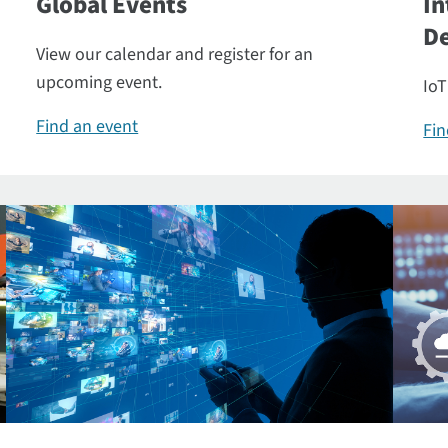
Global Events
In
De
View our calendar and register for an
upcoming event.
IoT
Find an event
Fin