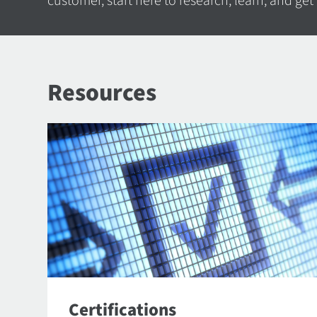
customer, start here to research, learn, and get
Resources
Certifications