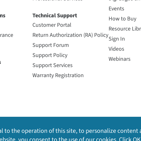
Events
ns
Technical Support
How to Buy
Customer Portal
Resource Libr
urance
Return Authorization (RA) Policy
Sign In
Support Forum
Videos
Support Policy
Webinars
s
Support Services
Warranty Registration
l to the operation of this site, to personalize content 
bsite, you consent to the use of our cookies. Click OK