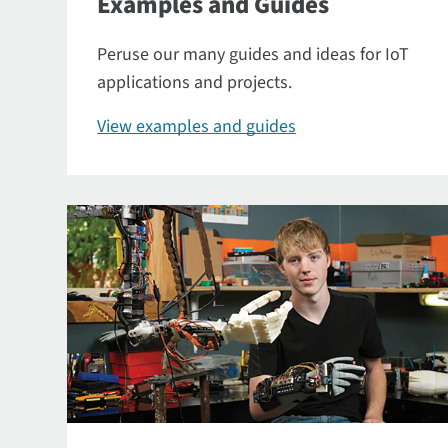
Examples and Guides
Peruse our many guides and ideas for IoT
applications and projects.
View examples and guides