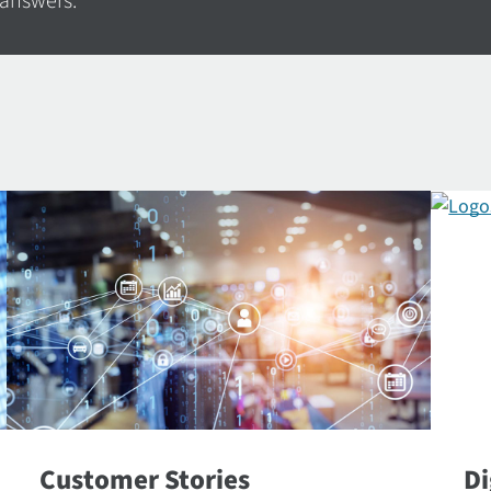
 answers.
Customer Stories
Di