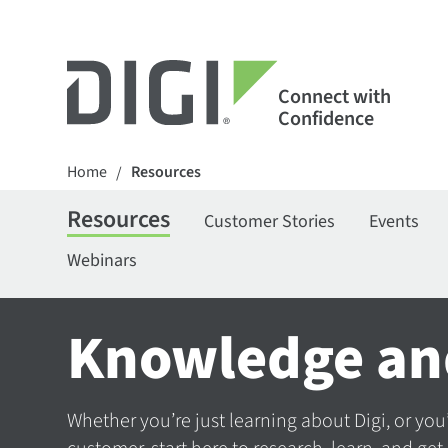
Connect with
Confidence
Home
Resources
/
Resources
Customer Stories
Events
Webinars
Knowledge an
Whether you’re just learning about Digi, or you