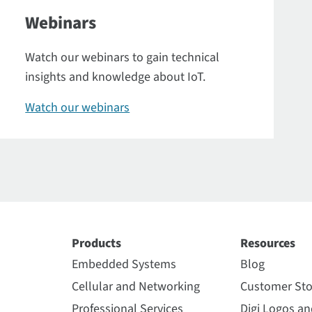
Webinars
Watch our webinars to gain technical
insights and knowledge about IoT.
Watch our webinars
Products
Resources
Embedded Systems
Blog
Cellular and Networking
Customer Sto
Professional Services
Digi Logos a