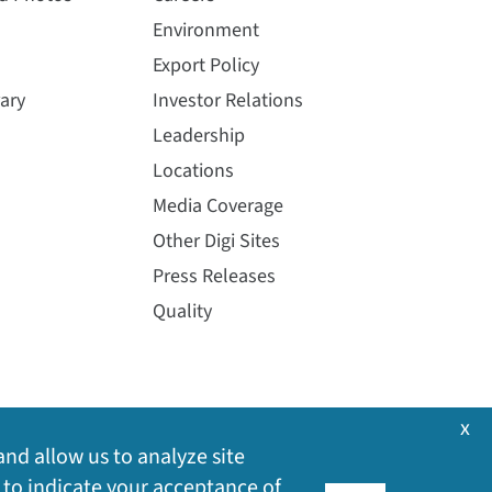
Environment
Export Policy
ary
Investor Relations
Leadership
Locations
Media Coverage
Other Digi Sites
Press Releases
Quality
x
and allow us to analyze site
 to indicate your acceptance of