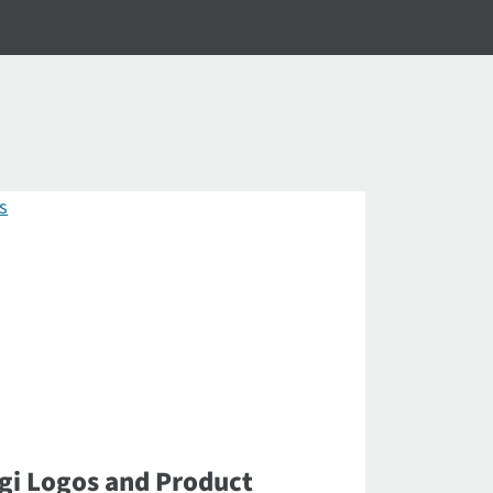
gi Logos and Product