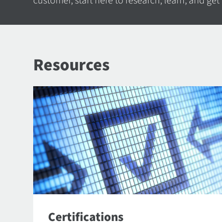
customer, start here to research, learn, and get
Resources
Certifications