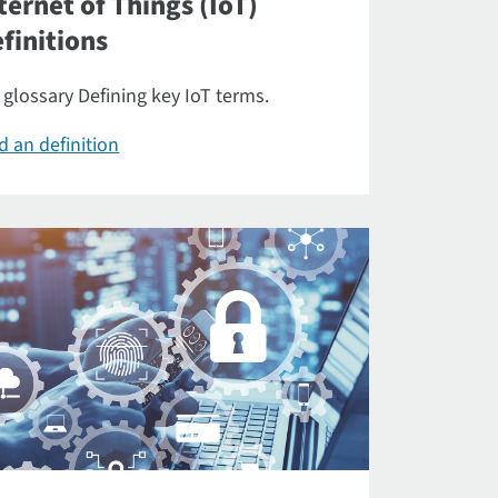
ternet of Things (IoT)
finitions
 glossary Defining key IoT terms.
d an definition