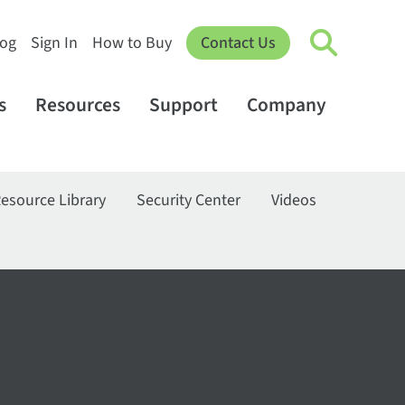
log
Sign In
How to Buy
Contact Us
s
Resources
Support
Company
esource Library
Security Center
Videos