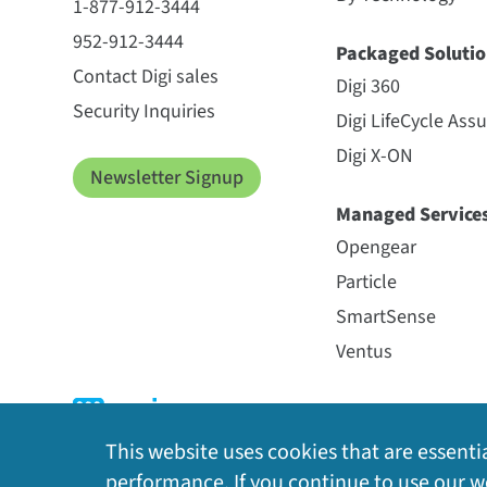
1-877-912-3444
952-912-3444
Packaged Solutio
Contact Digi sales
Digi 360
Security Inquiries
Digi LifeCycle Ass
Digi X-ON
Newsletter Signup
Managed Service
Opengear
Particle
SmartSense
Ventus
This website uses cookies that are essentia
performance. If you continue to use our we