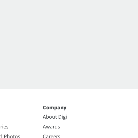
Company
About Digi
ries
Awards
nd Photos
Careers