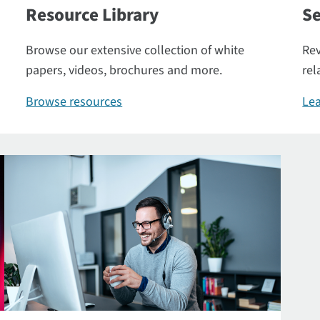
Resource Library
Se
Browse our extensive collection of white
Rev
papers, videos, brochures and more.
rel
Browse resources
Lea