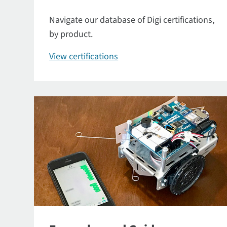
Navigate our database of Digi certifications,
by product.
View certifications