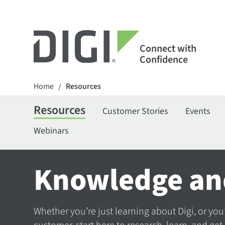
Connect with
Confidence
Home
Resources
/
Resources
Customer Stories
Events
Webinars
Knowledge an
Whether you’re just learning about Digi, or you