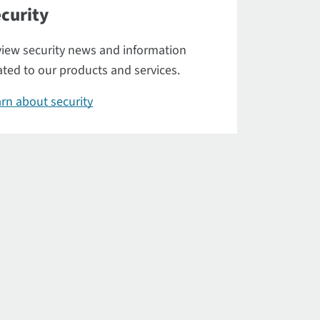
curity
iew security news and information
ated to our products and services.
rn about security