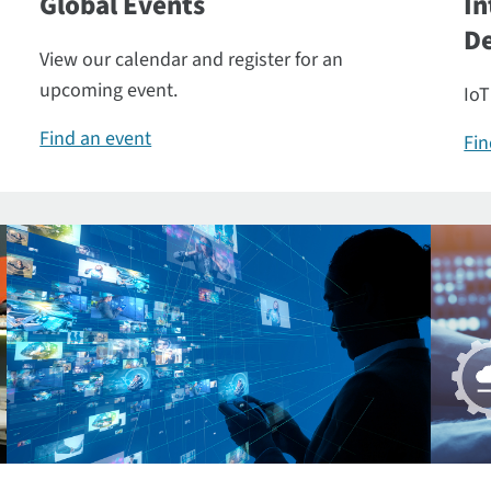
Global Events
In
De
View our calendar and register for an
upcoming event.
IoT
Find an event
Fin