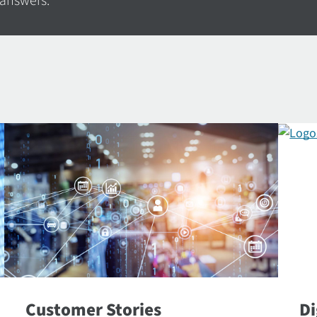
 answers.
Customer Stories
Di