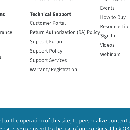
Events
ns
Technical Support
How to Buy
Customer Portal
Resource Libr
urance
Return Authorization (RA) Policy
Sign In
Support Forum
Videos
Support Policy
Webinars
s
Support Services
Warranty Registration
l to the operation of this site, to personalize content 
bsite, you consent to the use of our cookies. Click OK