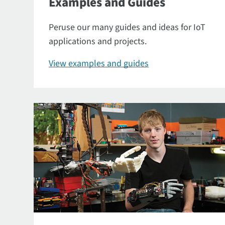
Examples and Guides
Peruse our many guides and ideas for IoT
applications and projects.
View examples and guides