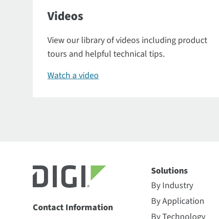
Videos
View our library of videos including product
tours and helpful technical tips.
Watch a video
Solutions
By Industry
By Application
Contact Information
By Technology