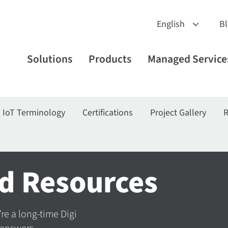
B
Solutions
Products
Managed Service
IoT Terminology
Certifications
Project Gallery
R
d Resources
’re a long-time Digi