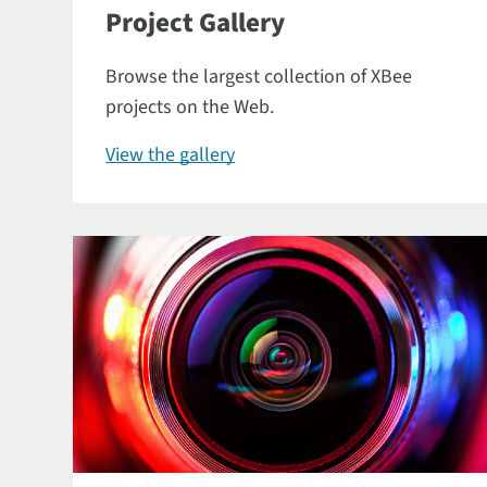
Project Gallery
Browse the largest collection of XBee
projects on the Web.
View the gallery