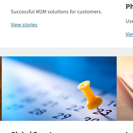
P
Successful M2M solutions for customers.
Use
View stories
Vi