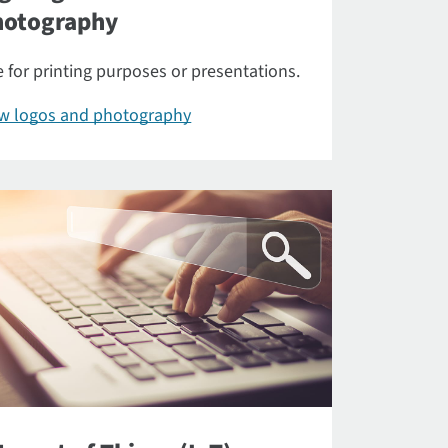
hotography
 for printing purposes or presentations.
ew logos and photography