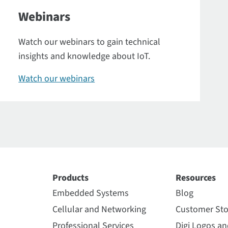
Webinars
Watch our webinars to gain technical
insights and knowledge about IoT.
Watch our webinars
Products
Resources
Embedded Systems
Blog
Cellular and Networking
Customer Sto
Professional Services
Digi Logos a