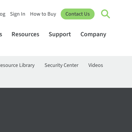
log
Sign In
How to Buy
Contact Us
s
Resources
Support
Company
esource Library
Security Center
Videos