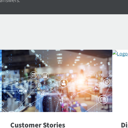
 answers.
Customer Stories
Di