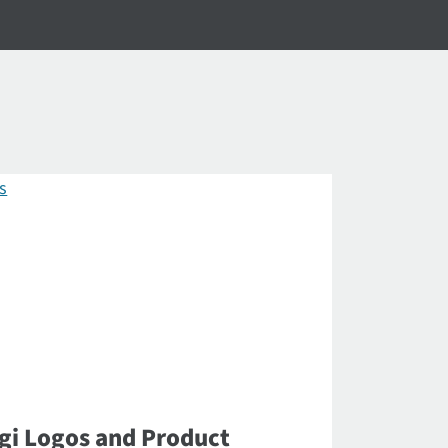
gi Logos and Product