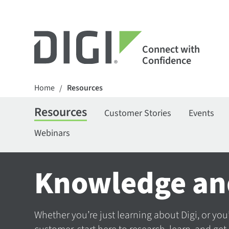
Connect with
Confidence
Home
Resources
/
Resources
Customer Stories
Events
Webinars
Knowledge an
Whether you’re just learning about Digi, or you