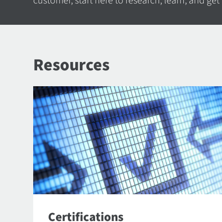
customer, start here to research, learn, and get
Resources
Certifications