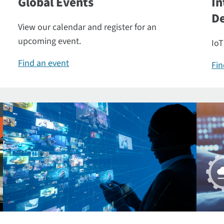
Global Events
In
De
View our calendar and register for an
upcoming event.
IoT
Find an event
Fin