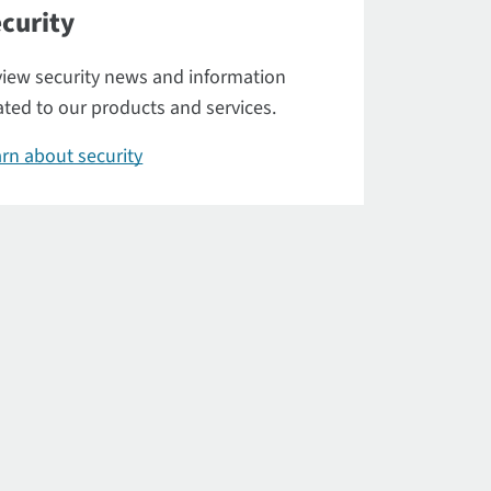
curity
iew security news and information
ated to our products and services.
rn about security