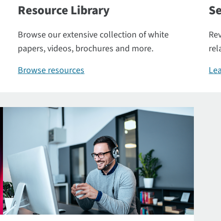
Resource Library
Se
Browse our extensive collection of white
Rev
papers, videos, brochures and more.
rel
Browse resources
Lea