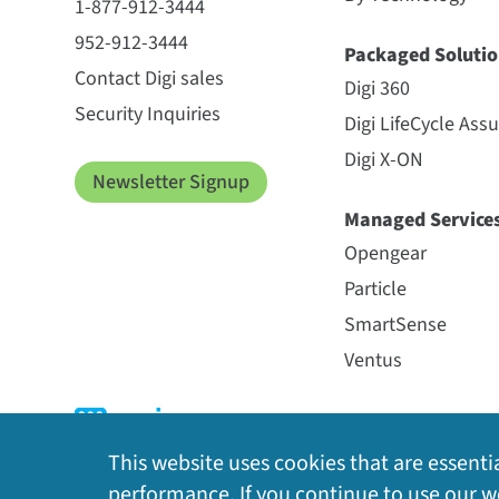
1-877-912-3444
952-912-3444
Packaged Solutio
Contact Digi sales
Digi 360
Security Inquiries
Digi LifeCycle Ass
Digi X-ON
Newsletter Signup
Managed Service
Opengear
Particle
SmartSense
Ventus
This website uses cookies that are essentia
performance. If you continue to use our we