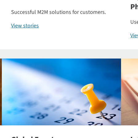
P
Successful M2M solutions for customers.
Use
View stories
Vi