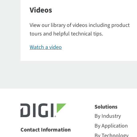
Videos
View our library of videos including product
tours and helpful technical tips.
Watch a video
Solutions
By Industry
By Application
Contact Information
By Technology