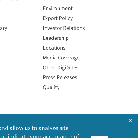
Environment
Export Policy
ary
Investor Relations
Leadership
Locations
Media Coverage
Other Digi Sites
Press Releases
Quality
x
and allow us to analyze site
 to indicate your acceptance of