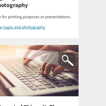
hotography
 for printing purposes or presentations.
ew logos and photography