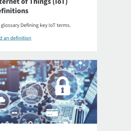
ternet of Things (IoT)
finitions
 glossary Defining key IoT terms.
d an definition