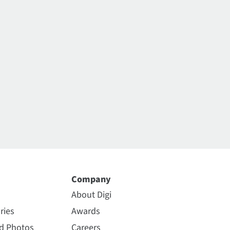
Company
About Digi
ries
Awards
nd Photos
Careers