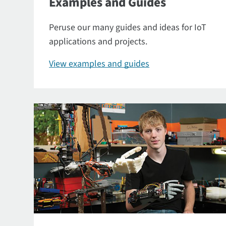
Examples and Guides
Peruse our many guides and ideas for IoT
applications and projects.
View examples and guides