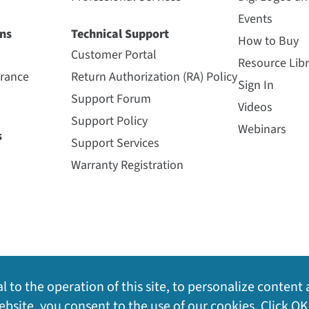
Events
ns
Technical Support
How to Buy
Customer Portal
Resource Libr
urance
Return Authorization (RA) Policy
Sign In
Support Forum
Videos
Support Policy
Webinars
s
Support Services
Warranty Registration
l to the operation of this site, to personalize content 
bsite, you consent to the use of our cookies. Click OK