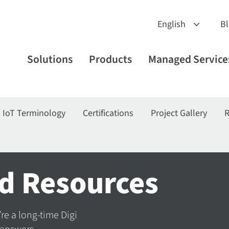
B
Solutions
Products
Managed Service
IoT Terminology
Certifications
Project Gallery
R
d Resources
’re a long-time Digi