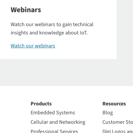
Webinars
Watch our webinars to gain technical
insights and knowledge about IoT.
Watch our webinars
Products
Resources
Embedded Systems
Blog
Cellular and Networking
Customer Sto
Professional Services
Digi Logos a