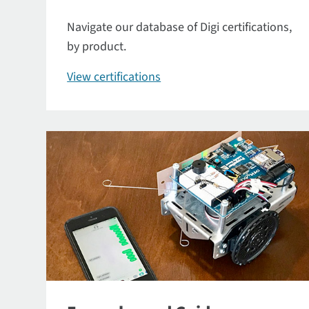
Navigate our database of Digi certifications,
by product.
View certifications