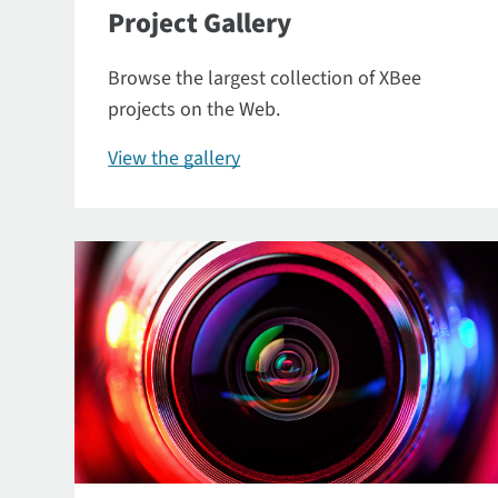
Project Gallery
Browse the largest collection of XBee
projects on the Web.
View the gallery