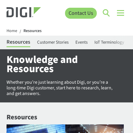
Contact Us
Home
Resources
/
Resources
Customer Stories
Events
IoT Terminology
C
Knowledge and
Resources
Whether you’re just learning about Digi, or you’re a
long-time Digi customer, start here to research, learn,
and get answers.
Resources