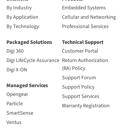
By Industry
Embedded Systems
By Application
Cellular and Networking
By Technology
Professional Services
Packaged Solutions
Technical Support
Digi 360
Customer Portal
Digi LifeCycle Assurance
Return Authorization
(RA) Policy
Digi X-ON
Support Forum
Managed Services
Support Policy
Opengear
Support Services
Particle
Warranty Registration
SmartSense
Ventus