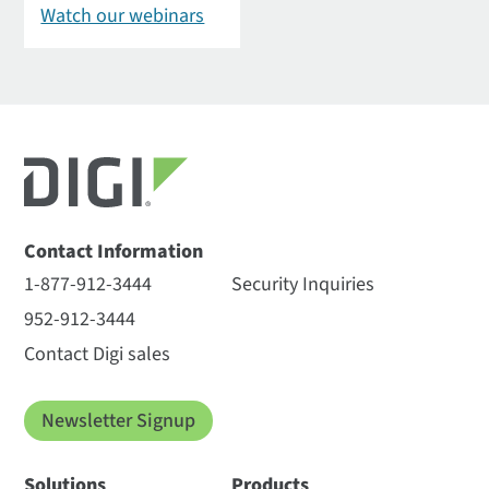
Watch our webinars
Contact Information
1-877-912-3444
Security Inquiries
952-912-3444
Contact Digi sales
Newsletter Signup
Solutions
Products