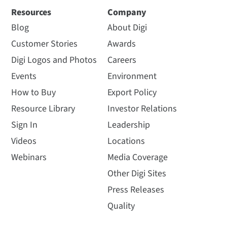
Resources
Company
Blog
About Digi
Customer Stories
Awards
Digi Logos and Photos
Careers
Events
Environment
How to Buy
Export Policy
Resource Library
Investor Relations
Sign In
Leadership
Videos
Locations
Webinars
Media Coverage
Other Digi Sites
Press Releases
Quality