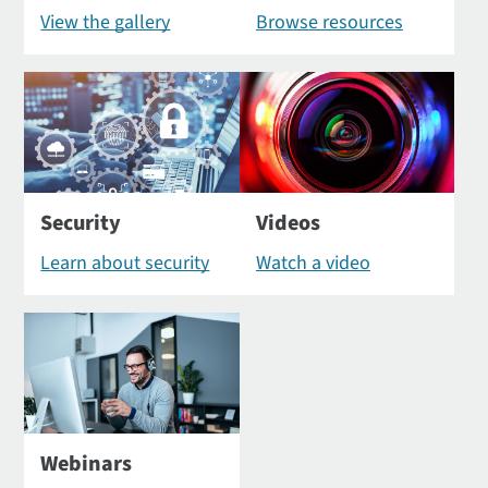
View the gallery
Browse resources
Security
Videos
Learn about security
Watch a video
Webinars