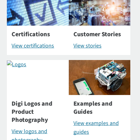
Certifications
Customer Stories
View certifications
View stories
Digi Logos and
Examples and
Product
Guides
Photography
View examples and
View logos and
guides