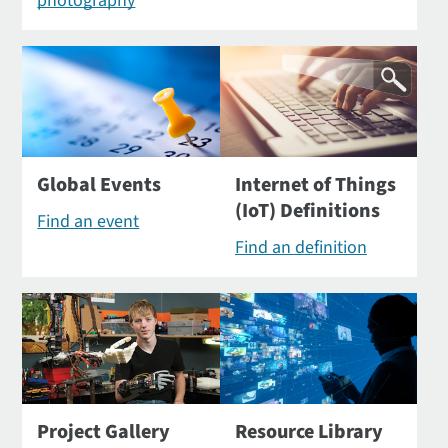
photography
Global Events
Internet of Things
(IoT) Definitions
Find an event
Find an definition
Project Gallery
Resource Library