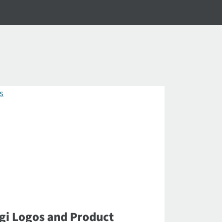
gi Logos and Product