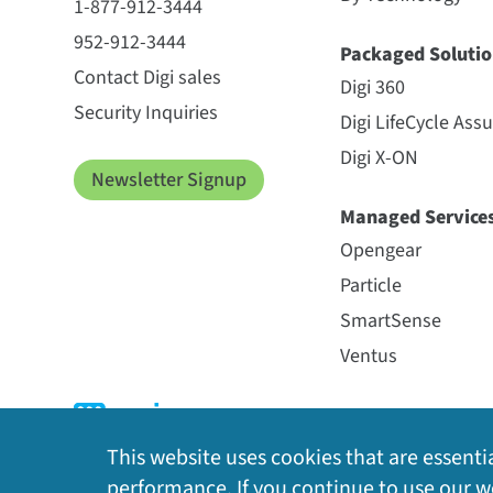
1-877-912-3444
952-912-3444
Packaged Solutio
Contact Digi sales
Digi 360
Security Inquiries
Digi LifeCycle Ass
Digi X-ON
Newsletter Signup
Managed Service
Opengear
Particle
SmartSense
Ventus
This website uses cookies that are essentia
performance. If you continue to use our we