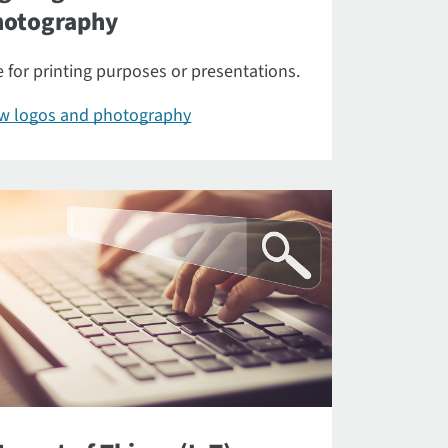
hotography
 for printing purposes or presentations.
ew logos and photography