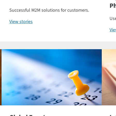
P
Successful M2M solutions for customers.
Use
View stories
Vi