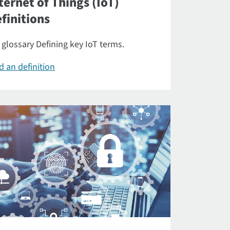
ternet of Things (IoT)
finitions
 glossary Defining key IoT terms.
d an definition