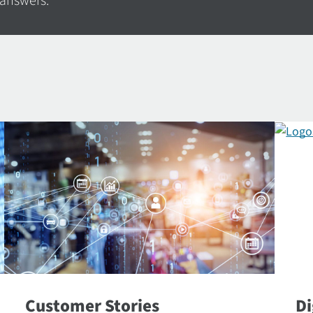
 answers.
Customer Stories
Di