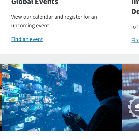
Global Events
In
De
View our calendar and register for an
upcoming event.
IoT
Find an event
Fin