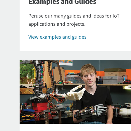
Examples and Guides
Peruse our many guides and ideas for IoT
applications and projects.
View examples and guides