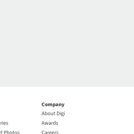
Company
About Digi
ries
Awards
nd Photos
Careers