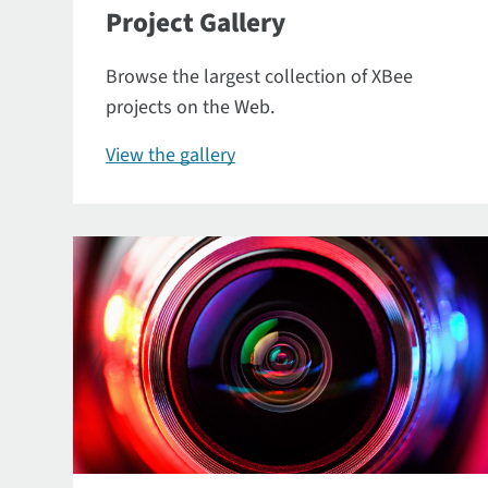
Project Gallery
Browse the largest collection of XBee
projects on the Web.
View the gallery