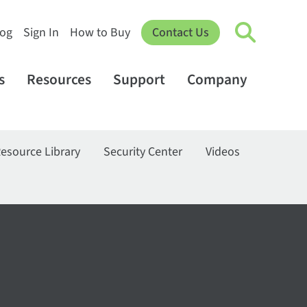
log
Sign In
How to Buy
Contact Us
s
Resources
Support
Company
esource Library
Security Center
Videos