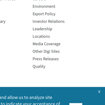
Environment
Export Policy
ary
Investor Relations
Leadership
Locations
Media Coverage
Other Digi Sites
Press Releases
Quality
x
and allow us to analyze site
 to indicate your acceptance of