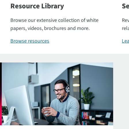
Resource Library
Se
Browse our extensive collection of white
Rev
papers, videos, brochures and more.
rel
Browse resources
Lea