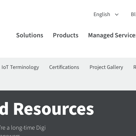
B
Solutions
Products
Managed Service
IoT Terminology
Certifications
Project Gallery
R
d Resources
’re a long-time Digi