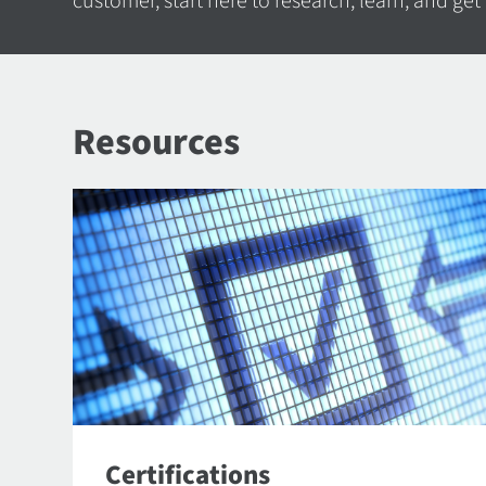
customer, start here to research, learn, and get
Resources
Certifications