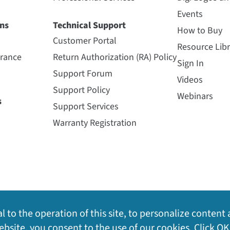
Events
ns
Technical Support
How to Buy
Customer Portal
Resource Libr
urance
Return Authorization (RA) Policy
Sign In
Support Forum
Videos
Support Policy
Webinars
s
Support Services
Warranty Registration
l to the operation of this site, to personalize content 
bsite, you consent to the use of our cookies. Click OK