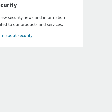
curity
iew security news and information
ated to our products and services.
rn about security