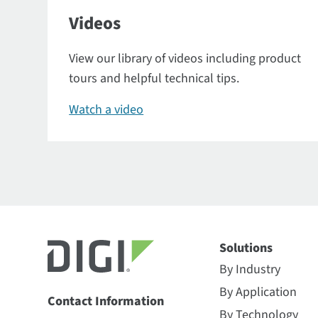
Videos
View our library of videos including product
tours and helpful technical tips.
Watch a video
Solutions
By Industry
By Application
Contact Information
By Technology