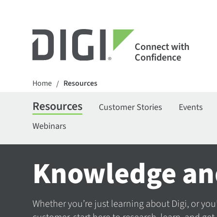
Connect with
Confidence
Home
Resources
/
Resources
Customer Stories
Events
Webinars
Knowledge an
Whether you’re just learning about Digi, or you