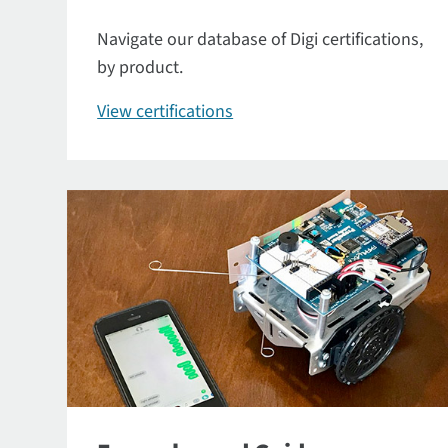
Navigate our database of Digi certifications,
by product.
View certifications