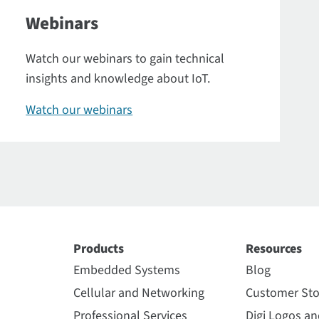
Webinars
Watch our webinars to gain technical
insights and knowledge about IoT.
Watch our webinars
Products
Resources
Embedded Systems
Blog
Cellular and Networking
Customer Sto
Professional Services
Digi Logos a