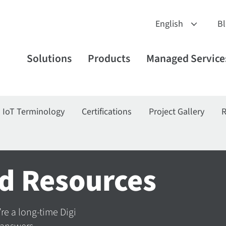
B
Solutions
Products
Managed Service
IoT Terminology
Certifications
Project Gallery
R
d Resources
’re a long-time Digi