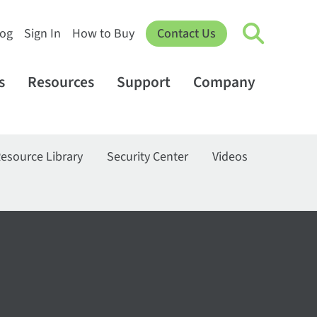
log
Sign In
How to Buy
Contact Us
s
Resources
Support
Company
esource Library
Security Center
Videos