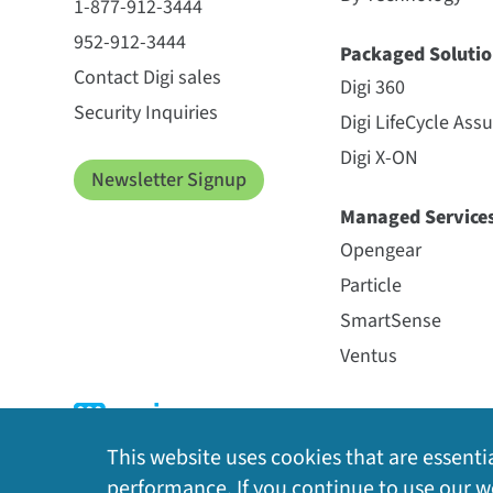
1-877-912-3444
952-912-3444
Packaged Solutio
Contact Digi sales
Digi 360
Security Inquiries
Digi LifeCycle Ass
Digi X-ON
Newsletter Signup
Managed Service
Opengear
Particle
SmartSense
Ventus
This website uses cookies that are essentia
performance. If you continue to use our we