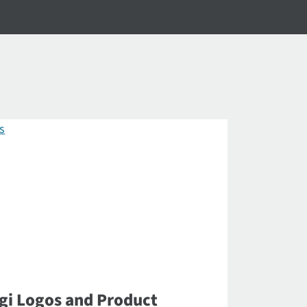
gi Logos and Product