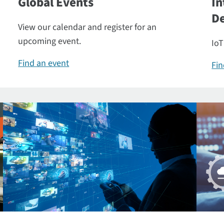
Global Events
In
De
View our calendar and register for an
upcoming event.
IoT
Find an event
Fin