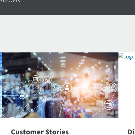
 answers.
Customer Stories
Di