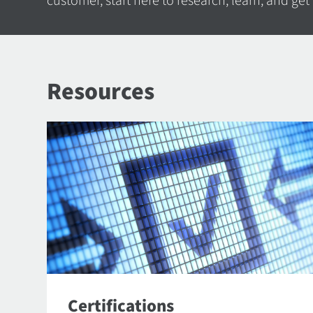
customer, start here to research, learn, and get
Resources
Certifications