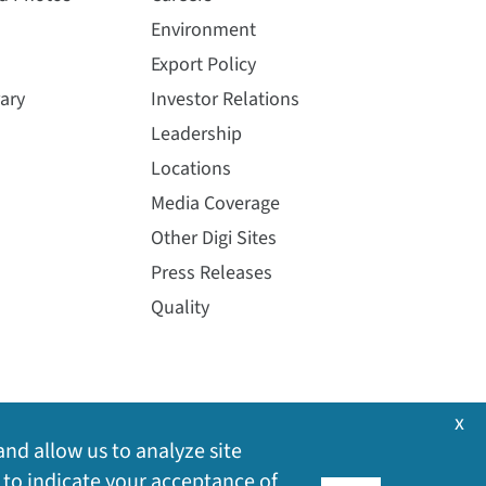
Environment
Export Policy
ary
Investor Relations
Leadership
Locations
Media Coverage
Other Digi Sites
Press Releases
Quality
x
and allow us to analyze site
 to indicate your acceptance of