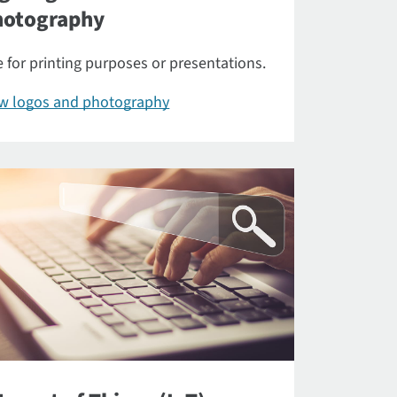
hotography
 for printing purposes or presentations.
ew logos and photography