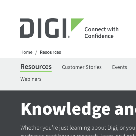
Connect with
Confidence
Home
Resources
/
Resources
Customer Stories
Events
Webinars
Knowledge an
Whether you’re just learning about Digi, or you