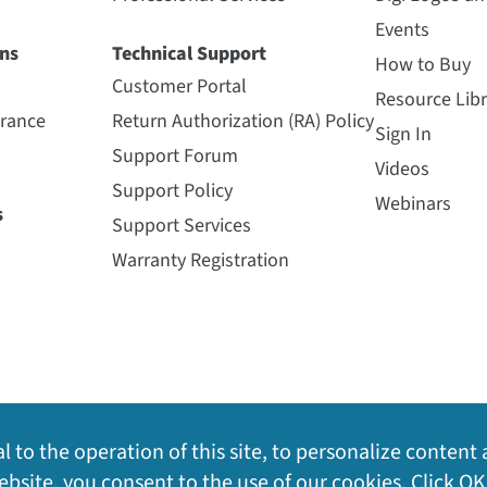
Events
ns
Technical Support
How to Buy
Customer Portal
Resource Libr
urance
Return Authorization (RA) Policy
Sign In
Support Forum
Videos
Support Policy
Webinars
s
Support Services
Warranty Registration
l to the operation of this site, to personalize content 
bsite, you consent to the use of our cookies. Click OK