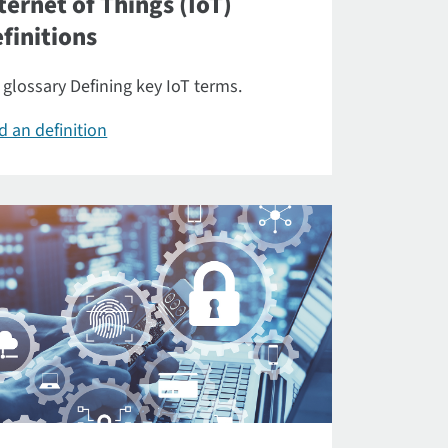
ternet of Things (IoT)
finitions
 glossary Defining key IoT terms.
d an definition