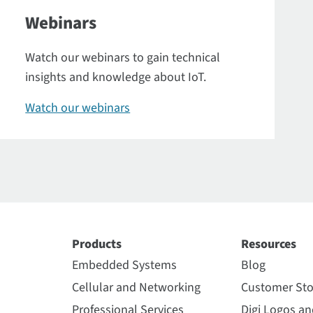
Webinars
Watch our webinars to gain technical
insights and knowledge about IoT.
Watch our webinars
Products
Resources
Embedded Systems
Blog
Cellular and Networking
Customer Sto
Professional Services
Digi Logos a