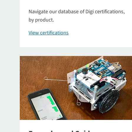
Navigate our database of Digi certifications,
by product.
View certifications