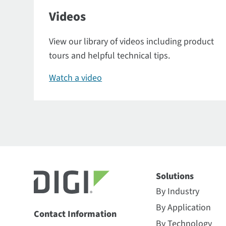
Videos
View our library of videos including product
tours and helpful technical tips.
Watch a video
Solutions
By Industry
By Application
Contact Information
By Technology