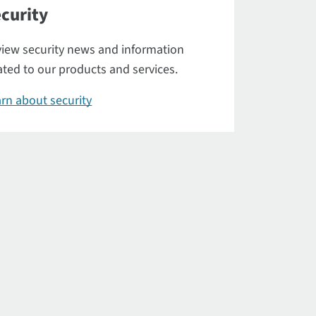
curity
iew security news and information
ated to our products and services.
rn about security