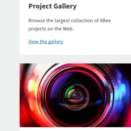
Project Gallery
Browse the largest collection of XBee
projects on the Web.
View the gallery