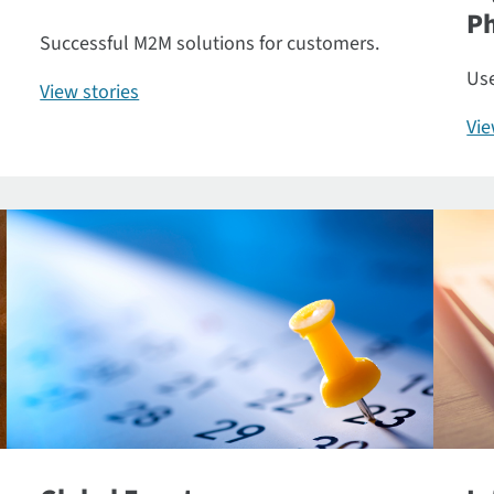
P
Successful M2M solutions for customers.
Use
View stories
Vi