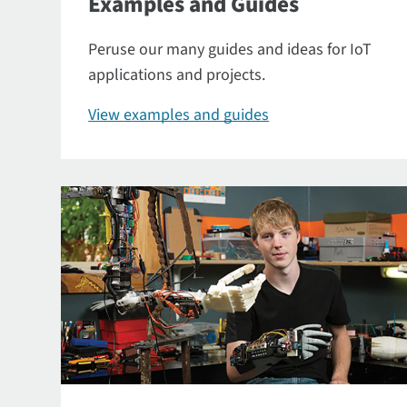
Examples and Guides
Peruse our many guides and ideas for IoT
applications and projects.
View examples and guides