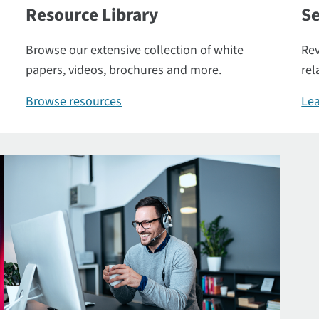
Resource Library
Se
Browse our extensive collection of white
Rev
papers, videos, brochures and more.
rel
Browse resources
Lea