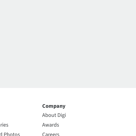
Company
About Digi
ries
Awards
nd Photos
Careers