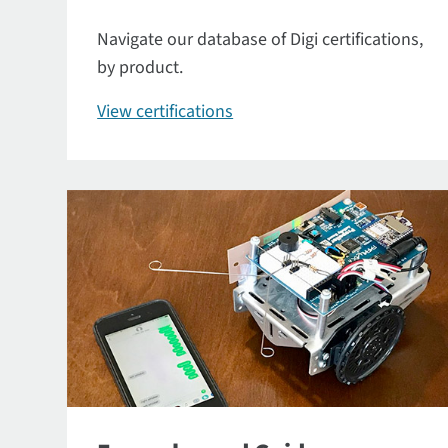
Navigate our database of Digi certifications,
by product.
View certifications