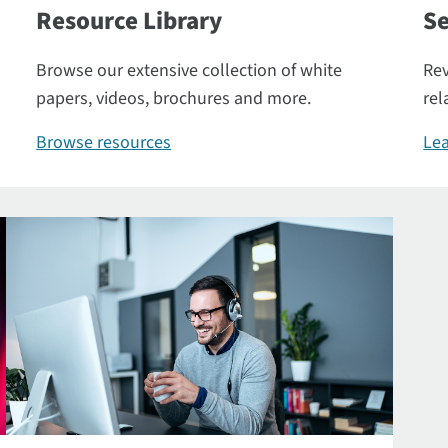
Resource Library
Se
Browse our extensive collection of white
Rev
papers, videos, brochures and more.
rel
Browse resources
Lea