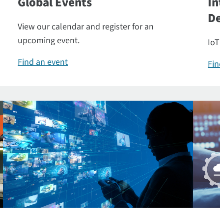
Global Events
In
De
View our calendar and register for an
upcoming event.
IoT
Find an event
Fin