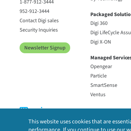
1-877-912-3444
952-912-3444
Packaged Solutio
Contact Digi sales
Digi 360
Security Inquiries
Digi LifeCycle Ass
Digi X-ON
Newsletter Signup
Managed Service
Opengear
Particle
SmartSense
Ventus
This website uses cookies that are essentia
performance. If you continue to use our we