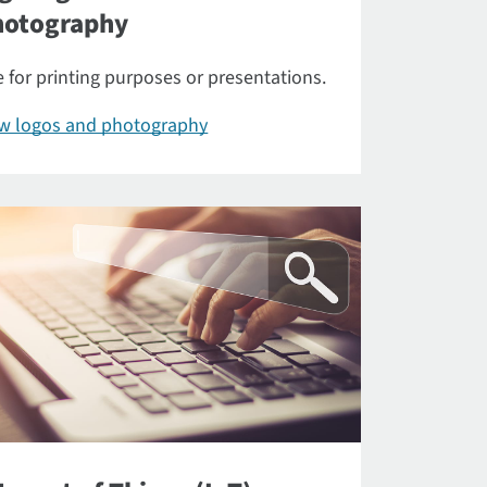
hotography
 for printing purposes or presentations.
ew logos and photography