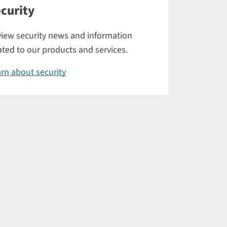
curity
iew security news and information
ated to our products and services.
rn about security