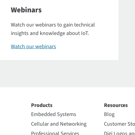
Webinars
Watch our webinars to gain technical
insights and knowledge about IoT.
Watch our webinars
Products
Resources
Embedded Systems
Blog
Cellular and Networking
Customer Sto
Professional Services
Digi Logos a