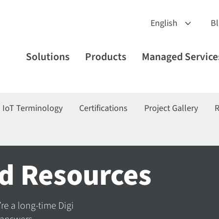
B
Solutions
Products
Managed Service
IoT Terminology
Certifications
Project Gallery
R
d Resources
’re a long-time Digi