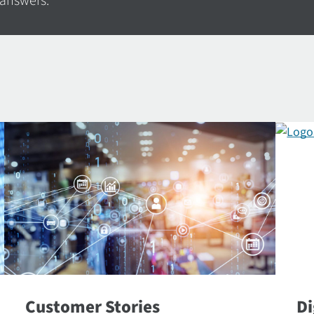
 answers.
Customer Stories
Di