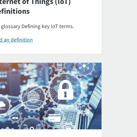
ternet of Things (IoT)
finitions
 glossary Defining key IoT terms.
d an definition