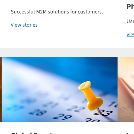
P
Successful M2M solutions for customers.
Use
View stories
Vi