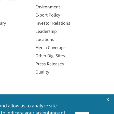
Environment
Export Policy
ary
Investor Relations
Leadership
Locations
Media Coverage
Other Digi Sites
Press Releases
Quality
x
and allow us to analyze site
 to indicate your acceptance of