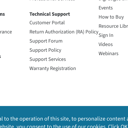
Events
ns
Technical Support
How to Buy
Customer Portal
Resource Libr
urance
Return Authorization (RA) Policy
Sign In
Support Forum
Videos
Support Policy
Webinars
s
Support Services
Warranty Registration
l to the operation of this site, to personalize content 
bsite, you consent to the use of our cookies. Click OK