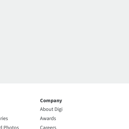
Company
About Digi
ries
Awards
nd Photos
Careers