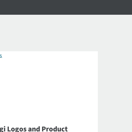
gi Logos and Product