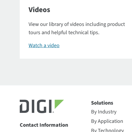
Videos
View our library of videos including product
tours and helpful technical tips.
Watch a video
Solutions
By Industry
By Application
Contact Information
By Technology