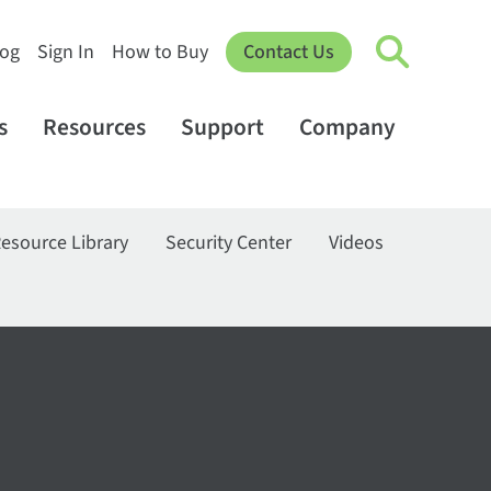
log
Sign In
How to Buy
Contact Us
s
Resources
Support
Company
esource Library
Security Center
Videos