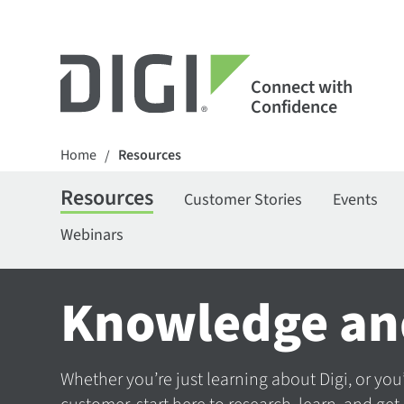
Connect with
Confidence
Home
Resources
/
Resources
Customer Stories
Events
Webinars
Knowledge an
Whether you’re just learning about Digi, or you