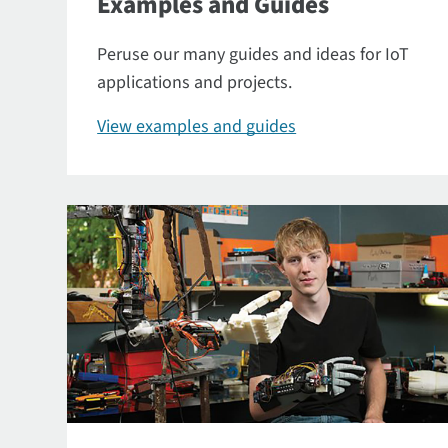
Examples and Guides
Peruse our many guides and ideas for IoT
applications and projects.
View examples and guides