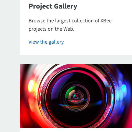
Project Gallery
Browse the largest collection of XBee
projects on the Web.
View the gallery