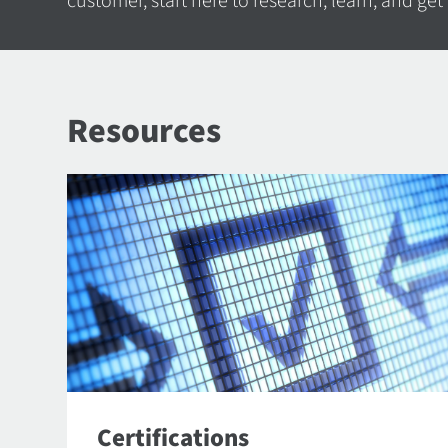
customer, start here to research, learn, and get
Resources
Certifications