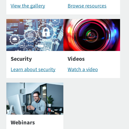
View the gallery
Browse resources
Security
Videos
Learn about security
Watch a video
Webinars