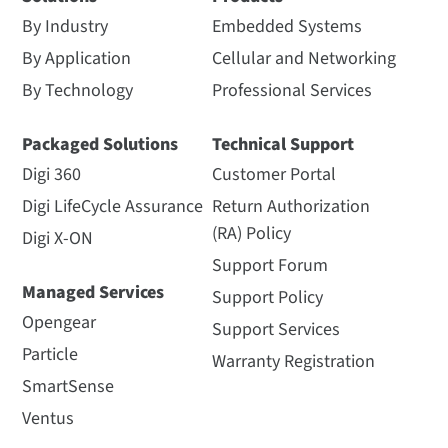
By Industry
Embedded Systems
By Application
Cellular and Networking
By Technology
Professional Services
Packaged Solutions
Technical Support
Digi 360
Customer Portal
Digi LifeCycle Assurance
Return Authorization
(RA) Policy
Digi X-ON
Support Forum
Managed Services
Support Policy
Opengear
Support Services
Particle
Warranty Registration
SmartSense
Ventus