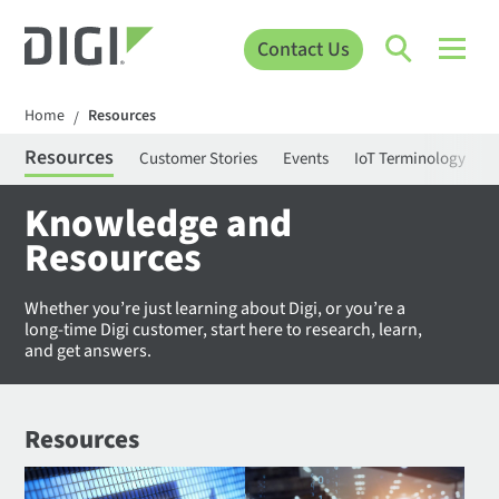
Contact Us
Home
Resources
/
Resources
Customer Stories
Events
IoT Terminology
C
Knowledge and
Resources
Whether you’re just learning about Digi, or you’re a
long-time Digi customer, start here to research, learn,
and get answers.
Resources