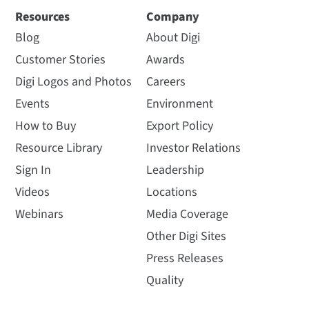
Resources
Company
Blog
About Digi
Customer Stories
Awards
Digi Logos and Photos
Careers
Events
Environment
How to Buy
Export Policy
Resource Library
Investor Relations
Sign In
Leadership
Videos
Locations
Webinars
Media Coverage
Other Digi Sites
Press Releases
Quality