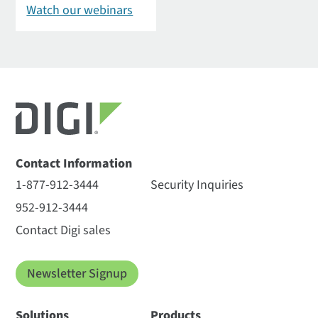
Watch our webinars
Contact Information
1-877-912-3444
Security Inquiries
952-912-3444
Contact Digi sales
Newsletter Signup
Solutions
Products