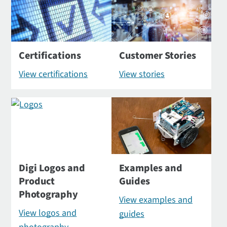
Certifications
Customer Stories
View certifications
View stories
Digi Logos and
Examples and
Product
Guides
Photography
View examples and
View logos and
guides