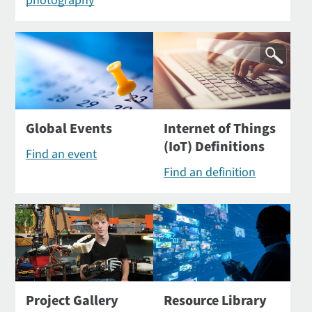
photography
Global Events
Internet of Things
(IoT) Definitions
Find an event
Find an definition
Project Gallery
Resource Library