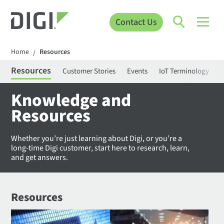
Contact Us
Home
Resources
/
Resources
Customer Stories
Events
IoT Terminology
C
Knowledge and
Resources
Whether you’re just learning about Digi, or you’re a
long-time Digi customer, start here to research, learn,
and get answers.
Resources