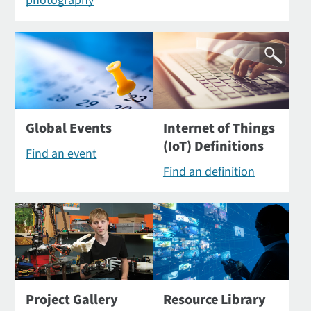
photography
Global Events
Internet of Things
(IoT) Definitions
Find an event
Find an definition
Project Gallery
Resource Library