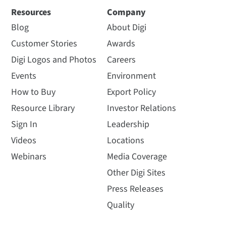
Resources
Company
Blog
About Digi
Customer Stories
Awards
Digi Logos and Photos
Careers
Events
Environment
How to Buy
Export Policy
Resource Library
Investor Relations
Sign In
Leadership
Videos
Locations
Webinars
Media Coverage
Other Digi Sites
Press Releases
Quality