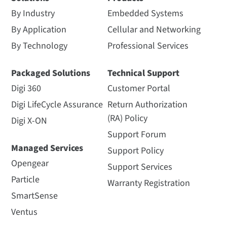
By Industry
Embedded Systems
By Application
Cellular and Networking
By Technology
Professional Services
Packaged Solutions
Technical Support
Digi 360
Customer Portal
Digi LifeCycle Assurance
Return Authorization
(RA) Policy
Digi X-ON
Support Forum
Managed Services
Support Policy
Opengear
Support Services
Particle
Warranty Registration
SmartSense
Ventus