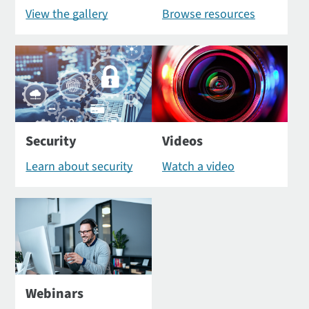
View the gallery
Browse resources
Security
Videos
Learn about security
Watch a video
Webinars