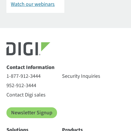
Watch our webinars
Contact Information
1-877-912-3444
Security Inquiries
952-912-3444
Contact Digi sales
Newsletter Signup
Solutions
Products