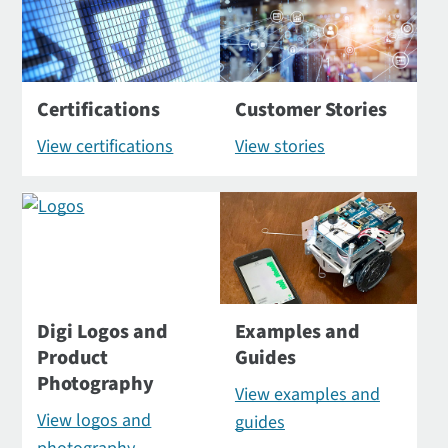
Certifications
Customer Stories
View certifications
View stories
Digi Logos and
Examples and
Product
Guides
Photography
View examples and
View logos and
guides