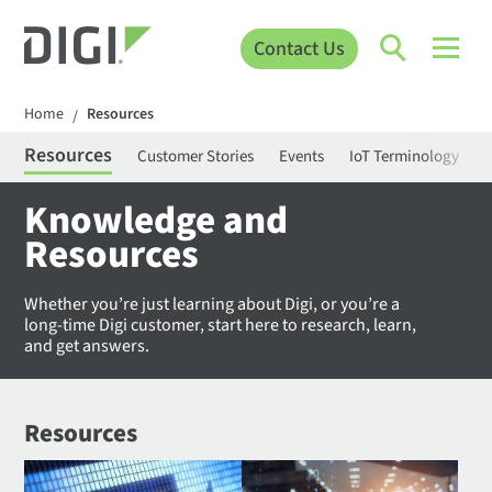
Contact Us
Home
Resources
/
Resources
Customer Stories
Events
IoT Terminology
C
Knowledge and
Resources
Whether you’re just learning about Digi, or you’re a
long-time Digi customer, start here to research, learn,
and get answers.
Resources