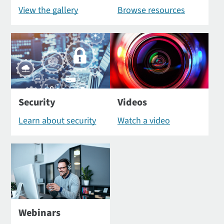
View the gallery
Browse resources
Security
Videos
Learn about security
Watch a video
Webinars