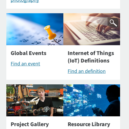
photography
Global Events
Internet of Things
(IoT) Definitions
Find an event
Find an definition
Project Gallery
Resource Library