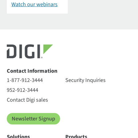
Watch our webinars
Contact Information
1-877-912-3444
Security Inquiries
952-912-3444
Contact Digi sales
Newsletter Signup
Solutions
Products