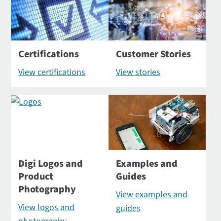
Certifications
Customer Stories
View certifications
View stories
Digi Logos and
Examples and
Product
Guides
Photography
View examples and
View logos and
guides