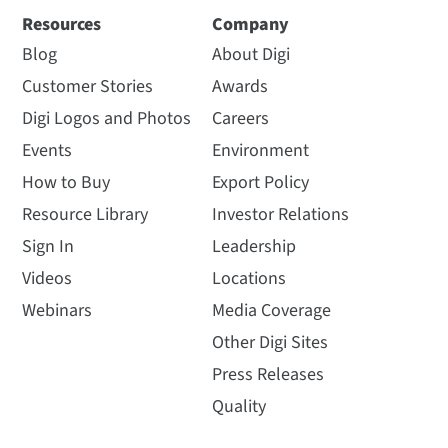
Resources
Company
Blog
About Digi
Customer Stories
Awards
Digi Logos and Photos
Careers
Events
Environment
How to Buy
Export Policy
Resource Library
Investor Relations
Sign In
Leadership
Videos
Locations
Webinars
Media Coverage
Other Digi Sites
Press Releases
Quality