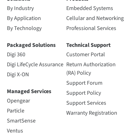
By Industry
Embedded Systems
By Application
Cellular and Networking
By Technology
Professional Services
Packaged Solutions
Technical Support
Digi 360
Customer Portal
Digi LifeCycle Assurance
Return Authorization
(RA) Policy
Digi X-ON
Support Forum
Managed Services
Support Policy
Opengear
Support Services
Particle
Warranty Registration
SmartSense
Ventus