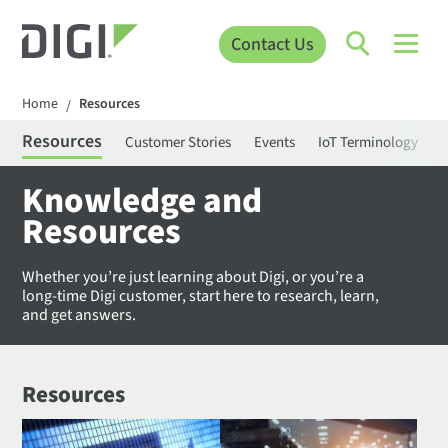
Contact Us
Home
Resources
/
Resources
Customer Stories
Events
IoT Terminology
C
Knowledge and
Resources
Whether you’re just learning about Digi, or you’re a
long-time Digi customer, start here to research, learn,
and get answers.
Resources