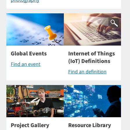
photography
Global Events
Internet of Things
(IoT) Definitions
Find an event
Find an definition
Project Gallery
Resource Library