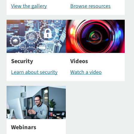
View the gallery
Browse resources
Security
Videos
Learn about security
Watch a video
Webinars