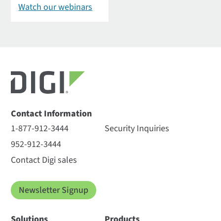
Watch our webinars
Contact Information
1-877-912-3444
Security Inquiries
952-912-3444
Contact Digi sales
Newsletter Signup
Solutions
Products