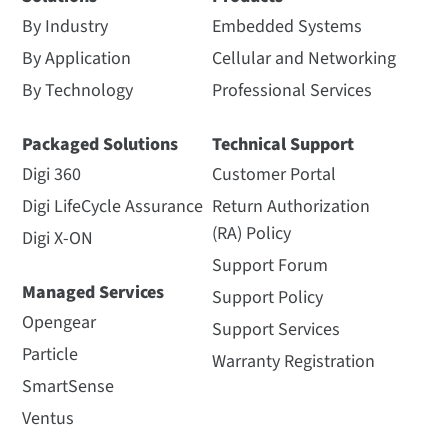
By Industry
Embedded Systems
By Application
Cellular and Networking
By Technology
Professional Services
Packaged Solutions
Technical Support
Digi 360
Customer Portal
Digi LifeCycle Assurance
Return Authorization
(RA) Policy
Digi X-ON
Support Forum
Managed Services
Support Policy
Opengear
Support Services
Particle
Warranty Registration
SmartSense
Ventus