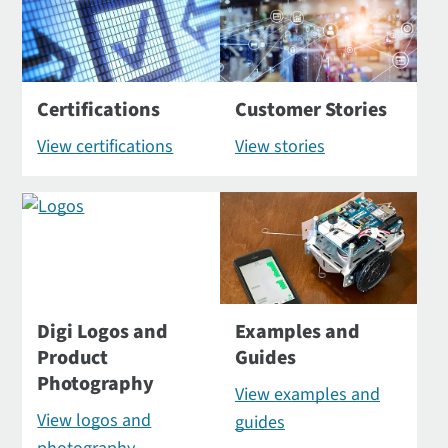
Certifications
Customer Stories
View certifications
View stories
Digi Logos and
Examples and
Product
Guides
Photography
View examples and
View logos and
guides