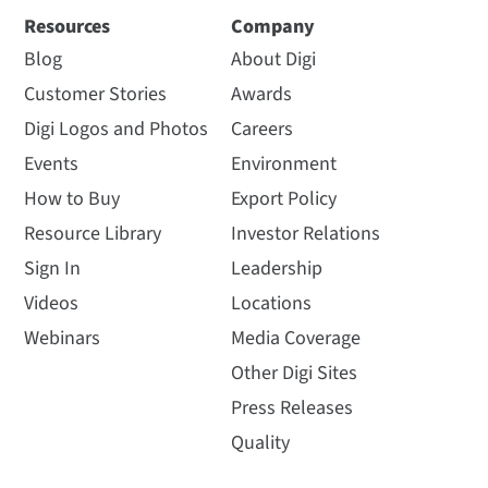
Resources
Company
Blog
About Digi
Customer Stories
Awards
Digi Logos and Photos
Careers
Events
Environment
How to Buy
Export Policy
Resource Library
Investor Relations
Sign In
Leadership
Videos
Locations
Webinars
Media Coverage
Other Digi Sites
Press Releases
Quality