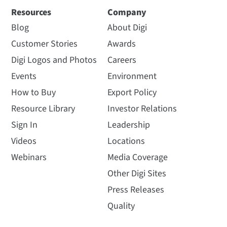
Resources
Company
Blog
About Digi
Customer Stories
Awards
Digi Logos and Photos
Careers
Events
Environment
How to Buy
Export Policy
Resource Library
Investor Relations
Sign In
Leadership
Videos
Locations
Webinars
Media Coverage
Other Digi Sites
Press Releases
Quality