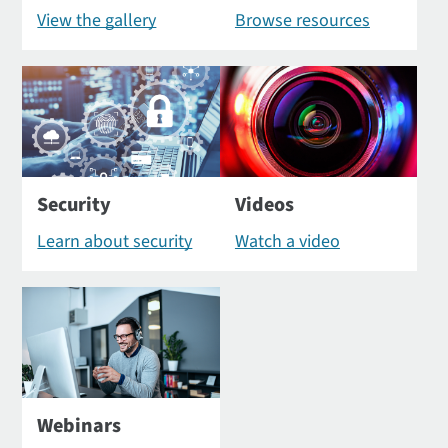
View the gallery
Browse resources
Security
Videos
Learn about security
Watch a video
Webinars