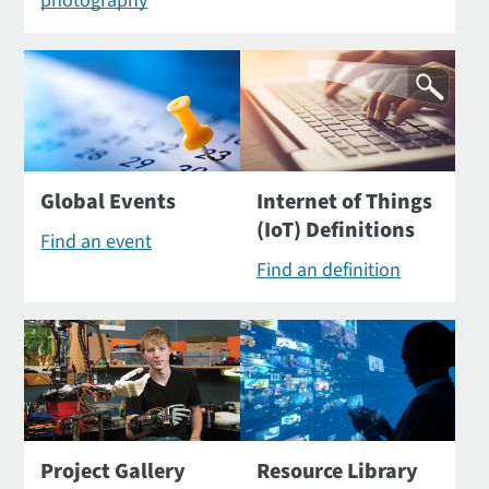
photography
Global Events
Internet of Things
(IoT) Definitions
Find an event
Find an definition
Project Gallery
Resource Library