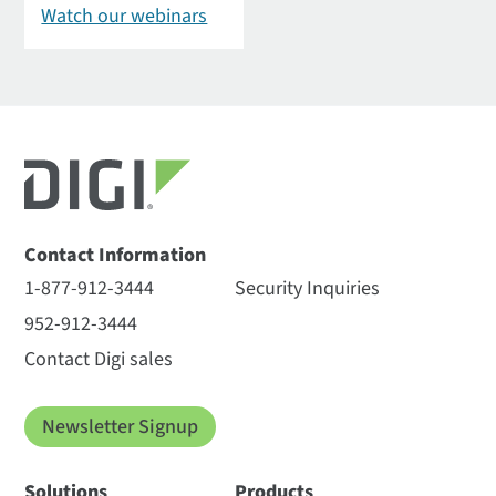
Watch our webinars
Contact Information
1-877-912-3444
Security Inquiries
952-912-3444
Contact Digi sales
Newsletter Signup
Solutions
Products