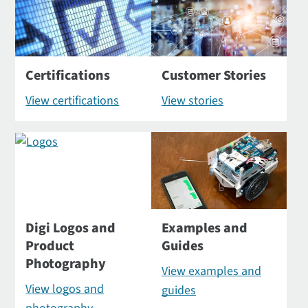
Certifications
Customer Stories
View certifications
View stories
Digi Logos and
Examples and
Product
Guides
Photography
View examples and
View logos and
guides