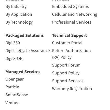
By Industry
Embedded Systems
By Application
Cellular and Networking
By Technology
Professional Services
Packaged Solutions
Technical Support
Digi 360
Customer Portal
Digi LifeCycle Assurance
Return Authorization
(RA) Policy
Digi X-ON
Support Forum
Managed Services
Support Policy
Opengear
Support Services
Particle
Warranty Registration
SmartSense
Ventus