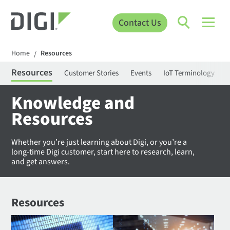
Contact Us
Home
Resources
/
Resources
Customer Stories
Events
IoT Terminology
C
Knowledge and
Resources
Whether you’re just learning about Digi, or you’re a
long-time Digi customer, start here to research, learn,
and get answers.
Resources