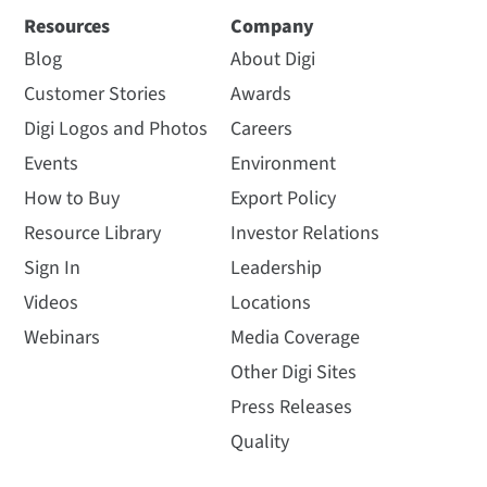
Resources
Company
Blog
About Digi
Customer Stories
Awards
Digi Logos and Photos
Careers
Events
Environment
How to Buy
Export Policy
Resource Library
Investor Relations
Sign In
Leadership
Videos
Locations
Webinars
Media Coverage
Other Digi Sites
Press Releases
Quality