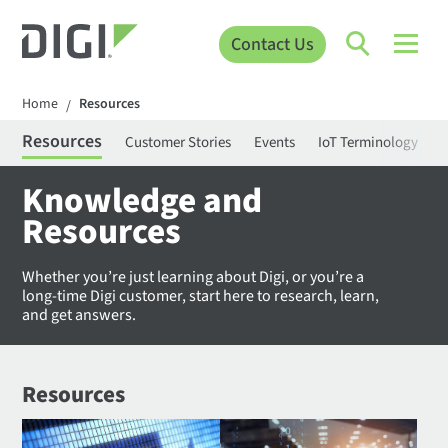
Contact Us
Home
Resources
/
Resources
Customer Stories
Events
IoT Terminology
C
Knowledge and
Resources
Whether you’re just learning about Digi, or you’re a
long-time Digi customer, start here to research, learn,
and get answers.
Resources