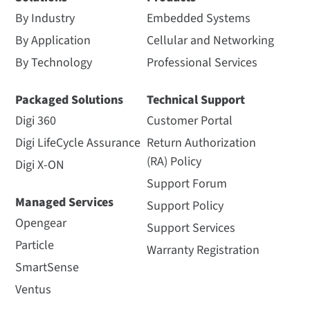
By Industry
Embedded Systems
By Application
Cellular and Networking
By Technology
Professional Services
Packaged Solutions
Technical Support
Digi 360
Customer Portal
Digi LifeCycle Assurance
Return Authorization
(RA) Policy
Digi X-ON
Support Forum
Managed Services
Support Policy
Opengear
Support Services
Particle
Warranty Registration
SmartSense
Ventus