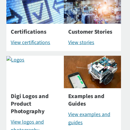
Certifications
Customer Stories
View certifications
View stories
Digi Logos and
Examples and
Product
Guides
Photography
View examples and
View logos and
guides