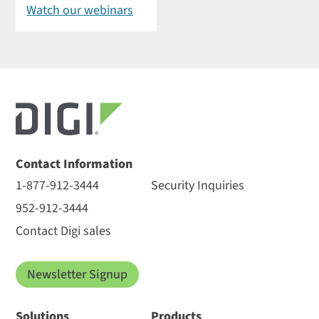
Watch our webinars
Contact Information
1-877-912-3444
Security Inquiries
952-912-3444
Contact Digi sales
Newsletter Signup
Solutions
Products