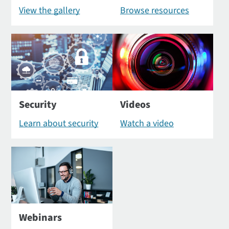
View the gallery
Browse resources
Security
Videos
Learn about security
Watch a video
Webinars