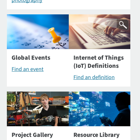
photography
Global Events
Internet of Things
(IoT) Definitions
Find an event
Find an definition
Project Gallery
Resource Library