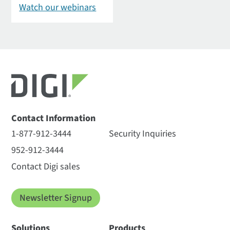
Watch our webinars
Contact Information
1-877-912-3444
Security Inquiries
952-912-3444
Contact Digi sales
Newsletter Signup
Solutions
Products