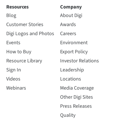
Resources
Company
Blog
About Digi
Customer Stories
Awards
Digi Logos and Photos
Careers
Events
Environment
How to Buy
Export Policy
Resource Library
Investor Relations
Sign In
Leadership
Videos
Locations
Webinars
Media Coverage
Other Digi Sites
Press Releases
Quality