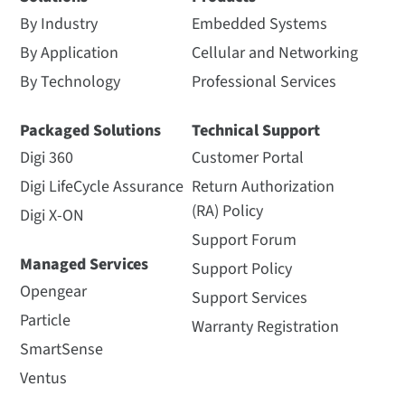
By Industry
Embedded Systems
By Application
Cellular and Networking
By Technology
Professional Services
Packaged Solutions
Technical Support
Digi 360
Customer Portal
Digi LifeCycle Assurance
Return Authorization
(RA) Policy
Digi X-ON
Support Forum
Managed Services
Support Policy
Opengear
Support Services
Particle
Warranty Registration
SmartSense
Ventus