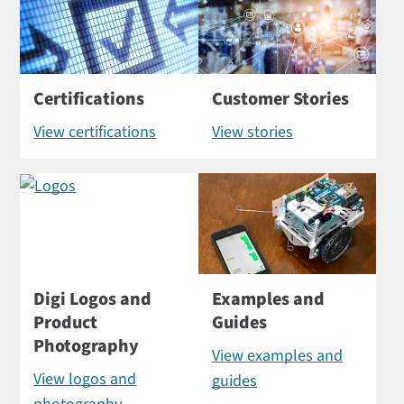
Certifications
Customer Stories
View certifications
View stories
Digi Logos and
Examples and
Product
Guides
Photography
View examples and
View logos and
guides