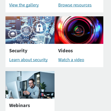
View the gallery
Browse resources
Security
Videos
Learn about security
Watch a video
Webinars