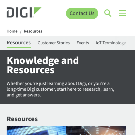
Contact Us
Home
Resources
/
Resources
Customer Stories
Events
IoT Terminology
C
Knowledge and
Resources
Whether you’re just learning about Digi, or you’re a
long-time Digi customer, start here to research, learn,
and get answers.
Resources