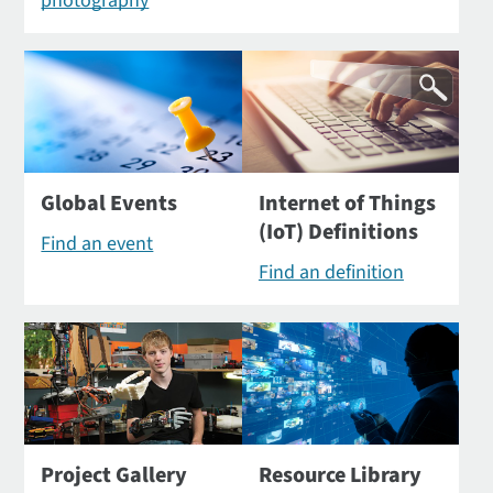
photography
Global Events
Internet of Things
(IoT) Definitions
Find an event
Find an definition
Project Gallery
Resource Library