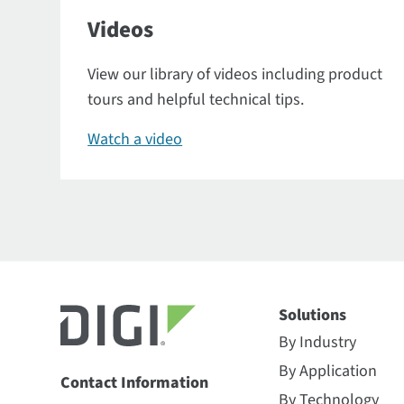
Videos
View our library of videos including product
tours and helpful technical tips.
Watch a video
Solutions
By Industry
By Application
Contact Information
By Technology