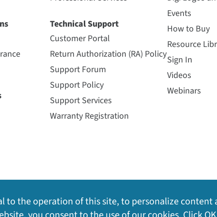
Events
ns
Technical Support
How to Buy
Customer Portal
Resource Libr
urance
Return Authorization (RA) Policy
Sign In
Support Forum
Videos
Support Policy
Webinars
s
Support Services
Warranty Registration
l to the operation of this site, to personalize content 
bsite, you consent to the use of our cookies. Click OK