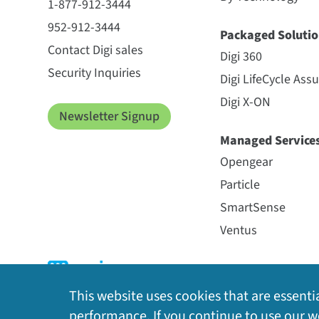
1-877-912-3444
952-912-3444
Packaged Solutio
Contact Digi sales
Digi 360
Security Inquiries
Digi LifeCycle Ass
Digi X-ON
Newsletter Signup
Managed Service
Opengear
Particle
SmartSense
Ventus
This website uses cookies that are essentia
performance. If you continue to use our we