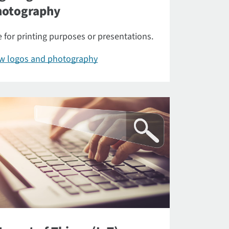
hotography
 for printing purposes or presentations.
ew logos and photography