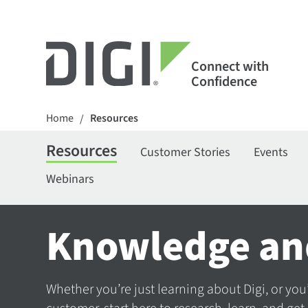
Connect with
Confidence
Home
Resources
/
Resources
Customer Stories
Events
Webinars
Knowledge an
Whether you’re just learning about Digi, or you