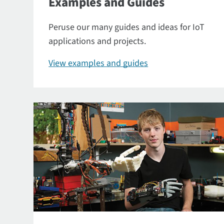
Examples and Guides
Peruse our many guides and ideas for IoT
applications and projects.
View examples and guides