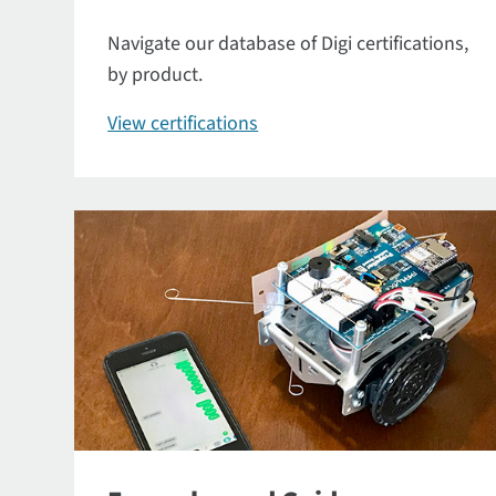
Navigate our database of Digi certifications,
by product.
View certifications