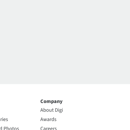
Company
About Digi
ries
Awards
nd Photos
Careers