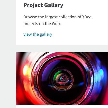
Project Gallery
Browse the largest collection of XBee
projects on the Web.
View the gallery