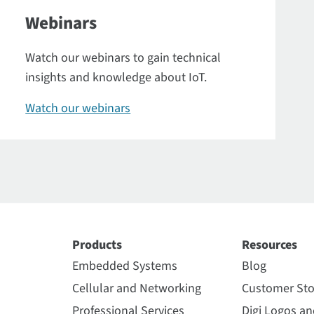
Webinars
Watch our webinars to gain technical
insights and knowledge about IoT.
Watch our webinars
Products
Resources
Embedded Systems
Blog
Cellular and Networking
Customer Sto
Professional Services
Digi Logos a