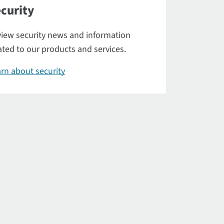
curity
iew security news and information
ated to our products and services.
rn about security