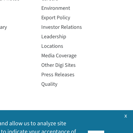
Environment
Export Policy
ary
Investor Relations
Leadership
Locations
Media Coverage
Other Digi Sites
Press Releases
Quality
x
and allow us to analyze site
 to indicate your acceptance of