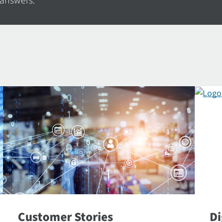
 answers.
Customer Stories
Di