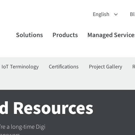
B
Solutions
Products
Managed Service
IoT Terminology
Certifications
Project Gallery
R
d Resources
’re a long-time Digi