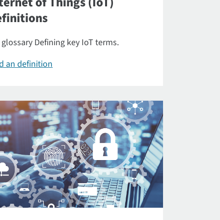
ternet of Things (IoT)
finitions
 glossary Defining key IoT terms.
d an definition