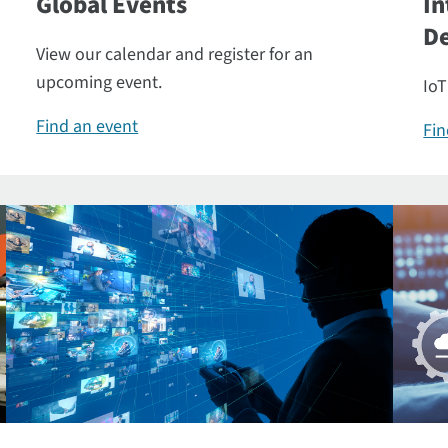
Global Events
In
De
View our calendar and register for an
upcoming event.
IoT
Find an event
Fin