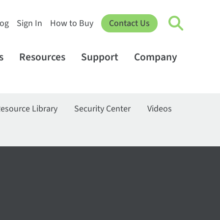
log
Sign In
How to Buy
Contact Us
s
Resources
Support
Company
esource Library
Security Center
Videos