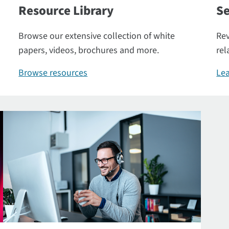
Resource Library
Se
Browse our extensive collection of white
Rev
papers, videos, brochures and more.
rel
Browse resources
Lea