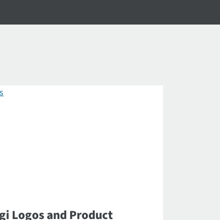
gi Logos and Product