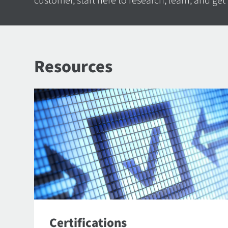
customer, start here to research, learn, and get
Resources
Certifications