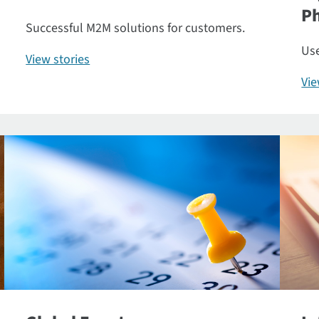
P
Successful M2M solutions for customers.
Use
View stories
Vi