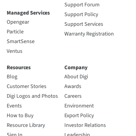
Support Forum
Managed Services
Support Policy
Opengear
Support Services
Particle
Warranty Registration
SmartSense
Ventus
Resources
Company
Blog
About Digi
Customer Stories
Awards
Digi Logos and Photos
Careers
Events
Environment
How to Buy
Export Policy
Resource Library
Investor Relations
Sign In
Leadership