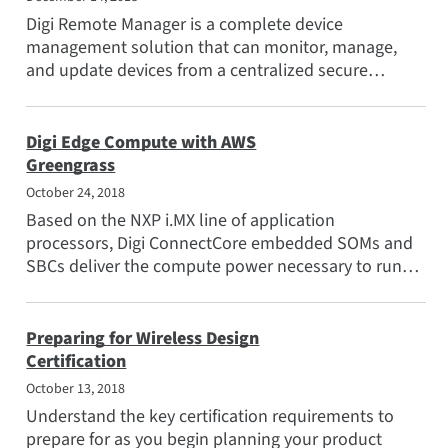
Digi Remote Manager is a complete device
management solution that can monitor, manage,
and update devices from a centralized secure
platform.
Digi Edge Compute with AWS
Greengrass
October 24, 2018
Based on the NXP i.MX line of application
processors, Digi ConnectCore embedded SOMs and
SBCs deliver the compute power necessary to run
Greengrass Core and...
Preparing for Wireless Design
Certification
October 13, 2018
Understand the key certification requirements to
prepare for as you begin planning your product