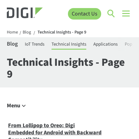
Contact Us
Home
Blog
Technical Insights - Page 9
/
/
Blog
IoT Trends
Technical Insights
Applications
Popula
Technical Insights - Page
9
Menu
Explore the Blog
IoT Trends
From Lollipop to Oreo: Digi
Embedded for Android with Backward
Technical Insights