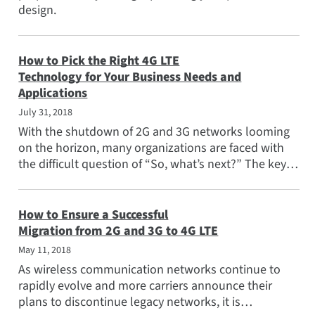
design.
How to Pick the Right 4G LTE
Technology for Your Business Needs and
Applications
July 31, 2018
With the shutdown of 2G and 3G networks looming
on the horizon, many organizations are faced with
the difficult question of “So, what’s next?” The key
question to...
How to Ensure a Successful
Migration from 2G and 3G to 4G LTE
May 11, 2018
As wireless communication networks continue to
rapidly evolve and more carriers announce their
plans to discontinue legacy networks, it is