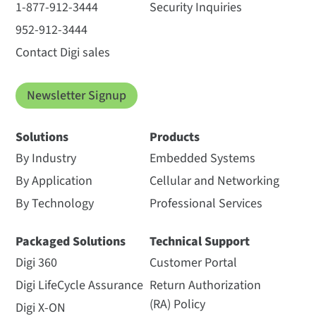
1-877-912-3444
Security Inquiries
952-912-3444
Contact Digi sales
Newsletter Signup
Solutions
Products
By Industry
Embedded Systems
By Application
Cellular and Networking
By Technology
Professional Services
Packaged Solutions
Technical Support
Digi 360
Customer Portal
Digi LifeCycle Assurance
Return Authorization
(RA) Policy
Digi X-ON