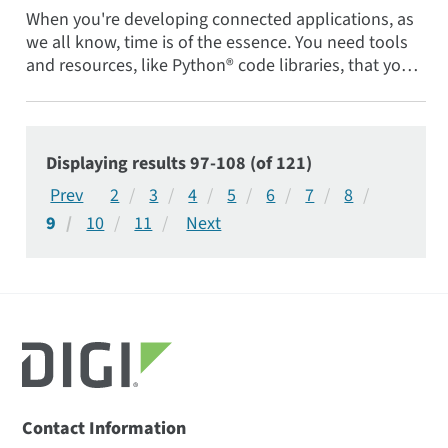
When you're developing connected applications, as
we all know, time is of the essence. You need tools
and resources, like Python® code libraries, that you
can...
Displaying results 97-108 (of 121)
2
3
4
5
6
7
8
9
10
11
Contact Information