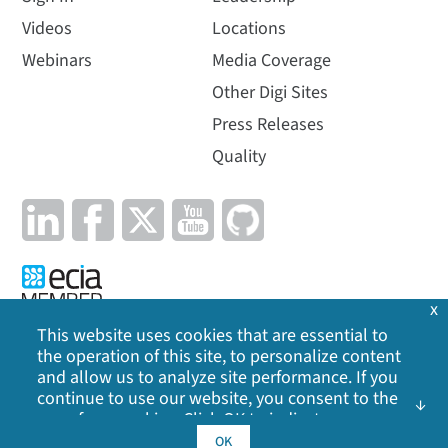
Videos
Locations
Webinars
Media Coverage
Other Digi Sites
Press Releases
Quality
x
This website uses cookies that are essential to
the operation of this site, to personalize content
Privacy Policy
|
Cookie Policy
|
Legal
|
Site Map
and allow us to analyze site performance. If you
continue to use our website, you consent to the
©
2026
Digi International Inc. All rights reserved.
use of our cookies. Click OK to indicate your
acceptance of our
cookie policy
, including
OK