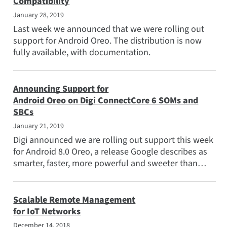
Compatibility
Applications
January 28, 2019
Popular Topics
Last week we announced that we were rolling out
support for Android Oreo. The distribution is now
Meet the Team
fully available, with documentation.
Subscribe
Announcing Support for
Android Oreo on Digi ConnectCore 6 SOMs and
SBCs
January 21, 2019
Digi announced we are rolling out support this week
for Android 8.0 Oreo, a release Google describes as
smarter, faster, more powerful and sweeter than
ever.
Scalable Remote Management
for IoT Networks
December 14, 2018