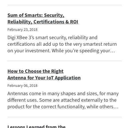
imperative that...
Sum of Smarts: Security,
Reliability, Certifications & ROI
February 23, 2018
Digi XBee 3’s smart security, reliability and
certifications all add up to the very smartest return
on your investment. While you’re speeding your
product to...
How to Choose the Right
Antenna for Your IoT Application
February 06, 2018
Antennas come in many shapes and sizes, for many
different uses. Some are attached externally to the
product for the correct functionality, while others
must be...
Lessons Learned from the