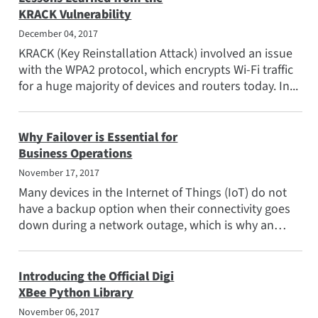
KRACK Vulnerability
December 04, 2017
KRACK (Key Reinstallation Attack) involved an issue
with the WPA2 protocol, which encrypts Wi-Fi traffic
for a huge majority of devices and routers today. In...
Why Failover is Essential for
Business Operations
November 17, 2017
Many devices in the Internet of Things (IoT) do not
have a backup option when their connectivity goes
down during a network outage, which is why an
automated...
Introducing the Official Digi
XBee Python Library
November 06, 2017