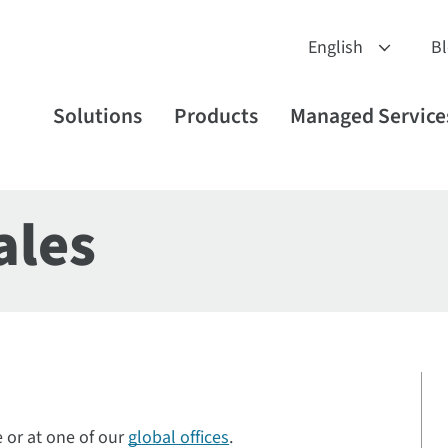
B
Solutions
Products
Managed Service
ales
e or at one of our
global offices
.