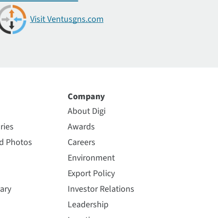
Visit Ventusgns.com
Company
About Digi
ries
Awards
nd Photos
Careers
Environment
Export Policy
ary
Investor Relations
Leadership