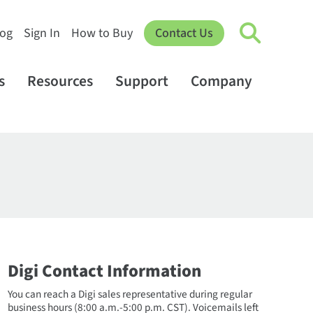
log
Sign In
How to Buy
Contact Us
s
Resources
Support
Company
Digi Contact Information
You can reach a Digi sales representative during regular
business hours (8:00 a.m.-5:00 p.m. CST). Voicemails left