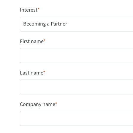
Interest
*
First name
*
Last name
*
Company name
*