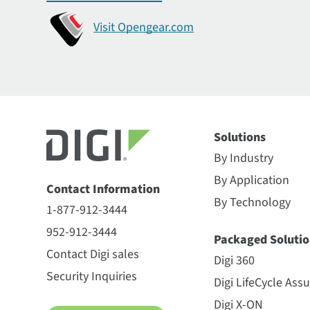
Visit Opengear.com
Solutions
By Industry
By Application
Contact Information
By Technology
1-877-912-3444
952-912-3444
Packaged Solutio
Contact Digi sales
Digi 360
Security Inquiries
Digi LifeCycle Ass
Digi X-ON