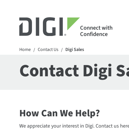
Connect with
Confidence
Home
Contact Us
Digi Sales
/
/
Contact Digi S
How Can We Help?
We appreciate your interest in Digi. Contact us her