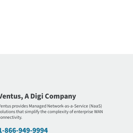
Ventus, A Digi Company
Ventus provides Managed Network-as-a-Service (NaaS)
olutions that simplify the complexity of enterprise WAN
onnectivity.
1-866-949-9994