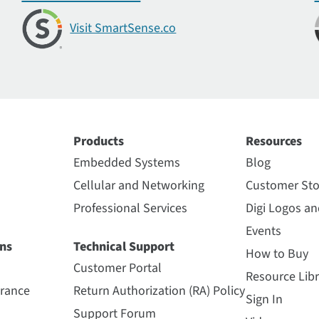
Visit SmartSense.co
Products
Resources
Embedded Systems
Blog
Cellular and Networking
Customer Sto
Professional Services
Digi Logos a
Events
ns
Technical Support
How to Buy
Customer Portal
Resource Libr
urance
Return Authorization (RA) Policy
Sign In
Support Forum