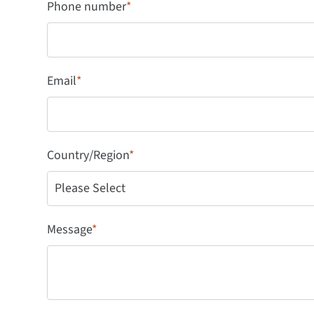
Phone number
*
Email
*
Country/Region
*
Message
*