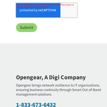
Opengear, A Digi Company
Opengear brings network resilience to IT organizations,
ensuring business continuity through Smart Out-of-Band
management solutions.
1-833-673-6432