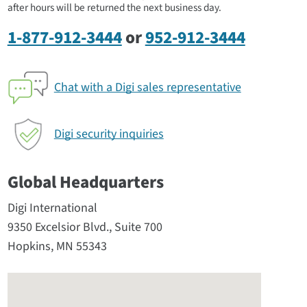
after hours will be returned the next business day.
1-877-912-3444
or
952-912-3444
Chat with a Digi sales representative
Digi security inquiries
Global Headquarters
Digi International
9350 Excelsior Blvd., Suite 700
Hopkins, MN 55343