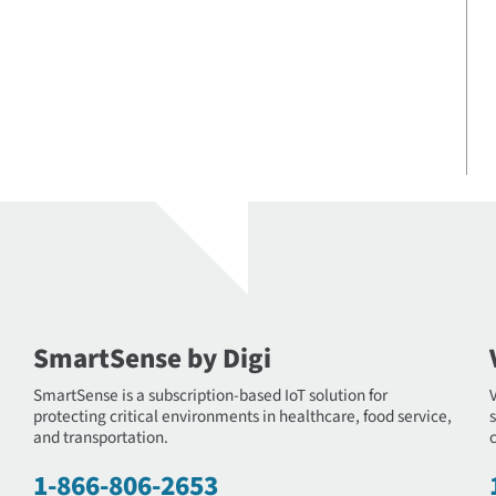
SmartSense by Digi
SmartSense is a subscription-based IoT solution for
protecting critical environments in healthcare, food service,
s
and transportation.
c
1-866-806-2653