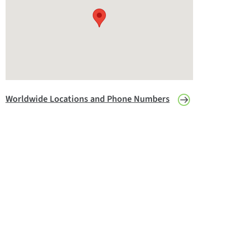
Worldwide Locations and Phone Numbers