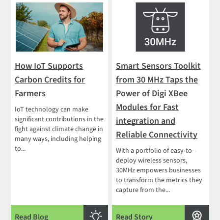
How IoT Supports
Smart Sensors Toolkit
Carbon Credits for
from 30 MHz Taps the
Farmers
Power of Digi XBee
Modules for Fast
IoT technology can make
significant contributions in the
integration and
fight against climate change in
Reliable Connectivity
many ways, including helping
to...
With a portfolio of easy-to-
deploy wireless sensors,
30MHz empowers businesses
to transform the metrics they
capture from the...
Read Blog
Read Story