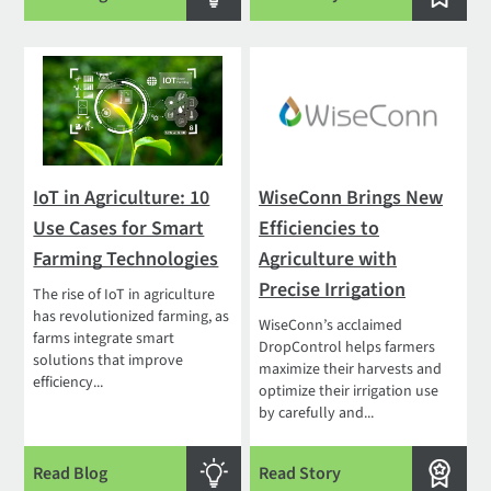
IoT in Agriculture: 10
WiseConn Brings New
Use Cases for Smart
Efficiencies to
Farming Technologies
Agriculture with
Precise Irrigation
The rise of IoT in agriculture
has revolutionized farming, as
WiseConn’s acclaimed
farms integrate smart
DropControl helps farmers
solutions that improve
maximize their harvests and
efficiency...
optimize their irrigation use
by carefully and...
Read Blog
Read Story