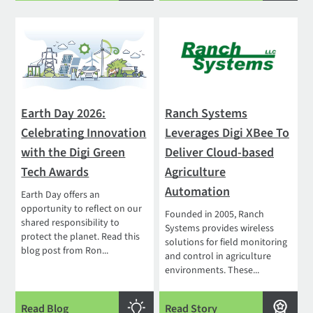
Earth Day 2026:
Ranch Systems
Celebrating Innovation
Leverages Digi XBee To
with the Digi Green
Deliver Cloud-based
Tech Awards
Agriculture
Automation
Earth Day offers an
opportunity to reflect on our
Founded in 2005, Ranch
shared responsibility to
Systems provides wireless
protect the planet. Read this
solutions for field monitoring
blog post from Ron...
and control in agriculture
environments. These...
Read Blog
Read Story