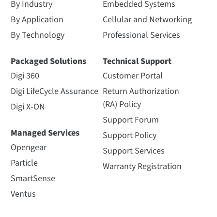
By Industry
Embedded Systems
By Application
Cellular and Networking
By Technology
Professional Services
Packaged Solutions
Technical Support
Digi 360
Customer Portal
Digi LifeCycle Assurance
Return Authorization
(RA) Policy
Digi X-ON
Support Forum
Managed Services
Support Policy
Opengear
Support Services
Particle
Warranty Registration
SmartSense
Ventus