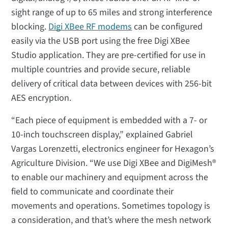
sight range of up to 65 miles and strong interference
blocking.
Digi XBee RF modems
can be configured
easily via the USB port using the free Digi XBee
Studio application. They are pre-certified for use in
multiple countries and provide secure, reliable
delivery of critical data between devices with 256-bit
AES encryption.
“Each piece of equipment is embedded with a 7- or
10-inch touchscreen display,” explained Gabriel
Vargas Lorenzetti, electronics engineer for Hexagon’s
Agriculture Division. “We use Digi XBee and DigiMesh®
to enable our machinery and equipment across the
field to communicate and coordinate their
movements and operations. Sometimes topology is
a consideration, and that’s where the mesh network