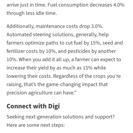
arrive just in time. Fuel consumption decreases 4.0%
through less idle time.
Additionally, maintenance costs drop 3.0%.
Automated steering solutions, generally, help
farmers optimize paths to cut fuel by 15%, seed and
fertilizer costs by 10%, and pesticides by another
10%. When you add it all up, a farmer can expect to
increase their yield by as much as 15% while
lowering their costs. Regardless of the crops you’re
raising, that’s the game-changing impact that
precision agriculture can have.”
Connect with Digi
Seeking next-generation solutions and support?
Here are some next steps: