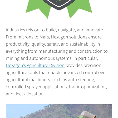
industries rely on to build, navigate, and innovate.
From microns to Mars, Hexagon solutions ensure
productivity, quality, safety, and sustainability in
everything from manufacturing and construction to
mining and autonomous systems. In particular,
Hexagon’s Agriculture Division
provides precision
agriculture tools that enable advanced control over
agricultural machinery, such as auto steering,
controlled sprayer applications, traffic optimization,
and fleet allocation.