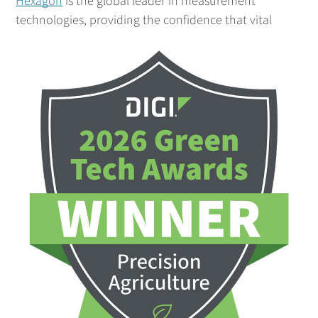
Hexagon
is the global leader in measurement
technolo
gies, providing the confidence that vital