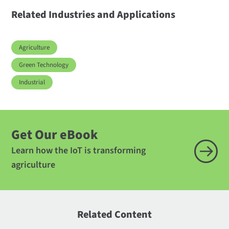
Related Industries and Applications
Agriculture
Green Technology
Industrial
Get Our eBook
Learn how the IoT is transforming
agriculture
Related Content