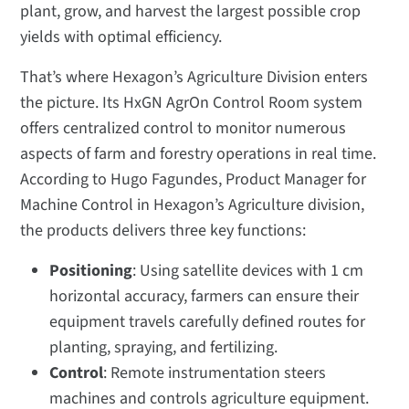
plant, grow, and harvest the largest possible crop
yields with optimal efficiency.
That’s where Hexagon’s Agriculture Division enters
the picture. Its HxGN AgrOn Control Room system
offers centralized control to monitor numerous
aspects of farm and forestry operations in real time.
According to Hugo Fagundes, Product Manager for
Machine Control i
n Hexagon’s Agriculture division,
the products delivers three key functions:
Positioning
: Using satellite devices with 1 cm
horizontal accuracy, farmers can ensure their
equipment travels carefully defined routes for
planting, spraying, and fertilizing.
Control
: Remote instrumentation steers
machines and controls agriculture equipment.