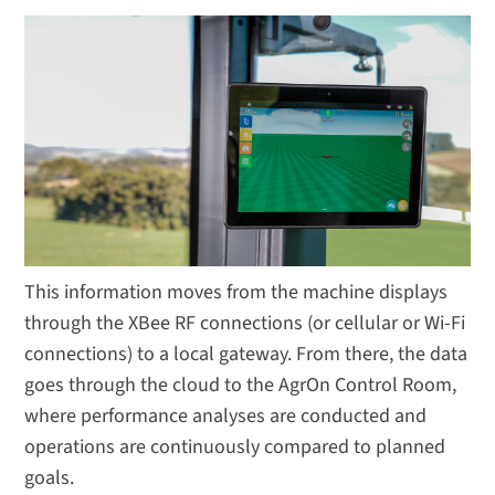
This information moves from the machine displays
through the XBee RF connections (or cellular or Wi-Fi
connections) to a local gateway. From there, the data
goes through the cloud to the AgrOn Control Room,
where performance analyses are conducted and
operations are continuously compared to planned
goals.