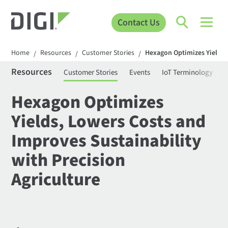
Contact Us
Home
Resources
Customer Stories
Hexagon Optimizes Yields, 
/
/
/
Resources
Customer Stories
Events
IoT Terminology
C
Hexagon Optimizes
Yields, Lowers Costs and
Improves Sustainability
with Precision
Agriculture