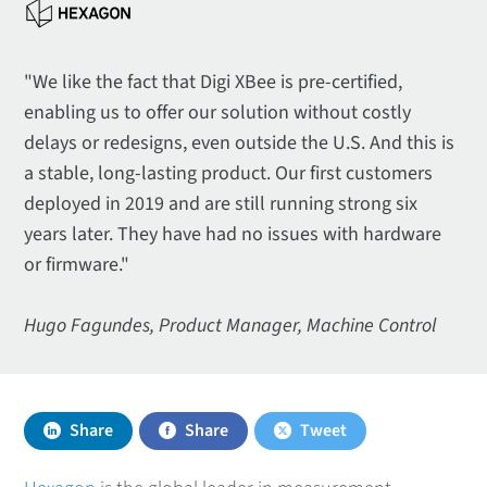
"We like the fact that Digi XBee is pre-certified,
enabling us to offer our solution without costly
delays or redesigns, even outside the U.S. And this is
a stable, long-lasting product. Our first customers
deployed in 2019 and are still running strong six
years later. They have had no issues with hardware
or firmware."
Hugo Fagundes, Product Manager, Machine Control
Share
Share
Tweet