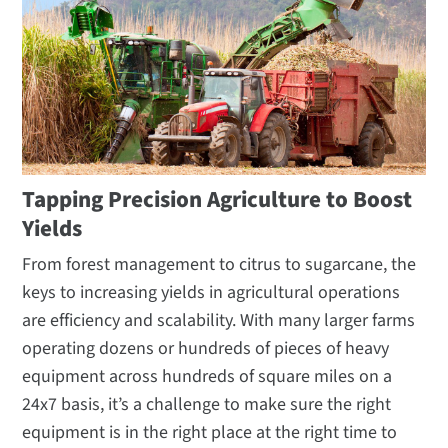
Tapping Precision Agriculture to Boost
Yields
From forest management to citrus to sugarcane, the
keys to increasing yields in agricultural operations
are efficiency and scalability. With many larger farms
operating dozens or hundreds of pieces of heavy
equipment across hundreds of square miles on a
24x7 basis, it’s a challenge to make sure the right
equipment is in the right place at the right time to