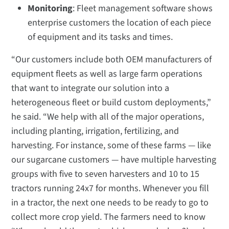
Monitoring
: Fleet management software shows
enterprise customers the location of each piece
of equipment and its tasks and times.
“Our customers include both OEM manufacturers of
equipment fleets as well as large farm operations
that want to integrate our solution into a
heterogeneous fleet or build custom deployments,”
he said. “We help with all of the major operations,
including planting, irrigation, fertilizing, and
harvesting. For instance, some of these farms — like
our sugarcane customers — have multiple harvesting
groups with five to seven harvesters and 10 to 15
tractors running 24x7 for months. Whenever you fill
in a tractor, the next one needs to be ready to go to
collect more crop yield. The farmers need to know