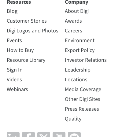
Resources
Company
Blog
About Digi
Customer Stories
Awards
Digi Logos and Photos
Careers
Events
Environment
How to Buy
Export Policy
Resource Library
Investor Relations
Sign In
Leadership
Videos
Locations
Webinars
Media Coverage
Other Digi Sites
Press Releases
Quality