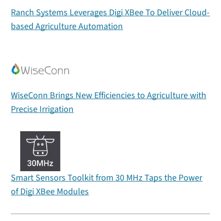
Ranch Systems Leverages Digi XBee To Deliver Cloud-
based Agriculture Automation
WiseConn Brings New Efficiencies to Agriculture with
Precise Irrigation
Smart Sensors Toolkit from 30 MHz Taps the Power
of Digi XBee Modules