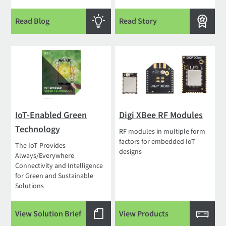
Read Blog
Read Story
IoT-Enabled Green
Digi XBee RF Modules
Technology
RF modules in multiple form
factors for embedded IoT
The IoT Provides
designs
Always/Everywhere
Connectivity and Intelligence
for Green and Sustainable
Solutions
View Solution Brief
View Products