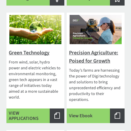
Green Technology
Precision Agriculture:
Poised for Growth
From wind, solar, hydro
power and electric vehicles to
Today’s farms are harnessing
environmental monitoring,
the power of Digi technology
green tech appears in a vast
and solutions to bring
range of initiatives today
unprecedented efficiency and
aimed at a more sustainable
productivity to their
world.
operations.
VIEW
View Ebook
APPLICATIONS