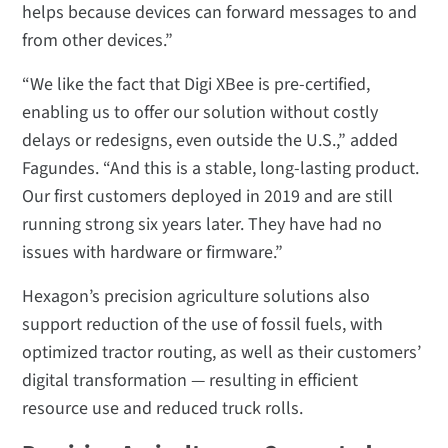
helps because devices can forward messages to and
from other devices.”
“We like the fact that Digi XBee is pre-certified,
enabling us to offer our solution without costly
delays or redesigns, even outside the U.S.,” added
Fagundes. “And this is a stable, long-lasting product.
Our first customers deployed in 2019 and are still
running strong six years later. They have had no
issues with hardware or firmware.”
Hexagon’s precision agriculture solutions also
support reduction of the use of fossil fuels, with
optimized tractor routing, as well as their customers’
digital transformation — resulting in efficient
resource use and reduced truck rolls.