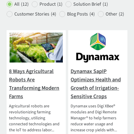
All
(12)
Product
(1)
Solution Brief
(1)
Customer Stories
(4)
Blog Posts
(4)
Other
(2)
8 Ways Agricultural
Dynamax SapIP
Robots Are
Optimizes Health and
Transforming Modern
Growth of Irrigation-
Farms
Sensitive Crops
Agricultural robots are
Dynamax uses Digi XBee®
revolutionizing farming
modules and Digi Remote
technology, utilizing
Manager® to help farmers
connected technologies and
reduce water usage and
the IoT to address labor...
increase crop yields with...