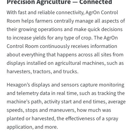
Precision Agriculture — Connected
With fast and reliable connectivity, AgrOn Control
Room helps farmers centrally manage all aspects of
their growing operations and make quick decisions
to increase yields for any type of crop. The AgrOn
Control Room continuously receives information
about everything that happens across all sites from
displays installed on agricultural machines, such as
harvesters, tractors, and trucks.
Hexagon’s displays and sensors capture monitoring
and telemetry data in real time, such as tracking the
machine's path, activity start and end times, average
speeds, stops and maneuvers, how much was
planted or harvested, the effectiveness of a spray
application, and more.