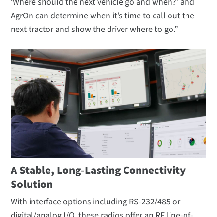
‘Where should the next vehicle go and when?’ and
AgrOn can determine when it’s time to call out the
next tractor and show the driver where to go.”
A Stable, Long-Lasting Connectivity
Solution
With interface options including RS-232/485 or
digital/analog I/O, these radios offer an RF line-of-