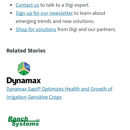
Contact us
to talk to a Digi expert.
Sign up for our newsletter
to learn about
emerging trends and new solutions.
Shop for solutions
from Digi and our partners.
Related Stories
Dynamax SapIP Optimizes Health and Growth of
Irrigation-Sensitive Crops