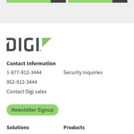
Contact Information
1-877-912-3444
Security Inquiries
952-912-3444
Contact Digi sales
Newsletter Signup
Solutions
Products