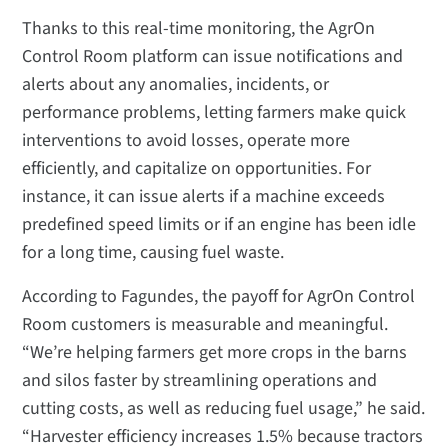
Thanks to this real-time monitoring, the AgrOn
Control Room platform can issue notifications and
alerts about any anomalies, incidents, or
performance problems, letting farmers make quick
interventions to avoid losses, operate more
efficiently, and capitalize on opportunities. For
instance, it can issue alerts if a machine exceeds
predefined speed limits or if an engine has been idle
for a long time, causing fuel waste.
According to Fagundes, the payoff for AgrOn Control
Room customers is measurable and meaningful.
“We’re helping farmers get more crops in the barns
and silos faster by streamlining operations and
cutting costs, as well as reducing fuel usage,” he said.
“Harvester efficiency increases 1.5% because tractors