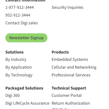
Contact Information
1-877-912-3444
Security Inquiries
952-912-3444
Contact Digi sales
Newsletter Signup
Solutions
Products
By Industry
Embedded Systems
By Application
Cellular and Networking
By Technology
Professional Services
Packaged Solutions
Technical Support
Digi 360
Customer Portal
Digi LifeCycle Assurance
Return Authorization