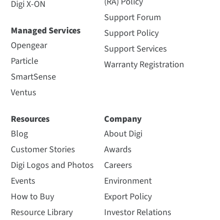
(RA) Policy
Digi X-ON
Support Forum
Managed Services
Support Policy
Opengear
Support Services
Particle
Warranty Registration
SmartSense
Ventus
Resources
Company
Blog
About Digi
Customer Stories
Awards
Digi Logos and Photos
Careers
Events
Environment
How to Buy
Export Policy
Resource Library
Investor Relations