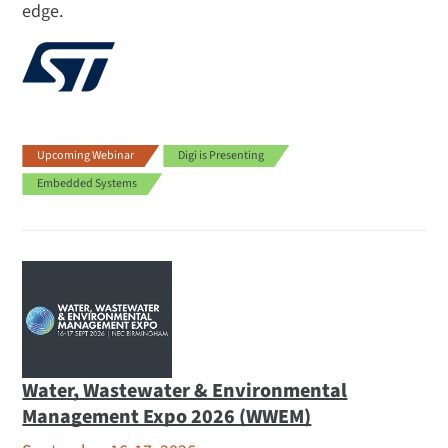
edge.
Upcoming Webinar
Digi is Presenting
Embedded Systems
Water, Wastewater & Environmental
Management Expo 2026 (WWEM)