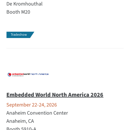
De Kromhouthal
Booth M20
Tradeshow
Embedded World North America 2026
September 22-24, 2026
Anaheim Convention Center
Anaheim, CA
Booth 5910-A