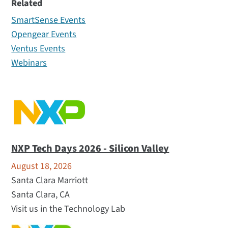
Related
All (15)
SmartSense Events
Webinar (1)
Opengear Events
Tradeshows (14)
Ventus Events
Webinars
NXP Tech Days 2026 - Silicon Valley
August 18, 2026
Santa Clara Marriott
Santa Clara, CA
Visit us in the Technology Lab