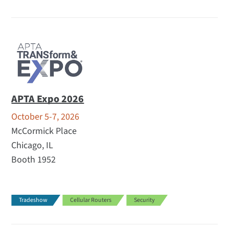
APTA Expo 2026
October 5-7, 2026
McCormick Place
Chicago, IL
Booth 1952
Tradeshow
Cellular Routers
Security