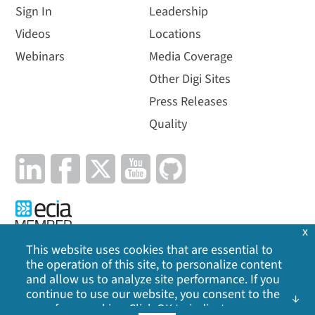
Sign In
Leadership
Videos
Locations
Webinars
Media Coverage
Other Digi Sites
Press Releases
Quality
x
This website uses cookies that are essential to
the operation of this site, to personalize content
Privacy Policy
|
Cookie Policy
|
Legal
|
Site Map
and allow us to analyze site performance. If you
continue to use our website, you consent to the
©
2026
Digi International Inc. All rights reserved.
use of our cookies. Click OK to indicate your