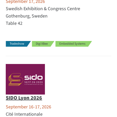
September 17, 2026
Swedish Exhibition & Congress Centre
Gothenburg, Sweden
Table 42
Tradeshow
Digi XBee
Embedded Systems
SIDO Lyon 2026
September 16-17, 2026
Cité Internationale