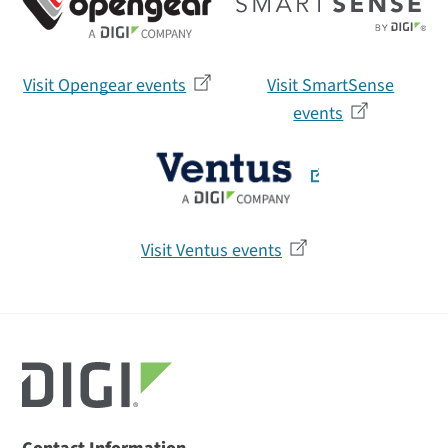
Visit Opengear
events
Visit SmartSense
events
Visit Ventus
events