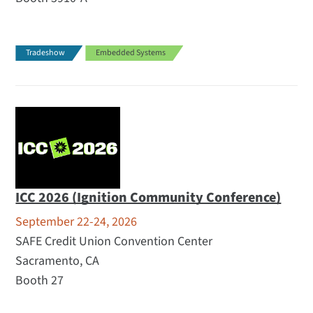
Tradeshow
Embedded Systems
ICC 2026 (Ignition Community Conference)
September 22-24, 2026
SAFE Credit Union Convention Center
Sacramento, CA
Booth 27