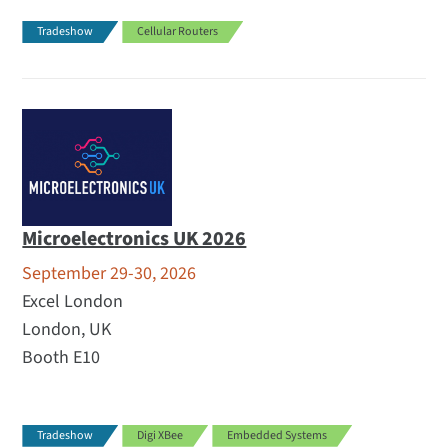
Tradeshow
Cellular Routers
Microelectronics UK 2026
September 29-30, 2026
Excel London
London, UK
Booth E10
Tradeshow
Digi XBee
Embedded Systems