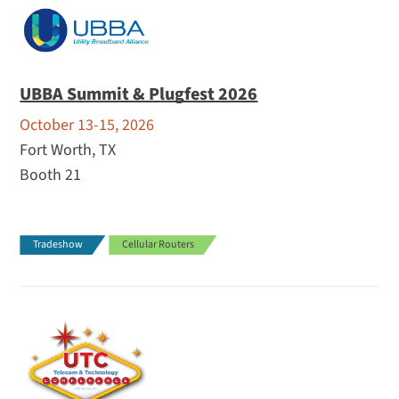
UBBA Summit & Plugfest 2026
October 13-15, 2026
Fort Worth, TX
Booth 21
Tradeshow
Cellular Routers