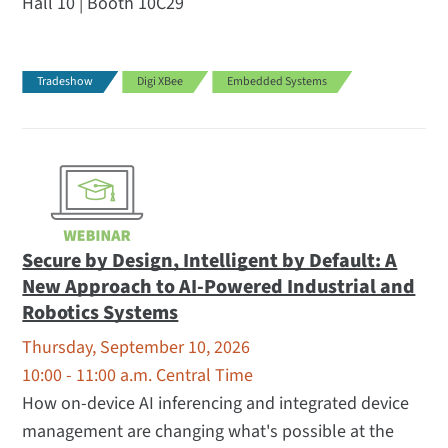
Hall 10 | Booth 10C29
Tradeshow
Digi XBee
Embedded Systems
Secure by Design, Intelligent by Default: A
New Approach to AI-Powered Industrial and
Robotics Systems
Thursday, September 10, 2026
10:00 - 11:00 a.m. Central Time
How on-device AI inferencing and integrated device
management are changing what's possible at the