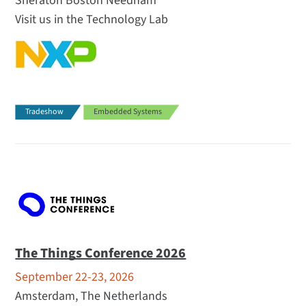
Sheraton Boston Needham
Visit us in the Technology Lab
Tradeshow
Embedded Systems
The Things Conference 2026
September 22-23, 2026
Amsterdam, The Netherlands