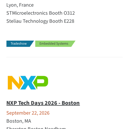
Lyon, France
STMicroelectronics Booth O312
Steliau Technology Booth E228
Tradeshow
Embedded Systems
NXP Tech Days 2026 - Boston
September 22, 2026
Boston, MA