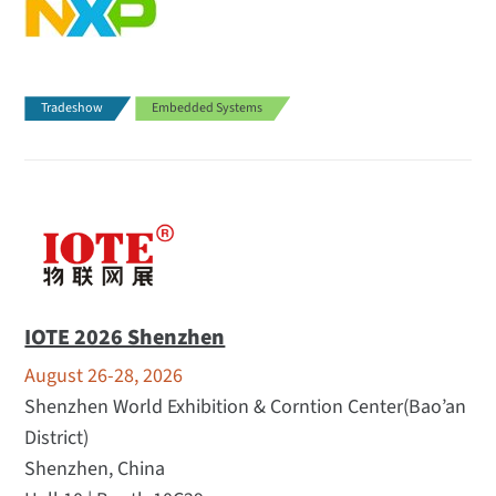
Tradeshow
Embedded Systems
IOTE 2026 Shenzhen
August 26-28, 2026
Shenzhen World Exhibition & Corntion Center(Bao’an
District)
Shenzhen, China