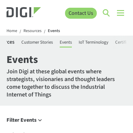
Contact Us
Home
Resources
Events
/
/
ources
Customer Stories
Events
IoT Terminology
Certifica
Events
Join Digi at these global events where
strategists, visionaries and thought leaders
come together to discuss the Industrial
Internet of Things
Filter Events
Filter Events