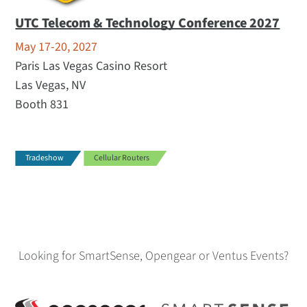
UTC Telecom & Technology Conference 2027
May 17-20, 2027
Paris Las Vegas Casino Resort
Las Vegas, NV
Booth 831
Tradeshow
Cellular Routers
Looking for SmartSense, Opengear or Ventus Events?