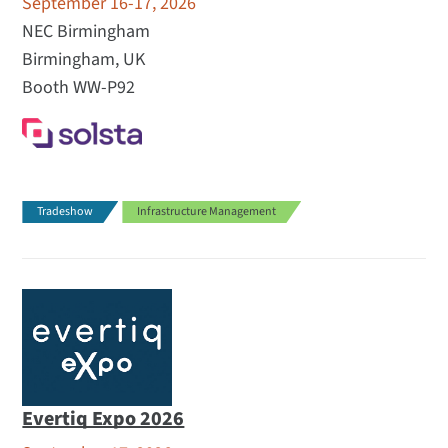
September 16-17, 2026
NEC Birmingham
Birmingham, UK
Booth WW-P92
Tradeshow
Infrastructure Management
Evertiq Expo 2026