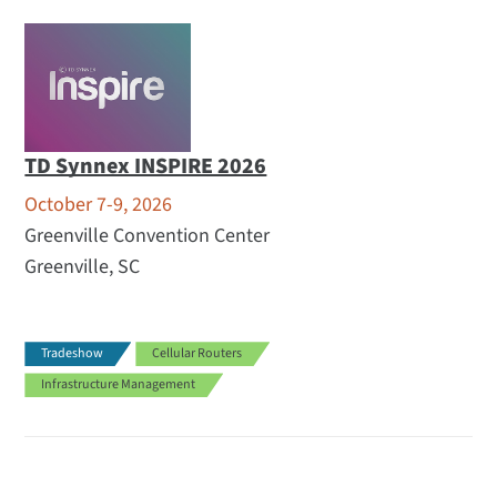
TD Synnex INSPIRE 2026
October 7-9, 2026
Greenville Convention Center
Greenville, SC
Tradeshow
Cellular Routers
Infrastructure Management