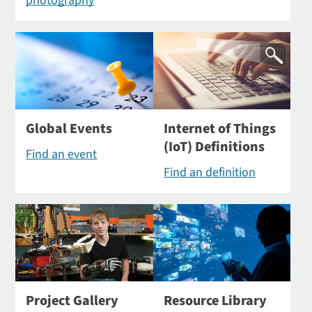
photography
Global Events
Internet of Things
(IoT) Definitions
Find an event
Find an definition
Project Gallery
Resource Library