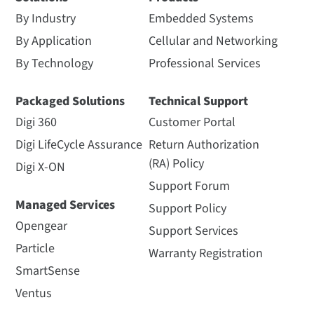
By Industry
Embedded Systems
By Application
Cellular and Networking
By Technology
Professional Services
Packaged Solutions
Technical Support
Digi 360
Customer Portal
Digi LifeCycle Assurance
Return Authorization
(RA) Policy
Digi X-ON
Support Forum
Managed Services
Support Policy
Opengear
Support Services
Particle
Warranty Registration
SmartSense
Ventus