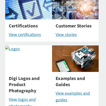
Certifications
Customer Stories
View certifications
View stories
Digi Logos and
Examples and
Product
Guides
Photography
View examples and
View logos and
guides