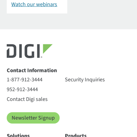
Watch our webinars
Contact Information
1-877-912-3444
Security Inquiries
952-912-3444
Contact Digi sales
Newsletter Signup
Solutions
Products