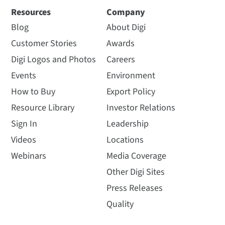
Resources
Company
Blog
About Digi
Customer Stories
Awards
Digi Logos and Photos
Careers
Events
Environment
How to Buy
Export Policy
Resource Library
Investor Relations
Sign In
Leadership
Videos
Locations
Webinars
Media Coverage
Other Digi Sites
Press Releases
Quality