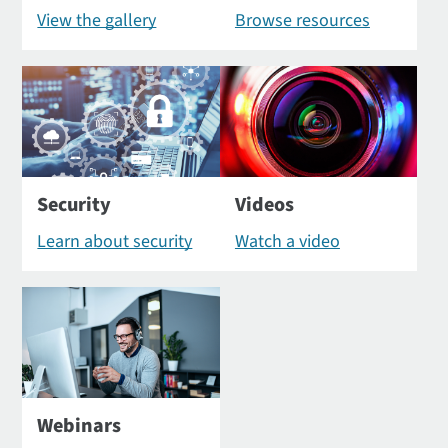
View the gallery
Browse resources
Security
Videos
Learn about security
Watch a video
Webinars