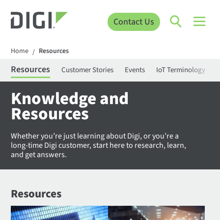
Contact Us
Home
Resources
/
Resources
Customer Stories
Events
IoT Terminology
C
Knowledge and
Resources
Whether you’re just learning about Digi, or you’re a
long-time Digi customer, start here to research, learn,
and get answers.
Resources