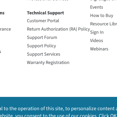
Events
ns
Technical Support
How to Buy
Customer Portal
Resource Libr
urance
Return Authorization (RA) Policy
Sign In
Support Forum
Videos
Support Policy
Webinars
s
Support Services
Warranty Registration
l to the operation of this site, to personalize content 
bsite, you consent to the use of our cookies. Click OK