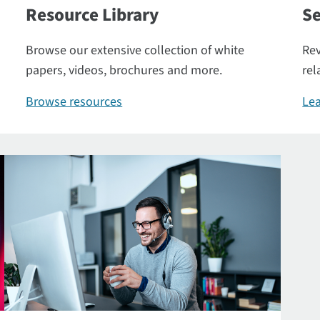
Resource Library
Se
Browse our extensive collection of white
Rev
papers, videos, brochures and more.
rel
Browse resources
Lea