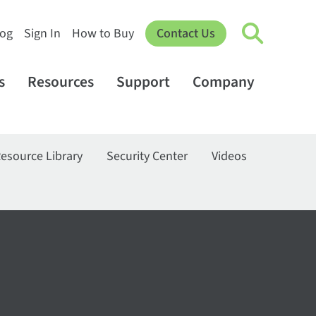
log
Sign In
How to Buy
Contact Us
s
Resources
Support
Company
esource Library
Security Center
Videos