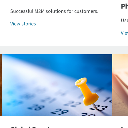
P
Successful M2M solutions for customers.
Use
View stories
Vi