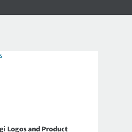
gi Logos and Product