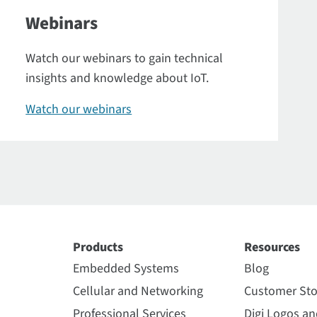
Webinars
Watch our webinars to gain technical
insights and knowledge about IoT.
Watch our webinars
Products
Resources
Embedded Systems
Blog
Cellular and Networking
Customer Sto
Professional Services
Digi Logos a