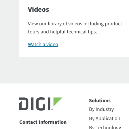
Videos
View our library of videos including product
tours and helpful technical tips.
Watch a video
Solutions
By Industry
By Application
Contact Information
By Technology