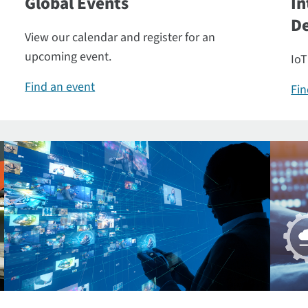
Global Events
In
De
View our calendar and register for an
upcoming event.
IoT
Find an event
Fin