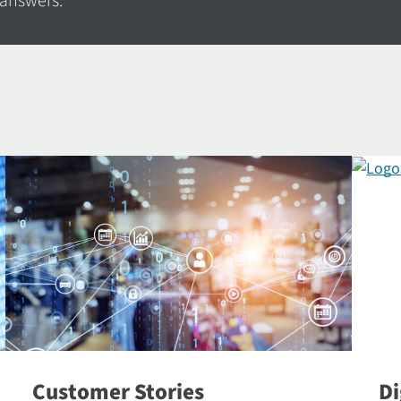
 answers.
Customer Stories
Di