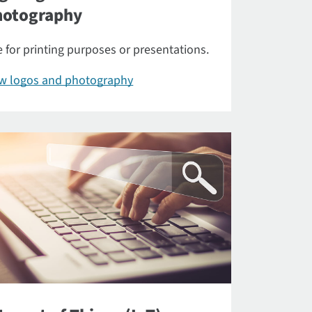
hotography
 for printing purposes or presentations.
ew logos and photography