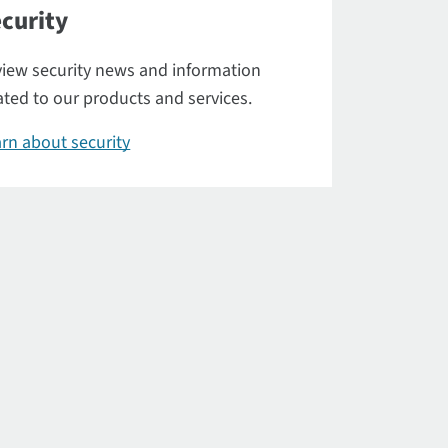
curity
iew security news and information
ated to our products and services.
rn about security