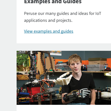
Examples and Guides
Peruse our many guides and ideas for IoT
applications and projects.
View examples and guides