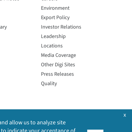
Environment
Export Policy
ary
Investor Relations
Leadership
Locations
Media Coverage
Other Digi Sites
Press Releases
Quality
x
and allow us to analyze site
 to indicate your acceptance of