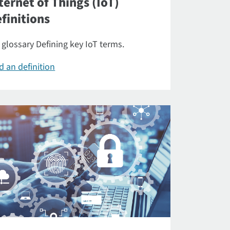
ternet of Things (IoT)
finitions
 glossary Defining key IoT terms.
d an definition