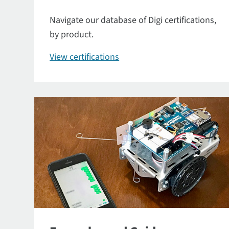
Navigate our database of Digi certifications,
by product.
View certifications