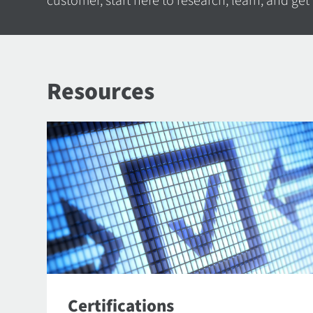
customer, start here to research, learn, and get
Resources
Certifications