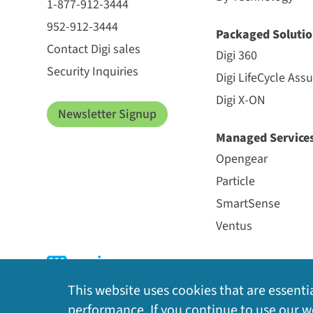
1-877-912-3444
952-912-3444
Packaged Solutio
Contact Digi sales
Digi 360
Security Inquiries
Digi LifeCycle Ass
Digi X-ON
Newsletter Signup
Managed Service
Opengear
Particle
SmartSense
Ventus
This website uses cookies that are essentia
performance. If you continue to use our we