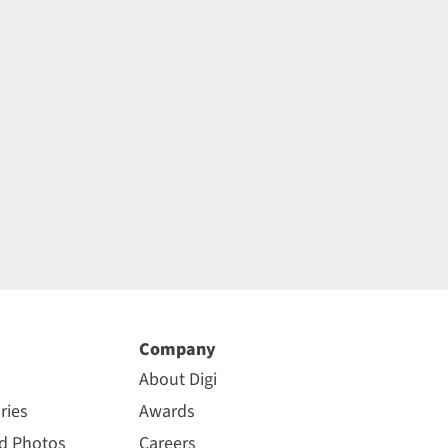
Company
About Digi
ries
Awards
nd Photos
Careers