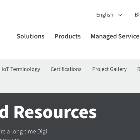
B
Solutions
Products
Managed Service
IoT Terminology
Certifications
Project Gallery
R
d Resources
’re a long-time Digi