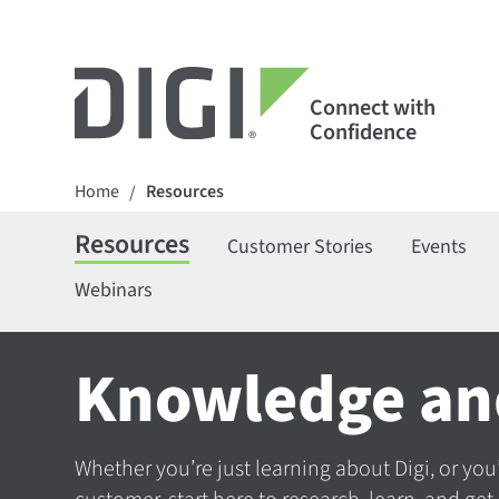
Connect with
Confidence
Home
Resources
/
Resources
Customer Stories
Events
Webinars
Knowledge an
Whether you’re just learning about Digi, or you