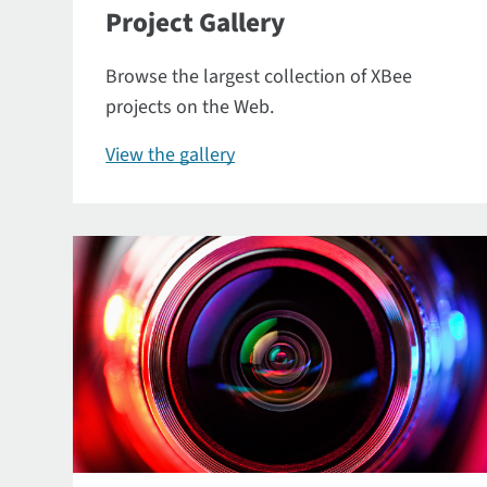
Project Gallery
Browse the largest collection of XBee
projects on the Web.
View the gallery