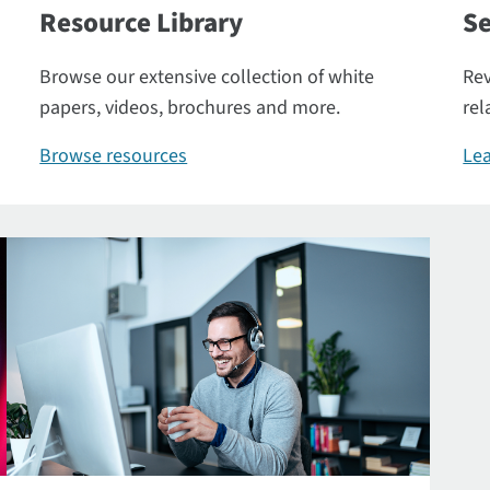
Resource Library
Se
Browse our extensive collection of white
Rev
papers, videos, brochures and more.
rel
Browse resources
Lea