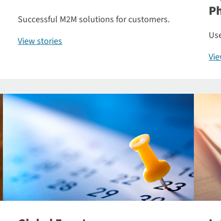
P
Successful M2M solutions for customers.
Use
View stories
Vi