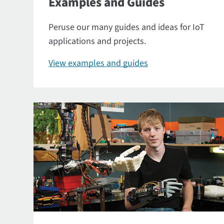
Examples and Guides
Peruse our many guides and ideas for IoT
applications and projects.
View examples and guides