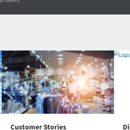
 answers.
Customer Stories
Di