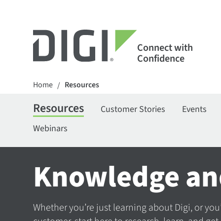
Connect with
Confidence
Home
Resources
/
Resources
Customer Stories
Events
Webinars
Knowledge an
Whether you’re just learning about Digi, or you