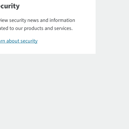
curity
iew security news and information
ated to our products and services.
rn about security