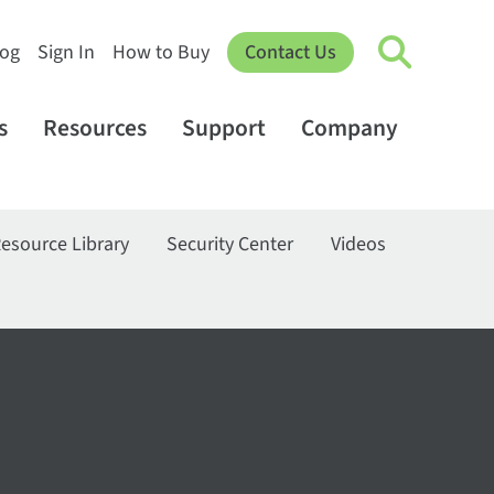
log
Sign In
How to Buy
Contact Us
s
Resources
Support
Company
esource Library
Security Center
Videos