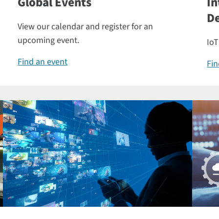
Global Events
In
De
View our calendar and register for an
upcoming event.
IoT
Find an event
Fin