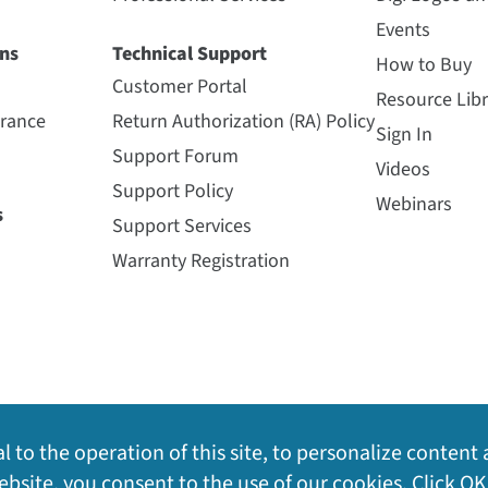
Events
ns
Technical Support
How to Buy
Customer Portal
Resource Libr
urance
Return Authorization (RA) Policy
Sign In
Support Forum
Videos
Support Policy
Webinars
s
Support Services
Warranty Registration
l to the operation of this site, to personalize content 
bsite, you consent to the use of our cookies. Click OK