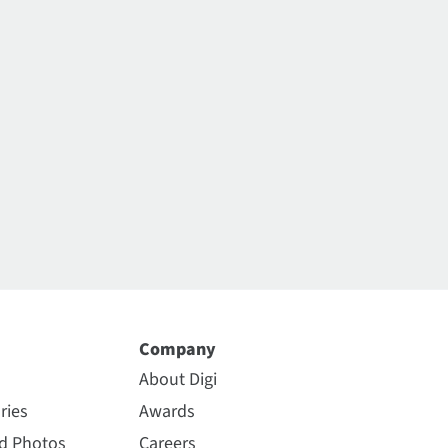
Company
About Digi
ries
Awards
nd Photos
Careers