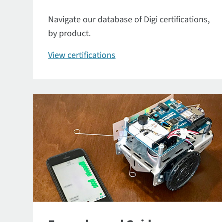
Navigate our database of Digi certifications,
by product.
View certifications