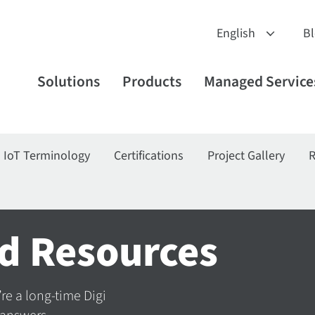
B
Solutions
Products
Managed Service
IoT Terminology
Certifications
Project Gallery
R
d Resources
’re a long-time Digi