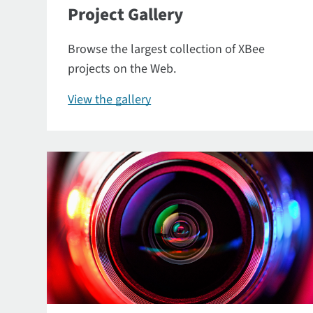
Project Gallery
Browse the largest collection of XBee
projects on the Web.
View the gallery