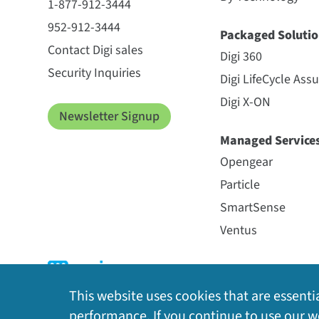
1-877-912-3444
952-912-3444
Packaged Solutio
Contact Digi sales
Digi 360
Security Inquiries
Digi LifeCycle Ass
Digi X-ON
Newsletter Signup
Managed Service
Opengear
Particle
SmartSense
Ventus
This website uses cookies that are essentia
performance. If you continue to use our we