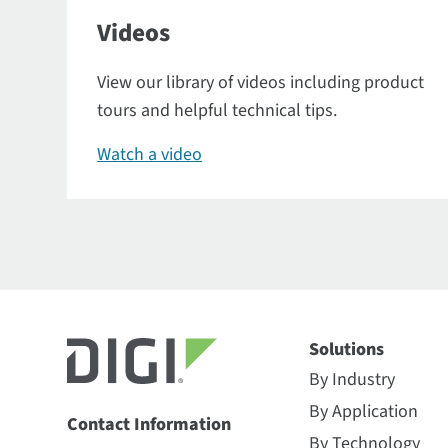
Videos
View our library of videos including product
tours and helpful technical tips.
Watch a video
Solutions
By Industry
By Application
Contact Information
By Technology