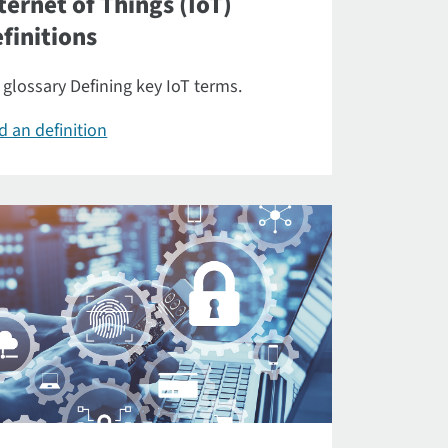
ternet of Things (IoT)
finitions
 glossary Defining key IoT terms.
d an definition