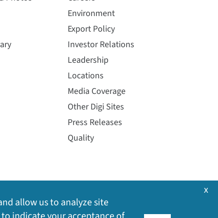
Environment
Export Policy
ary
Investor Relations
Leadership
Locations
Media Coverage
Other Digi Sites
Press Releases
Quality
x
and allow us to analyze site
 to indicate your acceptance of