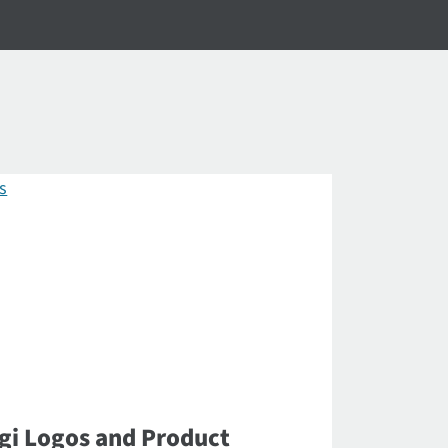
gi Logos and Product