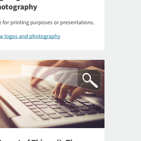
hotography
 for printing purposes or presentations.
ew logos and photography