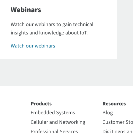
Webinars
Watch our webinars to gain technical
insights and knowledge about IoT.
Watch our webinars
Products
Resources
Embedded Systems
Blog
Cellular and Networking
Customer Sto
Professional Services
Digi Logos a