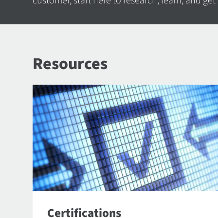
customer, start here to research, learn, and get
Resources
Certifications