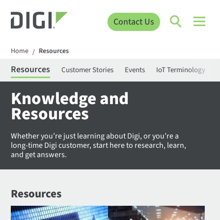
Contact Us
Home
Resources
/
Resources
Customer Stories
Events
IoT Terminology
C
Knowledge and
Resources
Whether you’re just learning about Digi, or you’re a
long-time Digi customer, start here to research, learn,
and get answers.
Resources