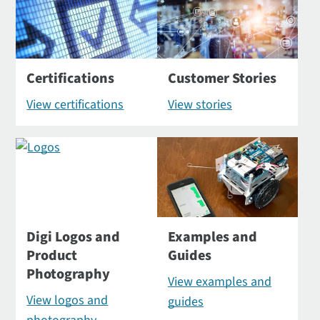
Certifications
Customer Stories
View certifications
View stories
Digi Logos and
Examples and
Product
Guides
Photography
View examples and
View logos and
guides