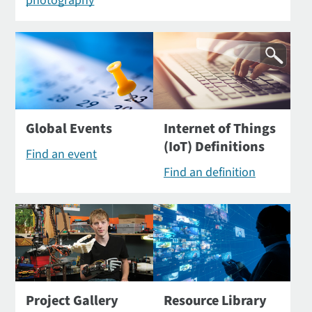
photography
Global Events
Internet of Things
(IoT) Definitions
Find an event
Find an definition
Project Gallery
Resource Library