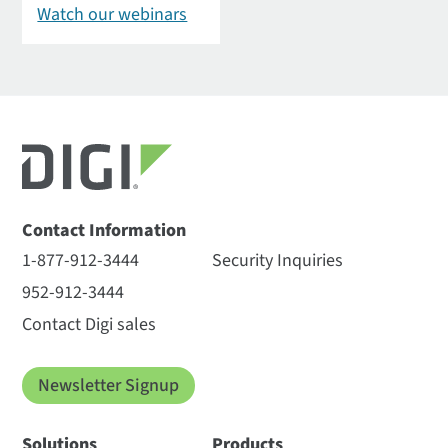
Watch our webinars
Contact Information
1-877-912-3444
Security Inquiries
952-912-3444
Contact Digi sales
Newsletter Signup
Solutions
Products