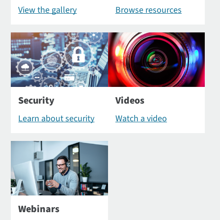
View the gallery
Browse resources
Security
Videos
Learn about security
Watch a video
Webinars