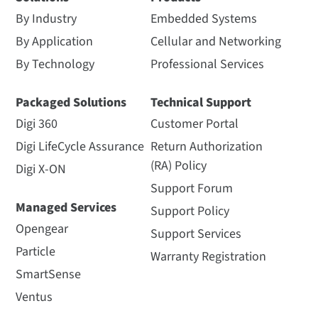
By Industry
Embedded Systems
By Application
Cellular and Networking
By Technology
Professional Services
Packaged Solutions
Technical Support
Digi 360
Customer Portal
Digi LifeCycle Assurance
Return Authorization
(RA) Policy
Digi X-ON
Support Forum
Managed Services
Support Policy
Opengear
Support Services
Particle
Warranty Registration
SmartSense
Ventus