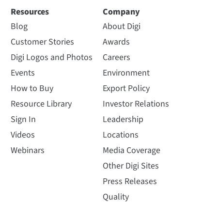
Resources
Company
Blog
About Digi
Customer Stories
Awards
Digi Logos and Photos
Careers
Events
Environment
How to Buy
Export Policy
Resource Library
Investor Relations
Sign In
Leadership
Videos
Locations
Webinars
Media Coverage
Other Digi Sites
Press Releases
Quality