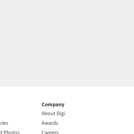
Company
About Digi
ries
Awards
nd Photos
Careers