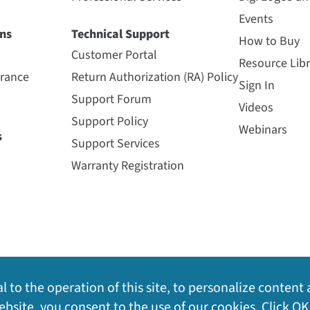
Events
ns
Technical Support
How to Buy
Customer Portal
Resource Libr
urance
Return Authorization (RA) Policy
Sign In
Support Forum
Videos
Support Policy
Webinars
s
Support Services
Warranty Registration
l to the operation of this site, to personalize content 
bsite, you consent to the use of our cookies. Click OK