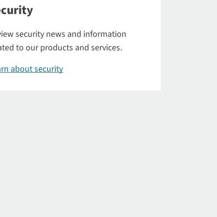
curity
iew security news and information
ated to our products and services.
rn about security