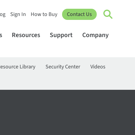
log
Sign In
How to Buy
Contact Us
s
Resources
Support
Company
esource Library
Security Center
Videos