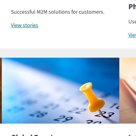
P
Successful M2M solutions for customers.
Use
View stories
Vi