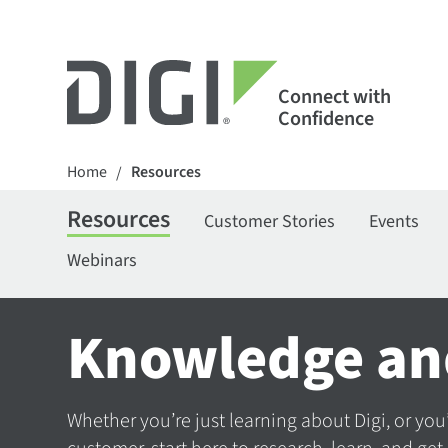
Connect with
Confidence
Home
Resources
/
Resources
Customer Stories
Events
Webinars
Knowledge an
Whether you’re just learning about Digi, or you