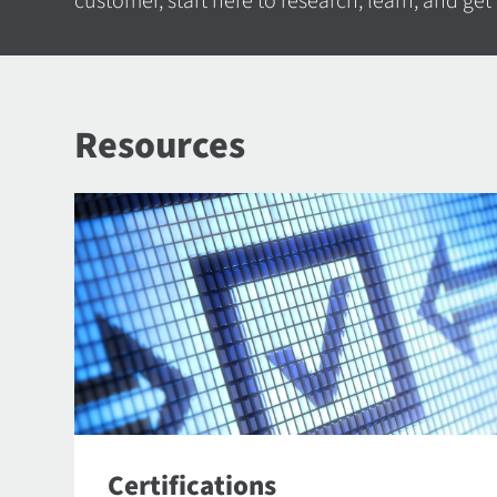
customer, start here to research, learn, and get
Resources
Certifications