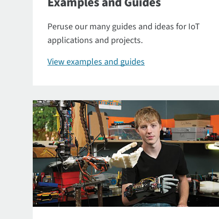
Examples and Guides
Peruse our many guides and ideas for IoT
applications and projects.
View examples and guides