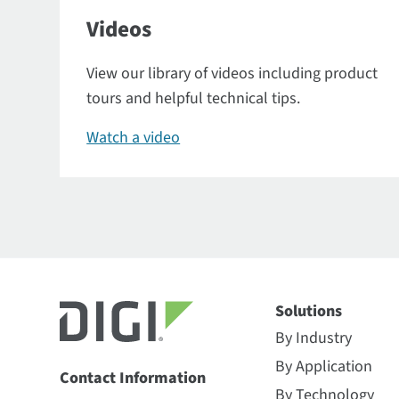
Videos
View our library of videos including product
tours and helpful technical tips.
Watch a video
Solutions
By Industry
By Application
Contact Information
By Technology