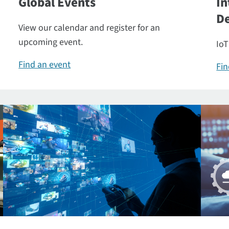
Global Events
In
De
View our calendar and register for an
upcoming event.
IoT
Find an event
Fin