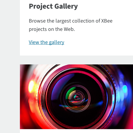
Project Gallery
Browse the largest collection of XBee
projects on the Web.
View the gallery