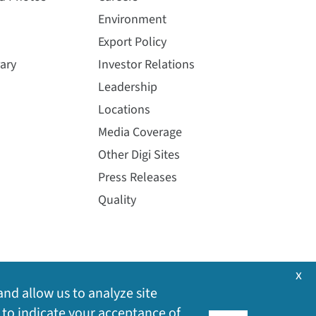
Environment
Export Policy
ary
Investor Relations
Leadership
Locations
Media Coverage
Other Digi Sites
Press Releases
Quality
x
and allow us to analyze site
 to indicate your acceptance of