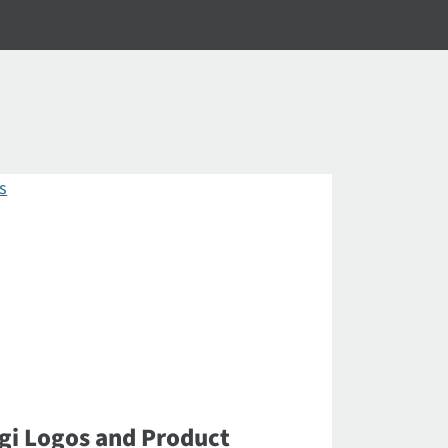
gi Logos and Product