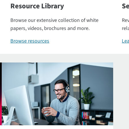
Resource Library
Se
Browse our extensive collection of white
Rev
papers, videos, brochures and more.
rel
Browse resources
Lea