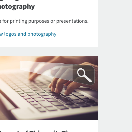
hotography
 for printing purposes or presentations.
ew logos and photography