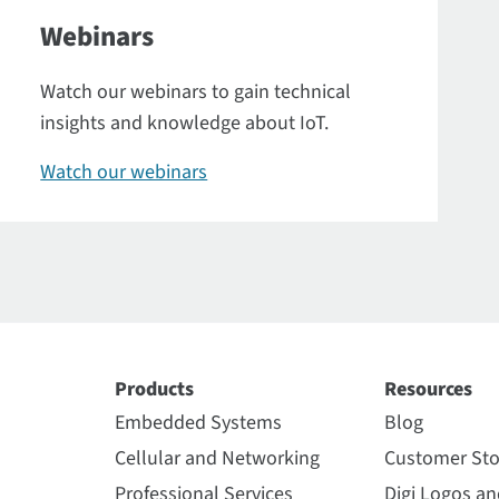
Webinars
Watch our webinars to gain technical
insights and knowledge about IoT.
Watch our webinars
Products
Resources
Embedded Systems
Blog
Cellular and Networking
Customer Sto
Professional Services
Digi Logos a