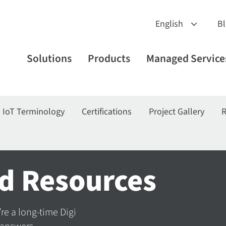
B
Solutions
Products
Managed Service
IoT Terminology
Certifications
Project Gallery
R
d Resources
’re a long-time Digi