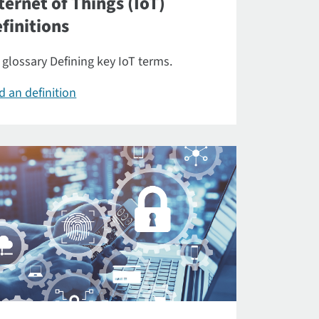
ternet of Things (IoT)
finitions
 glossary Defining key IoT terms.
d an definition