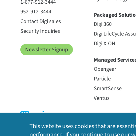
1-877-912-3444
952-912-3444
Packaged Solutio
Contact Digi sales
Digi 360
Security Inquiries
Digi LifeCycle Ass
Digi X-ON
Newsletter Signup
Managed Service
Opengear
Particle
SmartSense
Ventus
This website uses cookies that are essentia
performance. If you continue to use our we