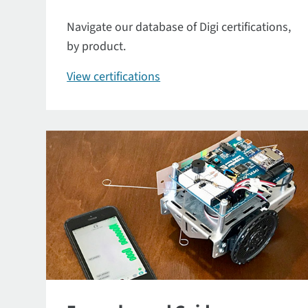
Navigate our database of Digi certifications,
by product.
View certifications