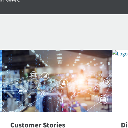
 answers.
Customer Stories
Di