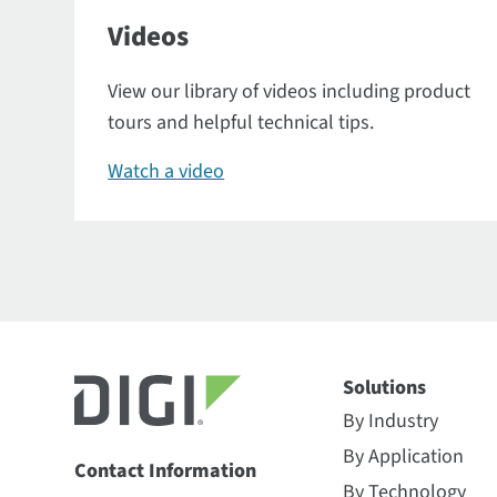
Videos
View our library of videos including product
tours and helpful technical tips.
Watch a video
Solutions
By Industry
By Application
Contact Information
By Technology