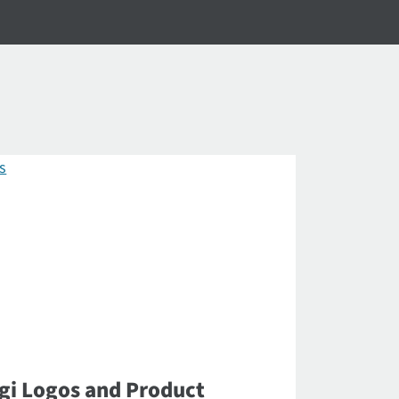
gi Logos and Product