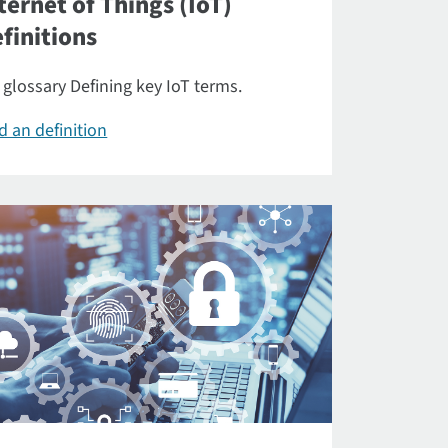
ternet of Things (IoT)
finitions
 glossary Defining key IoT terms.
d an definition