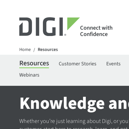
Connect with
Confidence
Home
Resources
/
Resources
Customer Stories
Events
Webinars
Knowledge an
Whether you’re just learning about Digi, or you