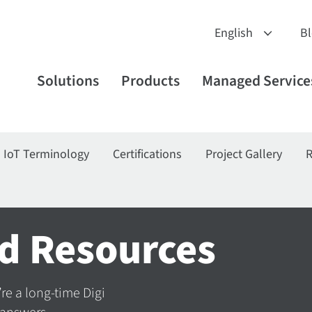
B
Solutions
Products
Managed Service
IoT Terminology
Certifications
Project Gallery
R
d Resources
’re a long-time Digi