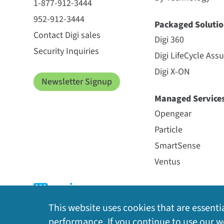
1-877-912-3444
952-912-3444
Packaged Solutio
Contact Digi sales
Digi 360
Security Inquiries
Digi LifeCycle Ass
Digi X-ON
Newsletter Signup
Managed Service
Opengear
Particle
SmartSense
Ventus
This website uses cookies that are essentia
performance. If you continue to use our we