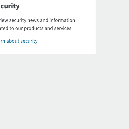
curity
iew security news and information
ated to our products and services.
rn about security