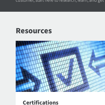
customer, start here to research, learn, and get
Resources
Certifications