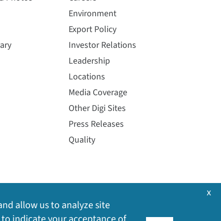
Environment
Export Policy
ary
Investor Relations
Leadership
Locations
Media Coverage
Other Digi Sites
Press Releases
Quality
x
and allow us to analyze site
 to indicate your acceptance of