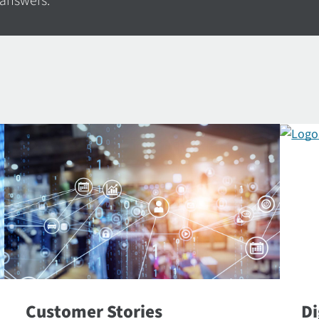
 answers.
Customer Stories
Di