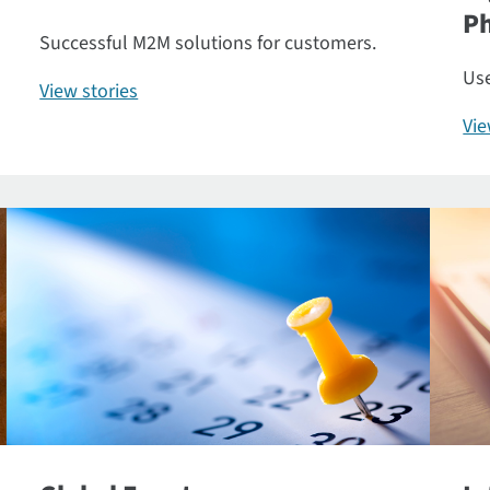
P
Successful M2M solutions for customers.
Use
View stories
Vi