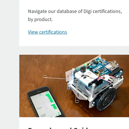
Navigate our database of Digi certifications,
by product.
View certifications