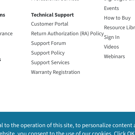
Events
ns
Technical Support
How to Buy
Customer Portal
Resource Libr
urance
Return Authorization (RA) Policy
Sign In
Support Forum
Videos
Support Policy
Webinars
s
Support Services
Warranty Registration
l to the operation of this site, to personalize content 
bsite, you consent to the use of our cookies. Click OK