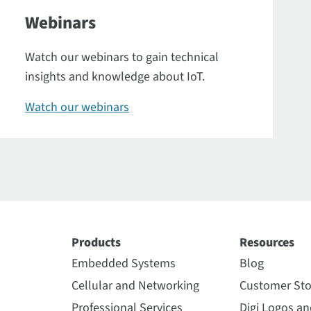
Webinars
Watch our webinars to gain technical
insights and knowledge about IoT.
Watch our webinars
Products
Resources
Embedded Systems
Blog
Cellular and Networking
Customer Sto
Professional Services
Digi Logos a