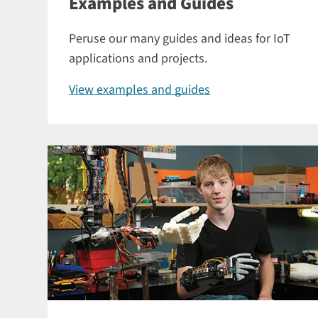
Examples and Guides
Peruse our many guides and ideas for IoT
applications and projects.
View examples and guides