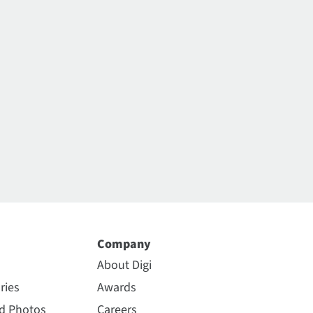
Company
About Digi
ries
Awards
nd Photos
Careers