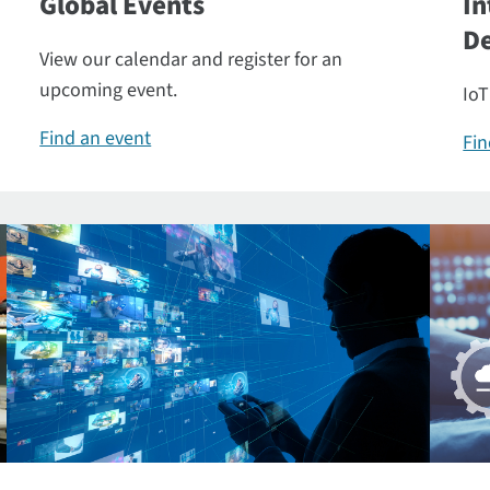
Global Events
In
De
View our calendar and register for an
upcoming event.
IoT
Find an event
Fin