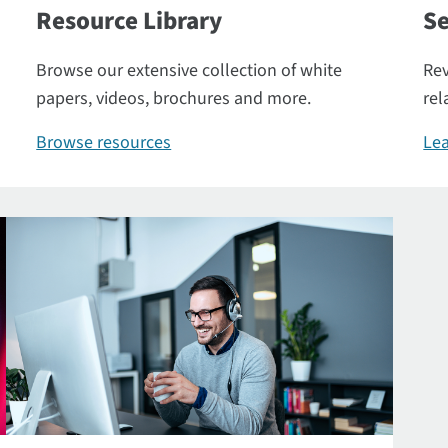
Resource Library
Se
Browse our extensive collection of white
Rev
papers, videos, brochures and more.
rel
Browse resources
Lea