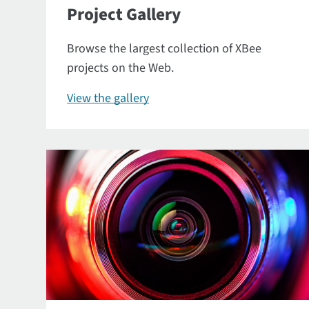
Project Gallery
Browse the largest collection of XBee
projects on the Web.
View the gallery