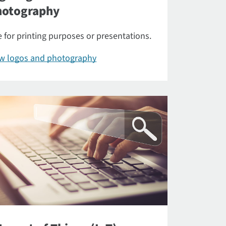
hotography
 for printing purposes or presentations.
ew logos and photography