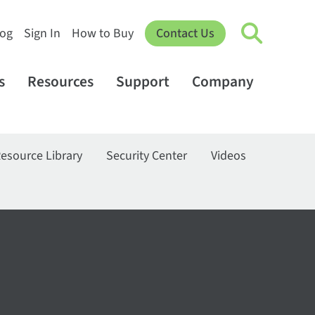
log
Sign In
How to Buy
Contact Us
s
Resources
Support
Company
esource Library
Security Center
Videos