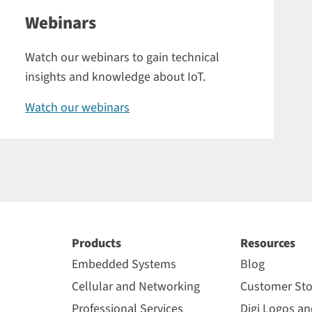
Webinars
Watch our webinars to gain technical
insights and knowledge about IoT.
Watch our webinars
Products
Resources
Embedded Systems
Blog
Cellular and Networking
Customer Sto
Professional Services
Digi Logos a