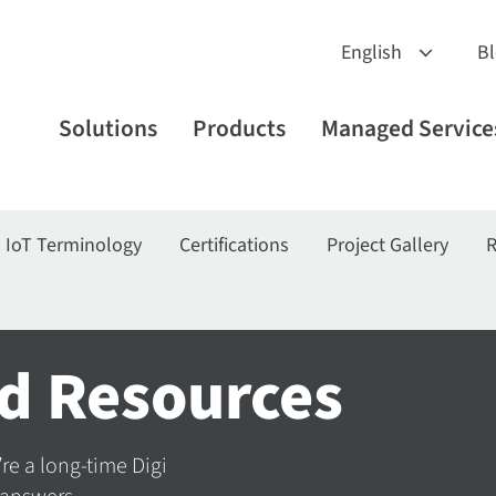
B
Solutions
Products
Managed Service
IoT Terminology
Certifications
Project Gallery
R
d Resources
’re a long-time Digi