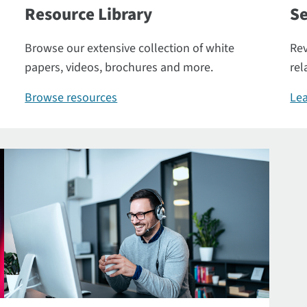
Resource Library
Se
Browse our extensive collection of white
Rev
papers, videos, brochures and more.
rel
Browse resources
Lea