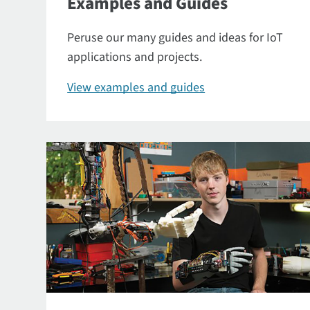
Examples and Guides
Peruse our many guides and ideas for IoT
applications and projects.
View examples and guides