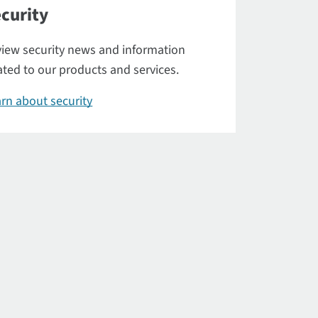
curity
iew security news and information
ated to our products and services.
rn about security