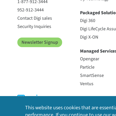
1-877-912-3444
952-912-3444
Packaged Solutio
Contact Digi sales
Digi 360
Security Inquiries
Digi LifeCycle Ass
Digi X-ON
Newsletter Signup
Managed Service
Opengear
Particle
SmartSense
Ventus
This website uses cookies that are essentia
performance. If you continue to use our we