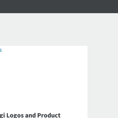
gi Logos and Product