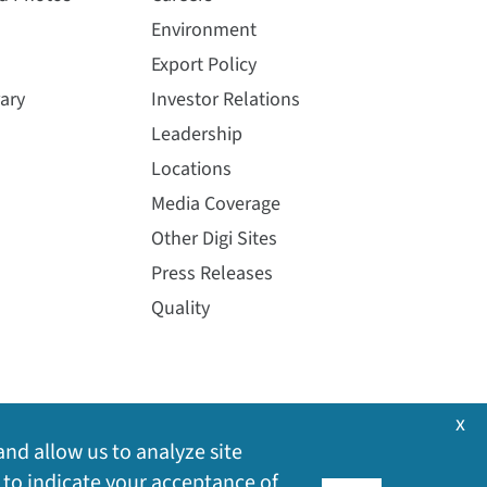
Environment
Export Policy
ary
Investor Relations
Leadership
Locations
Media Coverage
Other Digi Sites
Press Releases
Quality
x
and allow us to analyze site
 to indicate your acceptance of