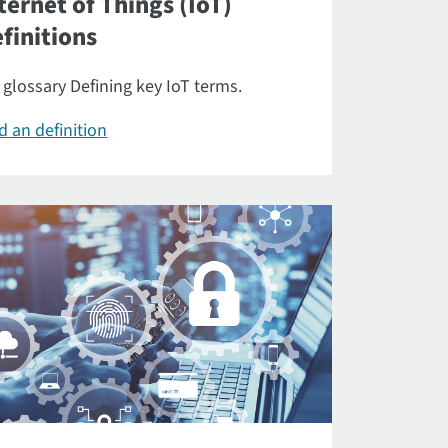
ternet of Things (IoT)
finitions
 glossary Defining key IoT terms.
d an definition