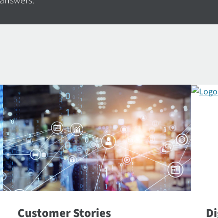
 answers.
Customer Stories
Di