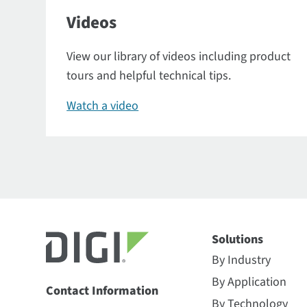
Videos
View our library of videos including product
tours and helpful technical tips.
Watch a video
Solutions
By Industry
By Application
Contact Information
By Technology