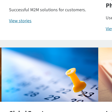
P
Successful M2M solutions for customers.
Use
View stories
Vi