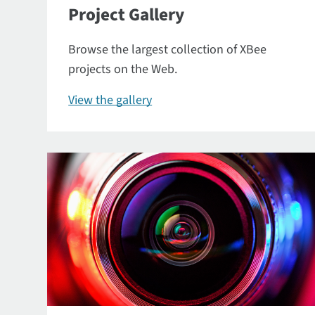
Project Gallery
Browse the largest collection of XBee
projects on the Web.
View the gallery