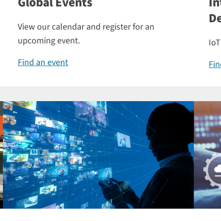
Global Events
In
De
View our calendar and register for an
upcoming event.
IoT
Find an event
Fin