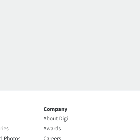
Company
About Digi
ries
Awards
nd Photos
Careers