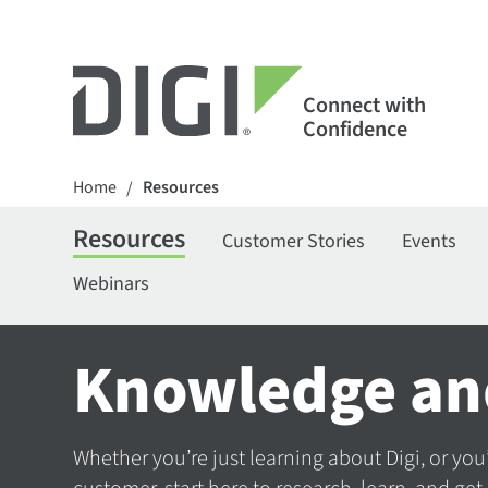
Connect with
Confidence
Home
Resources
/
Resources
Customer Stories
Events
Webinars
Knowledge an
Whether you’re just learning about Digi, or you