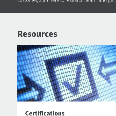
customer, start here to research, learn, and get
Resources
Certifications