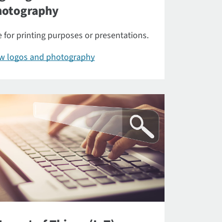
hotography
 for printing purposes or presentations.
ew logos and photography