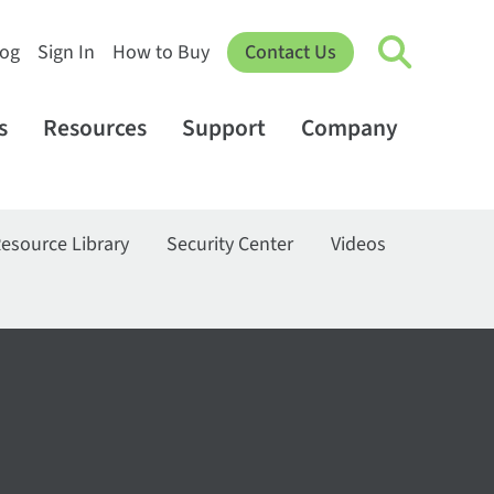
log
Sign In
How to Buy
Contact Us
s
Resources
Support
Company
esource Library
Security Center
Videos