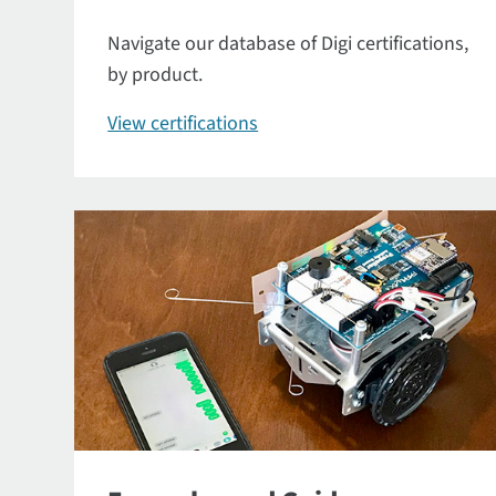
Navigate our database of Digi certifications,
by product.
View certifications