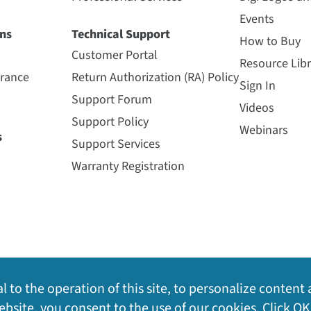
Events
ns
Technical Support
How to Buy
Customer Portal
Resource Libr
urance
Return Authorization (RA) Policy
Sign In
Support Forum
Videos
Support Policy
Webinars
s
Support Services
Warranty Registration
l to the operation of this site, to personalize content 
bsite, you consent to the use of our cookies. Click OK