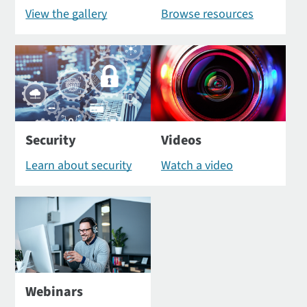
View the gallery
Browse resources
Security
Videos
Learn about security
Watch a video
Webinars