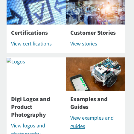
Certifications
Customer Stories
View certifications
View stories
Digi Logos and
Examples and
Product
Guides
Photography
View examples and
View logos and
guides