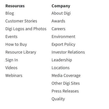
Resources
Company
Blog
About Digi
Customer Stories
Awards
Digi Logos and Photos
Careers
Events
Environment
How to Buy
Export Policy
Resource Library
Investor Relations
Sign In
Leadership
Videos
Locations
Webinars
Media Coverage
Other Digi Sites
Press Releases
Quality