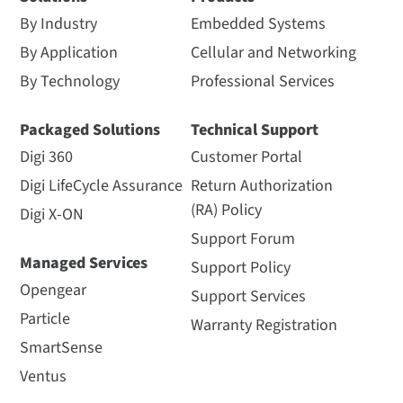
By Industry
Embedded Systems
By Application
Cellular and Networking
By Technology
Professional Services
Packaged Solutions
Technical Support
Digi 360
Customer Portal
Digi LifeCycle Assurance
Return Authorization
(RA) Policy
Digi X-ON
Support Forum
Managed Services
Support Policy
Opengear
Support Services
Particle
Warranty Registration
SmartSense
Ventus