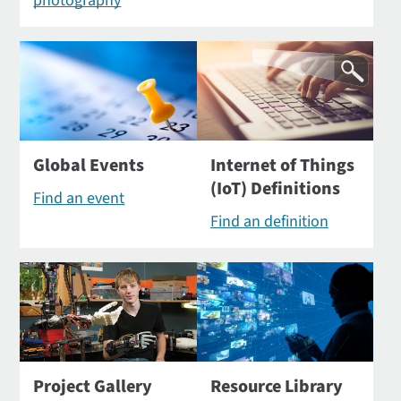
photography
Global Events
Internet of Things
(IoT) Definitions
Find an event
Find an definition
Project Gallery
Resource Library