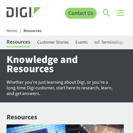
Contact Us
Home
Resources
/
Resources
Customer Stories
Events
IoT Terminology
C
Knowledge and
Resources
Whether you’re just learning about Digi, or you’re a
long-time Digi customer, start here to research, learn,
and get answers.
Resources