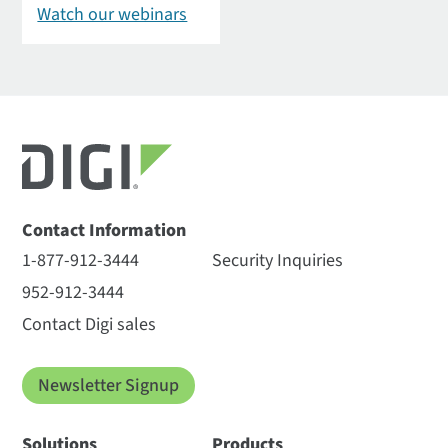
Watch our webinars
Contact Information
1-877-912-3444
Security Inquiries
952-912-3444
Contact Digi sales
Newsletter Signup
Solutions
Products