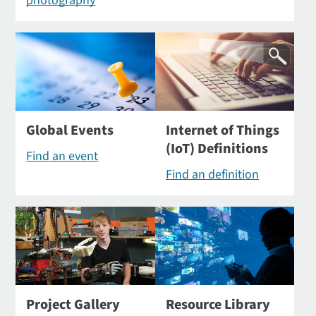
photography
Global Events
Internet of Things
(IoT) Definitions
Find an event
Find an definition
Project Gallery
Resource Library