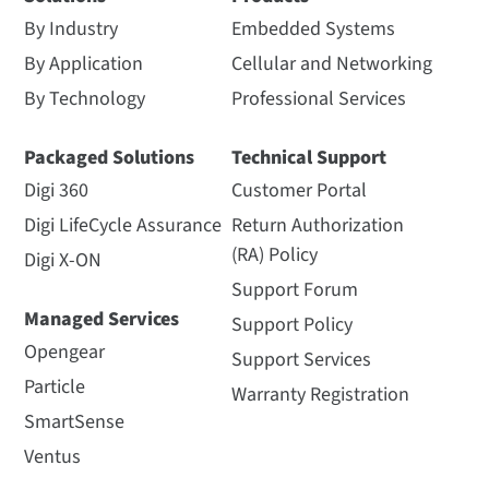
By Industry
Embedded Systems
By Application
Cellular and Networking
By Technology
Professional Services
Packaged Solutions
Technical Support
Digi 360
Customer Portal
Digi LifeCycle Assurance
Return Authorization
(RA) Policy
Digi X-ON
Support Forum
Managed Services
Support Policy
Opengear
Support Services
Particle
Warranty Registration
SmartSense
Ventus