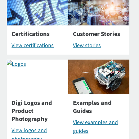
Certifications
Customer Stories
View certifications
View stories
Digi Logos and
Examples and
Product
Guides
Photography
View examples and
View logos and
guides