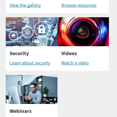
View the gallery
Browse resources
Security
Videos
Learn about security
Watch a video
Webinars