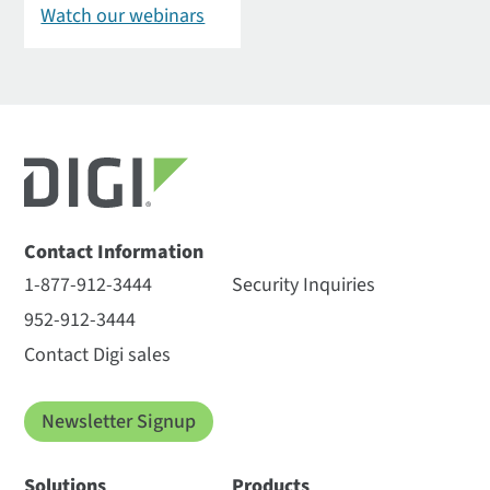
Watch our webinars
Contact Information
1-877-912-3444
Security Inquiries
952-912-3444
Contact Digi sales
Newsletter Signup
Solutions
Products