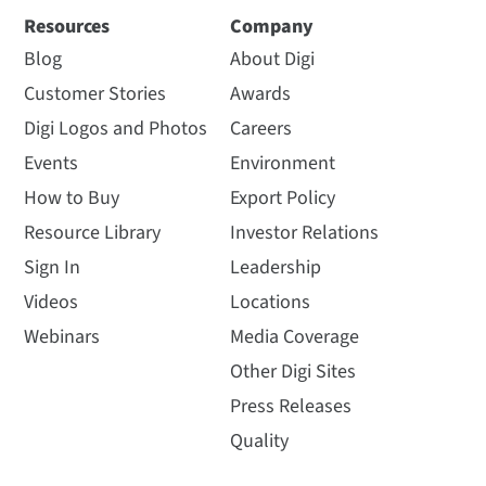
Resources
Company
Blog
About Digi
Customer Stories
Awards
Digi Logos and Photos
Careers
Events
Environment
How to Buy
Export Policy
Resource Library
Investor Relations
Sign In
Leadership
Videos
Locations
Webinars
Media Coverage
Other Digi Sites
Press Releases
Quality