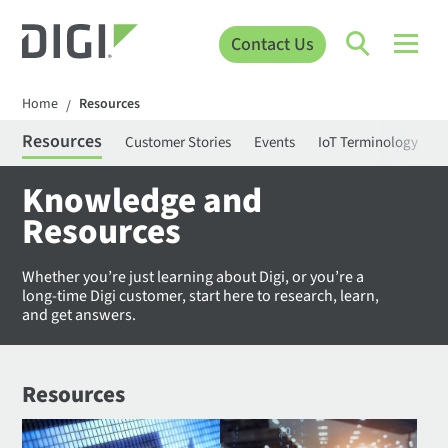
Contact Us
Home
Resources
/
Resources
Customer Stories
Events
IoT Terminology
C
Knowledge and
Resources
Whether you’re just learning about Digi, or you’re a
long-time Digi customer, start here to research, learn,
and get answers.
Resources