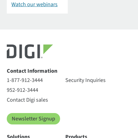
Watch our webinars
Contact Information
1-877-912-3444
Security Inquiries
952-912-3444
Contact Digi sales
Newsletter Signup
Solutions
Products