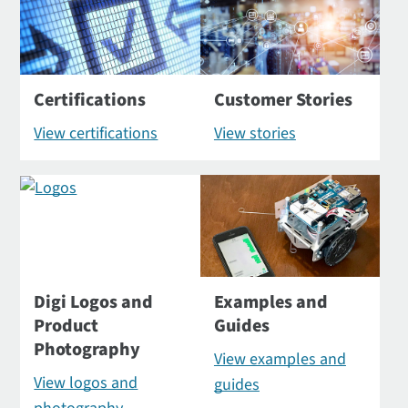
Certifications
Customer Stories
View certifications
View stories
Digi Logos and
Examples and
Product
Guides
Photography
View examples and
View logos and
guides