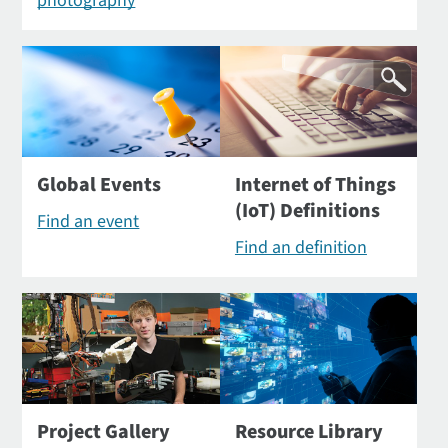
photography
Global Events
Internet of Things
(IoT) Definitions
Find an event
Find an definition
Project Gallery
Resource Library