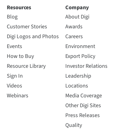
Resources
Company
Blog
About Digi
Customer Stories
Awards
Digi Logos and Photos
Careers
Events
Environment
How to Buy
Export Policy
Resource Library
Investor Relations
Sign In
Leadership
Videos
Locations
Webinars
Media Coverage
Other Digi Sites
Press Releases
Quality