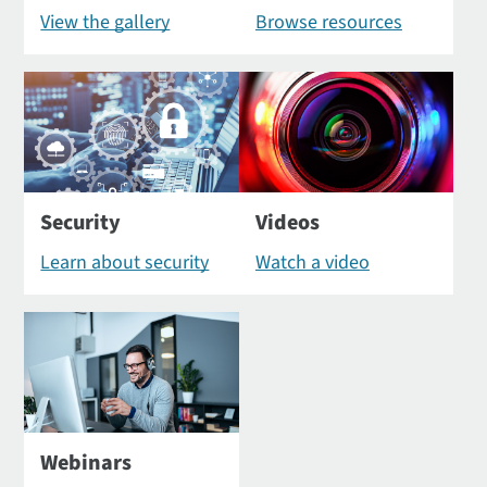
View the gallery
Browse resources
Security
Videos
Learn about security
Watch a video
Webinars