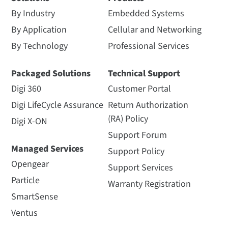
By Industry
Embedded Systems
By Application
Cellular and Networking
By Technology
Professional Services
Packaged Solutions
Technical Support
Digi 360
Customer Portal
Digi LifeCycle Assurance
Return Authorization
(RA) Policy
Digi X-ON
Support Forum
Managed Services
Support Policy
Opengear
Support Services
Particle
Warranty Registration
SmartSense
Ventus