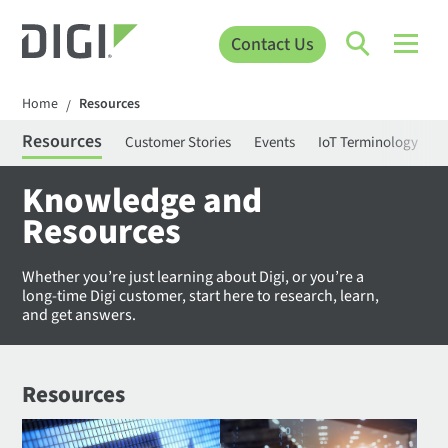
Contact Us
Home
Resources
/
Resources
Customer Stories
Events
IoT Terminology
C
Knowledge and
Resources
Whether you’re just learning about Digi, or you’re a
long-time Digi customer, start here to research, learn,
and get answers.
Resources