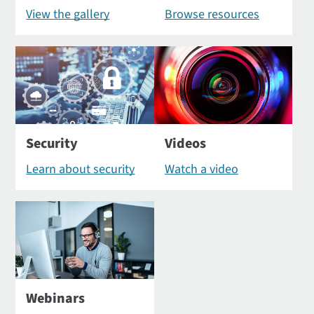
View the gallery
Browse resources
Security
Videos
Learn about security
Watch a video
Webinars