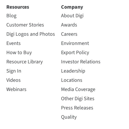
Resources
Company
Blog
About Digi
Customer Stories
Awards
Digi Logos and Photos
Careers
Events
Environment
How to Buy
Export Policy
Resource Library
Investor Relations
Sign In
Leadership
Videos
Locations
Webinars
Media Coverage
Other Digi Sites
Press Releases
Quality