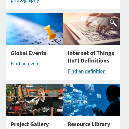
photography
Global Events
Internet of Things
(IoT) Definitions
Find an event
Find an definition
Project Gallery
Resource Library