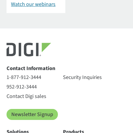
Watch our webinars
Contact Information
1-877-912-3444
Security Inquiries
952-912-3444
Contact Digi sales
Newsletter Signup
Solutions
Products