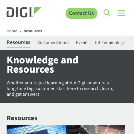
Contact Us
Home
Resources
/
Resources
Customer Stories
Events
IoT Terminology
C
Knowledge and
Resources
Whether you’re just learning about Digi, or you’re a
long-time Digi customer, start here to research, learn,
and get answers.
Resources