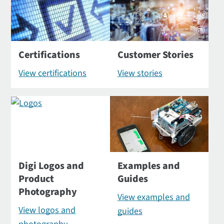
Certifications
Customer Stories
View certifications
View stories
Digi Logos and
Examples and
Product
Guides
Photography
View examples and
View logos and
guides