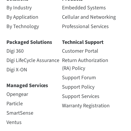
By Industry
Embedded Systems
By Application
Cellular and Networking
By Technology
Professional Services
Packaged Solutions
Technical Support
Digi 360
Customer Portal
Digi LifeCycle Assurance
Return Authorization
(RA) Policy
Digi X-ON
Support Forum
Managed Services
Support Policy
Opengear
Support Services
Particle
Warranty Registration
SmartSense
Ventus