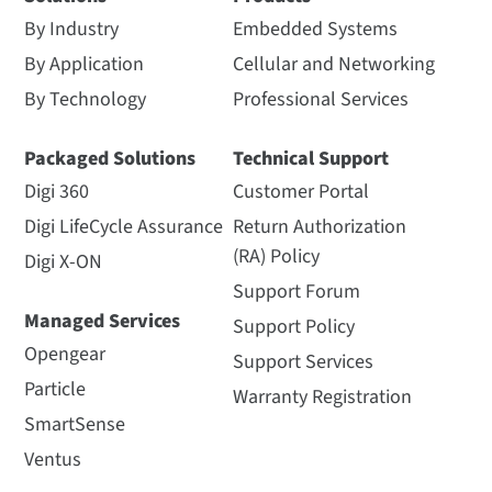
By Industry
Embedded Systems
By Application
Cellular and Networking
By Technology
Professional Services
Packaged Solutions
Technical Support
Digi 360
Customer Portal
Digi LifeCycle Assurance
Return Authorization
(RA) Policy
Digi X-ON
Support Forum
Managed Services
Support Policy
Opengear
Support Services
Particle
Warranty Registration
SmartSense
Ventus