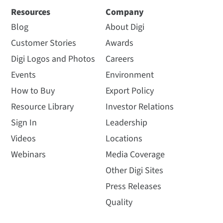
Resources
Company
Blog
About Digi
Customer Stories
Awards
Digi Logos and Photos
Careers
Events
Environment
How to Buy
Export Policy
Resource Library
Investor Relations
Sign In
Leadership
Videos
Locations
Webinars
Media Coverage
Other Digi Sites
Press Releases
Quality