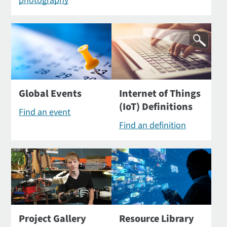
photography
Global Events
Internet of Things
(IoT) Definitions
Find an event
Find an definition
Project Gallery
Resource Library