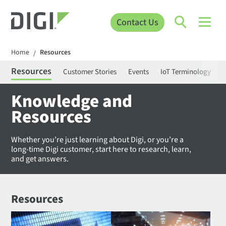
Contact Us
Home
Resources
/
Resources
Customer Stories
Events
IoT Terminology
C
Knowledge and
Resources
Whether you’re just learning about Digi, or you’re a
long-time Digi customer, start here to research, learn,
and get answers.
Resources