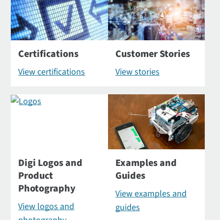
Certifications
Customer Stories
View certifications
View stories
Digi Logos and
Examples and
Product
Guides
Photography
View examples and
View logos and
guides