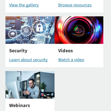
View the gallery
Browse resources
Security
Videos
Learn about security
Watch a video
Webinars