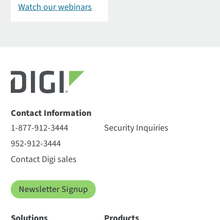
Watch our webinars
Contact Information
1-877-912-3444
Security Inquiries
952-912-3444
Contact Digi sales
Newsletter Signup
Solutions
Products