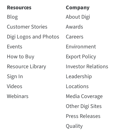
Resources
Company
Blog
About Digi
Customer Stories
Awards
Digi Logos and Photos
Careers
Events
Environment
How to Buy
Export Policy
Resource Library
Investor Relations
Sign In
Leadership
Videos
Locations
Webinars
Media Coverage
Other Digi Sites
Press Releases
Quality