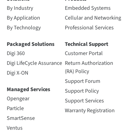
By Industry
Embedded Systems
By Application
Cellular and Networking
By Technology
Professional Services
Packaged Solutions
Technical Support
Digi 360
Customer Portal
Digi LifeCycle Assurance
Return Authorization
(RA) Policy
Digi X-ON
Support Forum
Managed Services
Support Policy
Opengear
Support Services
Particle
Warranty Registration
SmartSense
Ventus