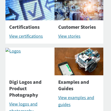
Certifications
Customer Stories
View certifications
View stories
Digi Logos and
Examples and
Product
Guides
Photography
View examples and
View logos and
guides