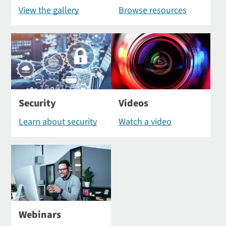
View the gallery
Browse resources
Security
Videos
Learn about security
Watch a video
Webinars