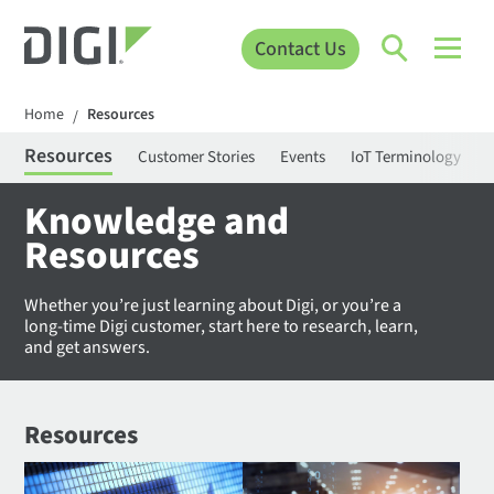
Contact Us
Home
Resources
/
Resources
Customer Stories
Events
IoT Terminology
C
Knowledge and
Resources
Whether you’re just learning about Digi, or you’re a
long-time Digi customer, start here to research, learn,
and get answers.
Resources