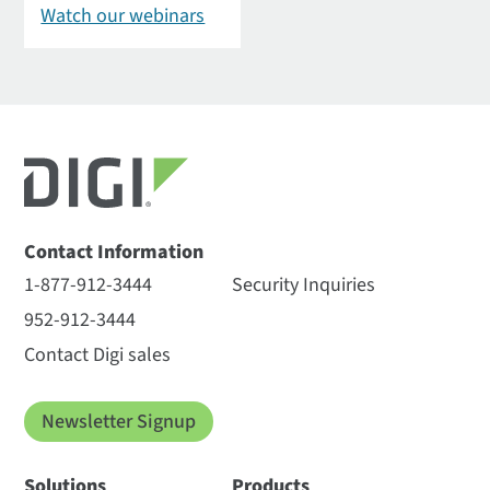
Watch our webinars
Contact Information
1-877-912-3444
Security Inquiries
952-912-3444
Contact Digi sales
Newsletter Signup
Solutions
Products