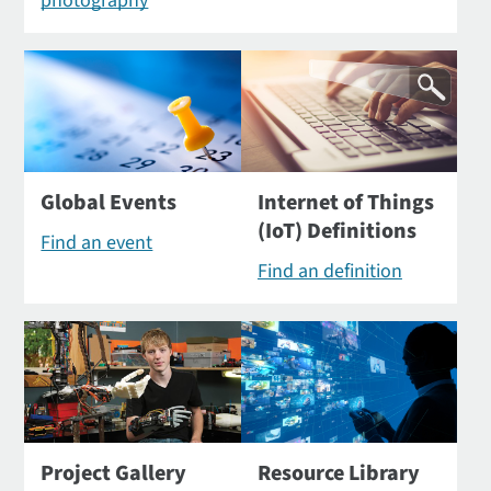
photography
Global Events
Internet of Things
(IoT) Definitions
Find an event
Find an definition
Project Gallery
Resource Library