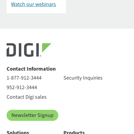
Watch our webinars
Contact Information
1-877-912-3444
Security Inquiries
952-912-3444
Contact Digi sales
Newsletter Signup
Solutions
Products