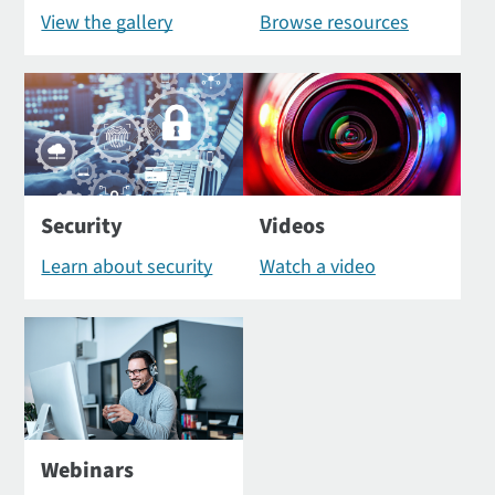
View the gallery
Browse resources
Security
Videos
Learn about security
Watch a video
Webinars