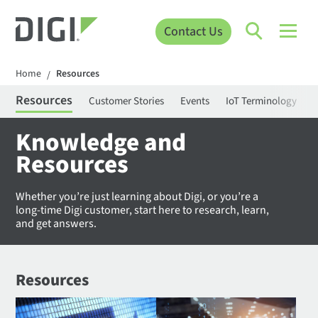
Contact Us
Home
Resources
/
Resources
Customer Stories
Events
IoT Terminology
C
Knowledge and
Resources
Whether you’re just learning about Digi, or you’re a
long-time Digi customer, start here to research, learn,
and get answers.
Resources