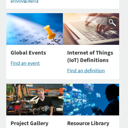
photography
Global Events
Internet of Things
(IoT) Definitions
Find an event
Find an definition
Project Gallery
Resource Library