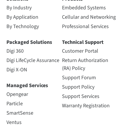
By Industry
Embedded Systems
By Application
Cellular and Networking
By Technology
Professional Services
Packaged Solutions
Technical Support
Digi 360
Customer Portal
Digi LifeCycle Assurance
Return Authorization
(RA) Policy
Digi X-ON
Support Forum
Managed Services
Support Policy
Opengear
Support Services
Particle
Warranty Registration
SmartSense
Ventus