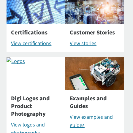
Certifications
Customer Stories
View certifications
View stories
Digi Logos and
Examples and
Product
Guides
Photography
View examples and
View logos and
guides