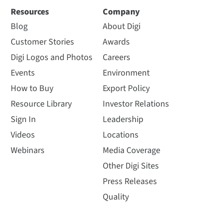
Resources
Company
Blog
About Digi
Customer Stories
Awards
Digi Logos and Photos
Careers
Events
Environment
How to Buy
Export Policy
Resource Library
Investor Relations
Sign In
Leadership
Videos
Locations
Webinars
Media Coverage
Other Digi Sites
Press Releases
Quality