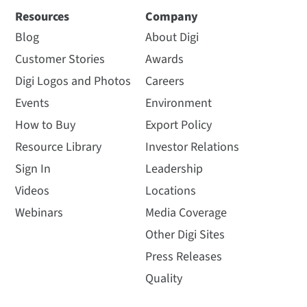
Resources
Company
Blog
About Digi
Customer Stories
Awards
Digi Logos and Photos
Careers
Events
Environment
How to Buy
Export Policy
Resource Library
Investor Relations
Sign In
Leadership
Videos
Locations
Webinars
Media Coverage
Other Digi Sites
Press Releases
Quality