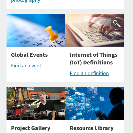
photography
Global Events
Internet of Things
(IoT) Definitions
Find an event
Find an definition
Project Gallery
Resource Library