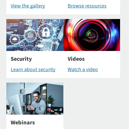
View the gallery
Browse resources
Security
Videos
Learn about security
Watch a video
Webinars