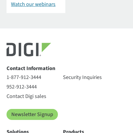
Watch our webinars
Contact Information
1-877-912-3444
Security Inquiries
952-912-3444
Contact Digi sales
Newsletter Signup
Solutions
Products