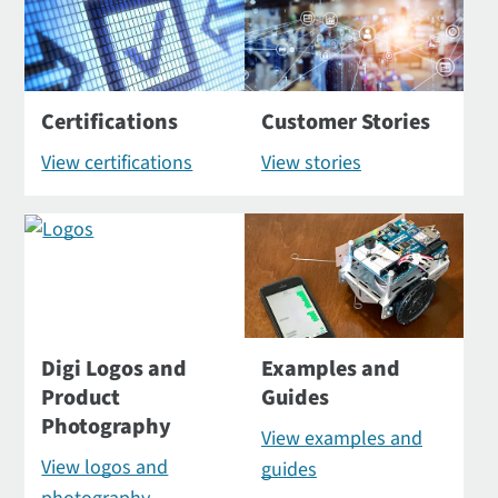
Certifications
Customer Stories
View certifications
View stories
Digi Logos and
Examples and
Product
Guides
Photography
View examples and
View logos and
guides