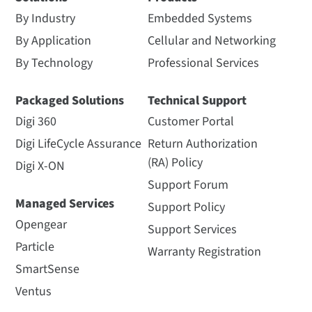
By Industry
Embedded Systems
By Application
Cellular and Networking
By Technology
Professional Services
Packaged Solutions
Technical Support
Digi 360
Customer Portal
Digi LifeCycle Assurance
Return Authorization
(RA) Policy
Digi X-ON
Support Forum
Managed Services
Support Policy
Opengear
Support Services
Particle
Warranty Registration
SmartSense
Ventus