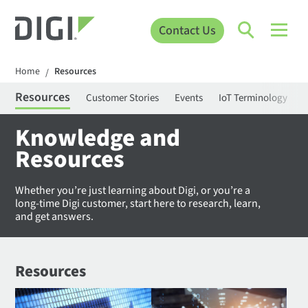
Contact Us
Home
Resources
/
Resources
Customer Stories
Events
IoT Terminology
C
Knowledge and
Resources
Whether you’re just learning about Digi, or you’re a
long-time Digi customer, start here to research, learn,
and get answers.
Resources