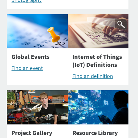
photography
Global Events
Internet of Things
(IoT) Definitions
Find an event
Find an definition
Project Gallery
Resource Library