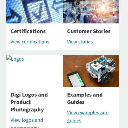
Certifications
Customer Stories
View certifications
View stories
Digi Logos and
Examples and
Product
Guides
Photography
View examples and
View logos and
guides