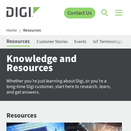
Contact Us
Home
Resources
/
Resources
Customer Stories
Events
IoT Terminology
C
Knowledge and
Resources
Whether you’re just learning about Digi, or you’re a
long-time Digi customer, start here to research, learn,
and get answers.
Resources