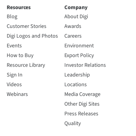
Resources
Company
Blog
About Digi
Customer Stories
Awards
Digi Logos and Photos
Careers
Events
Environment
How to Buy
Export Policy
Resource Library
Investor Relations
Sign In
Leadership
Videos
Locations
Webinars
Media Coverage
Other Digi Sites
Press Releases
Quality