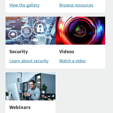
View the gallery
Browse resources
Security
Videos
Learn about security
Watch a video
Webinars