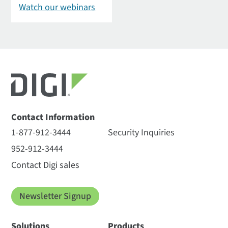
Watch our webinars
Contact Information
1-877-912-3444
Security Inquiries
952-912-3444
Contact Digi sales
Newsletter Signup
Solutions
Products