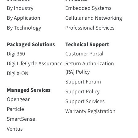
By Industry
Embedded Systems
By Application
Cellular and Networking
By Technology
Professional Services
Packaged Solutions
Technical Support
Digi 360
Customer Portal
Digi LifeCycle Assurance
Return Authorization
(RA) Policy
Digi X-ON
Support Forum
Managed Services
Support Policy
Opengear
Support Services
Particle
Warranty Registration
SmartSense
Ventus