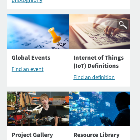
photography
Global Events
Internet of Things
(IoT) Definitions
Find an event
Find an definition
Project Gallery
Resource Library