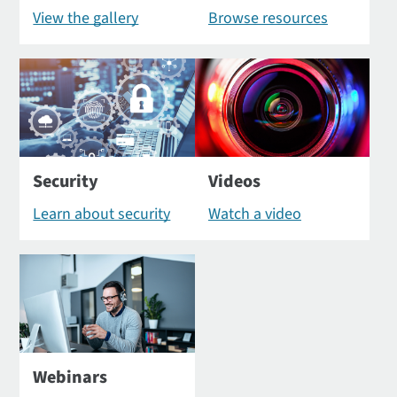
View the gallery
Browse resources
Security
Videos
Learn about security
Watch a video
Webinars