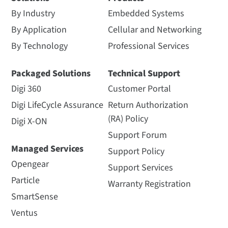
By Industry
Embedded Systems
By Application
Cellular and Networking
By Technology
Professional Services
Packaged Solutions
Technical Support
Digi 360
Customer Portal
Digi LifeCycle Assurance
Return Authorization
(RA) Policy
Digi X-ON
Support Forum
Managed Services
Support Policy
Opengear
Support Services
Particle
Warranty Registration
SmartSense
Ventus