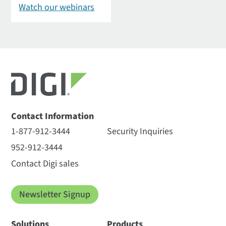
Watch our webinars
Contact Information
1-877-912-3444
Security Inquiries
952-912-3444
Contact Digi sales
Newsletter Signup
Solutions
Products