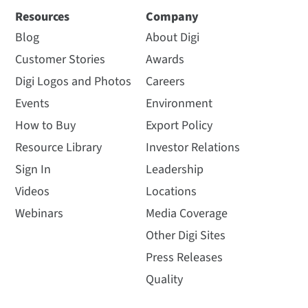
Resources
Company
Blog
About Digi
Customer Stories
Awards
Digi Logos and Photos
Careers
Events
Environment
How to Buy
Export Policy
Resource Library
Investor Relations
Sign In
Leadership
Videos
Locations
Webinars
Media Coverage
Other Digi Sites
Press Releases
Quality