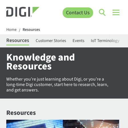
Contact Us
Home
Resources
/
Resources
Customer Stories
Events
IoT Terminology
C
Knowledge and
Resources
Whether you’re just learning about Digi, or you’re a
long-time Digi customer, start here to research, learn,
and get answers.
Resources