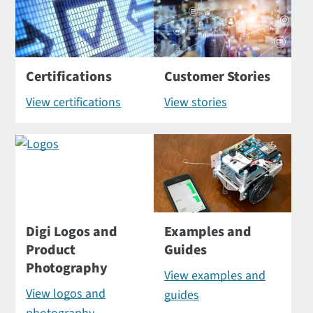
Certifications
Customer Stories
View certifications
View stories
Digi Logos and
Examples and
Product
Guides
Photography
View examples and
View logos and
guides