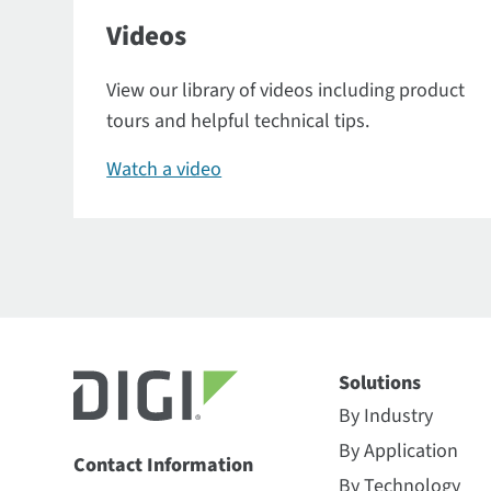
Videos
View our library of videos including product
tours and helpful technical tips.
Watch a video
Solutions
By Industry
By Application
Contact Information
By Technology