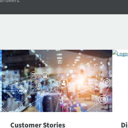
 answers.
Customer Stories
Di