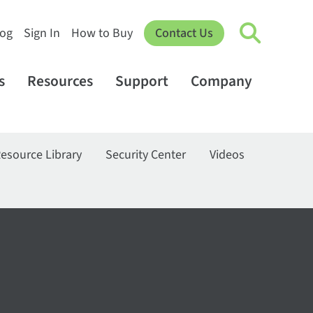
log
Sign In
How to Buy
Contact Us
s
Resources
Support
Company
esource Library
Security Center
Videos