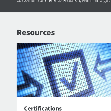
customer, start here to research, learn, and get
Resources
Certifications