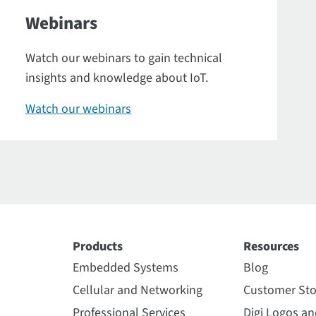
Webinars
Watch our webinars to gain technical
insights and knowledge about IoT.
Watch our webinars
Products
Resources
Embedded Systems
Blog
Cellular and Networking
Customer Sto
Professional Services
Digi Logos a