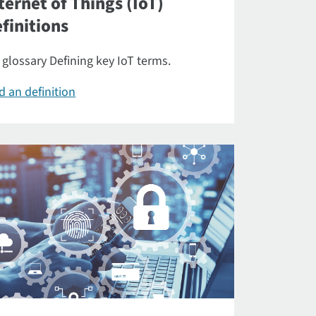
ternet of Things (IoT)
finitions
 glossary Defining key IoT terms.
d an definition