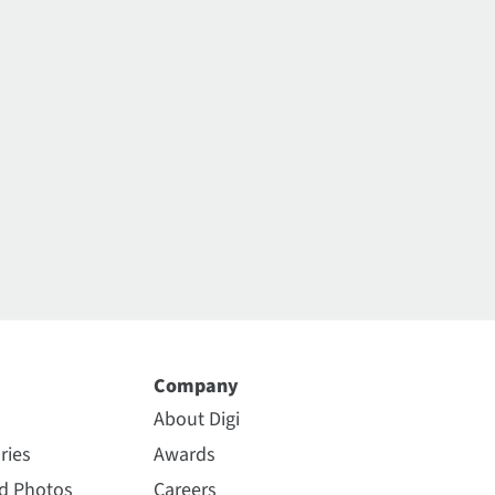
Company
About Digi
ries
Awards
nd Photos
Careers