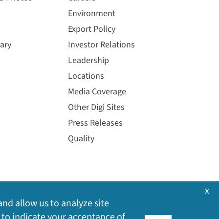
Environment
Export Policy
ary
Investor Relations
Leadership
Locations
Media Coverage
Other Digi Sites
Press Releases
Quality
x
and allow us to analyze site
 to indicate your acceptance of