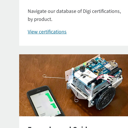
Navigate our database of Digi certifications,
by product.
View certifications