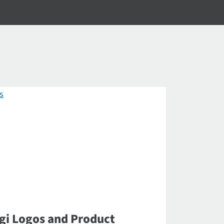
gi Logos and Product