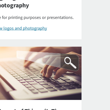
hotography
 for printing purposes or presentations.
ew logos and photography