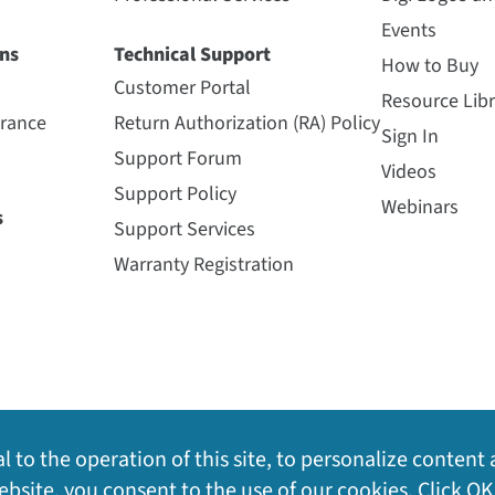
Events
ns
Technical Support
How to Buy
Customer Portal
Resource Libr
urance
Return Authorization (RA) Policy
Sign In
Support Forum
Videos
Support Policy
Webinars
s
Support Services
Warranty Registration
l to the operation of this site, to personalize content 
bsite, you consent to the use of our cookies. Click OK