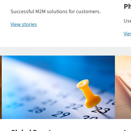
P
Successful M2M solutions for customers.
Use
View stories
Vi