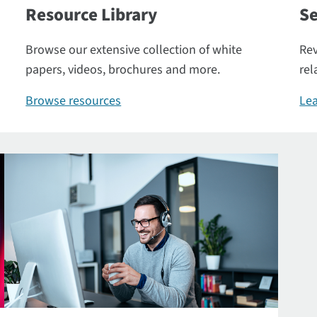
Resource Library
Se
Browse our extensive collection of white
Rev
papers, videos, brochures and more.
rel
Browse resources
Lea