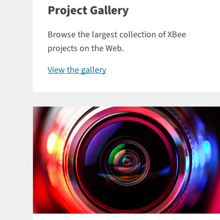
Project Gallery
Browse the largest collection of XBee
projects on the Web.
View the gallery