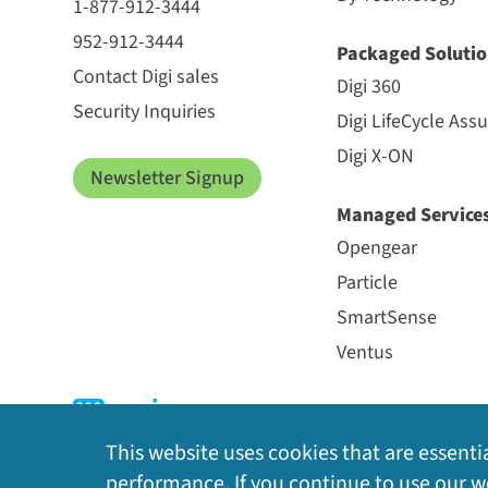
1-877-912-3444
952-912-3444
Packaged Solutio
Contact Digi sales
Digi 360
Security Inquiries
Digi LifeCycle Ass
Digi X-ON
Newsletter Signup
Managed Service
Opengear
Particle
SmartSense
Ventus
This website uses cookies that are essentia
performance. If you continue to use our we