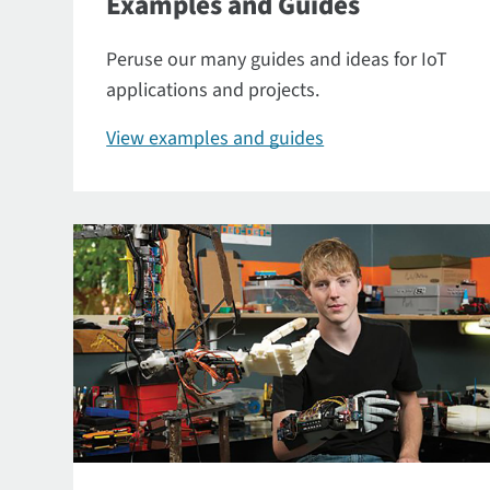
Examples and Guides
Peruse our many guides and ideas for IoT
applications and projects.
View examples and guides