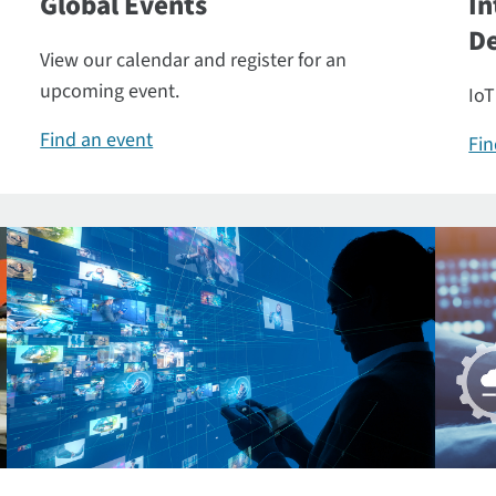
Global Events
In
De
View our calendar and register for an
upcoming event.
IoT
Find an event
Fin