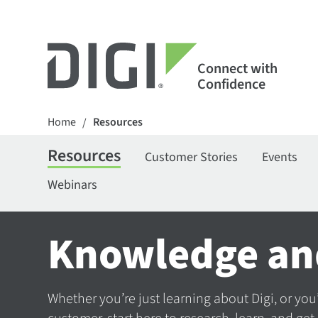
Connect with
Confidence
Home
Resources
/
Resources
Customer Stories
Events
Webinars
Knowledge an
Whether you’re just learning about Digi, or you