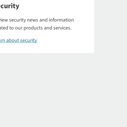
curity
iew security news and information
ated to our products and services.
rn about security