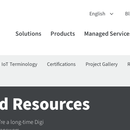
B
Solutions
Products
Managed Service
IoT Terminology
Certifications
Project Gallery
R
d Resources
’re a long-time Digi