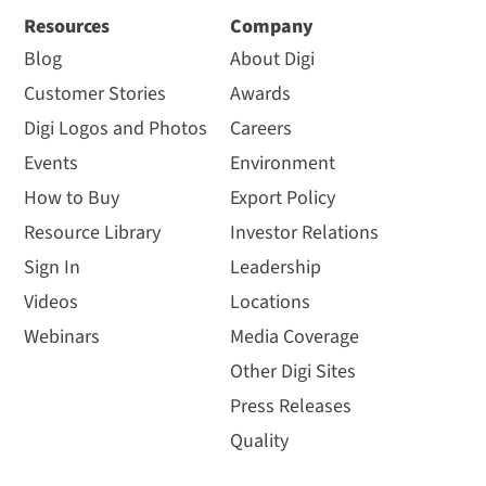
Resources
Company
Blog
About Digi
Customer Stories
Awards
Digi Logos and Photos
Careers
Events
Environment
How to Buy
Export Policy
Resource Library
Investor Relations
Sign In
Leadership
Videos
Locations
Webinars
Media Coverage
Other Digi Sites
Press Releases
Quality