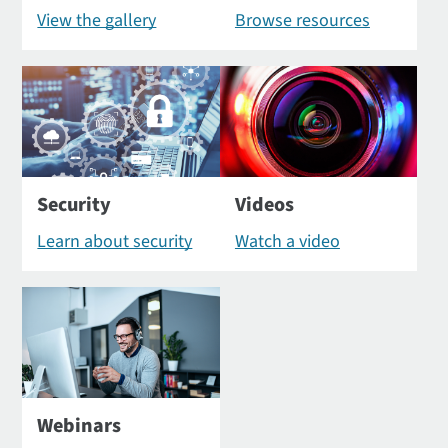
View the gallery
Browse resources
Security
Videos
Learn about security
Watch a video
Webinars