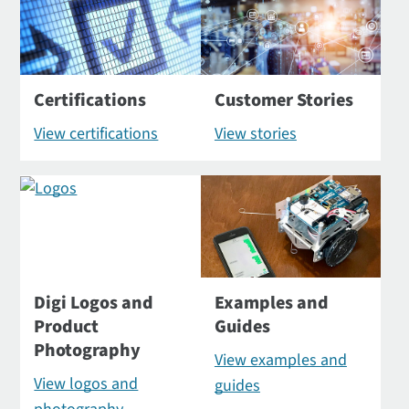
Certifications
Customer Stories
View certifications
View stories
Digi Logos and
Examples and
Product
Guides
Photography
View examples and
View logos and
guides