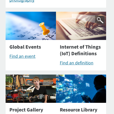
photography
Global Events
Internet of Things
(IoT) Definitions
Find an event
Find an definition
Project Gallery
Resource Library