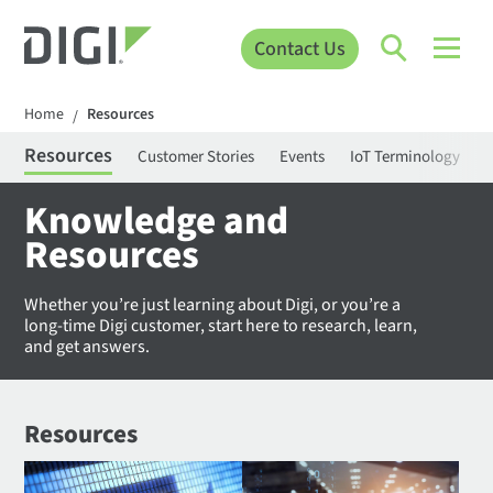
Contact Us
Home
Resources
/
Resources
Customer Stories
Events
IoT Terminology
C
Knowledge and
Resources
Whether you’re just learning about Digi, or you’re a
long-time Digi customer, start here to research, learn,
and get answers.
Resources