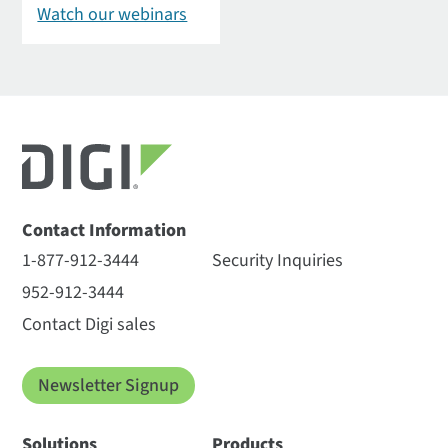
Watch our webinars
Contact Information
1-877-912-3444
Security Inquiries
952-912-3444
Contact Digi sales
Newsletter Signup
Solutions
Products