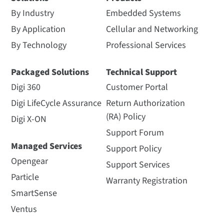
By Industry
Embedded Systems
By Application
Cellular and Networking
By Technology
Professional Services
Packaged Solutions
Technical Support
Digi 360
Customer Portal
Digi LifeCycle Assurance
Return Authorization
(RA) Policy
Digi X-ON
Support Forum
Managed Services
Support Policy
Opengear
Support Services
Particle
Warranty Registration
SmartSense
Ventus